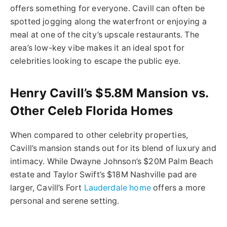
offers something for everyone. Cavill can often be
spotted jogging along the waterfront or enjoying a
meal at one of the city’s upscale restaurants. The
area’s low-key vibe makes it an ideal spot for
celebrities looking to escape the public eye.
Henry Cavill’s $5.8M Mansion vs.
Other Celeb Florida Homes
When compared to other celebrity properties,
Cavill’s mansion stands out for its blend of luxury and
intimacy. While Dwayne Johnson’s $20M Palm Beach
estate and Taylor Swift’s $18M Nashville pad are
larger, Cavill’s Fort
Lauderdale home
offers a more
personal and serene setting.