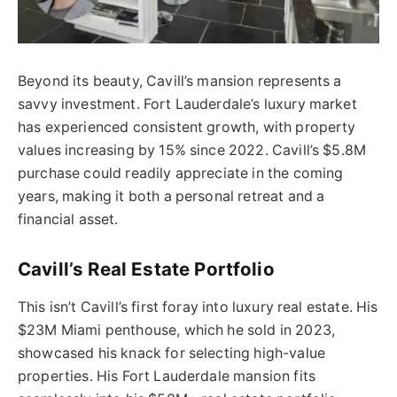
Beyond its beauty, Cavill’s mansion represents a
savvy investment. Fort Lauderdale’s luxury market
has experienced consistent growth, with property
values increasing by 15% since 2022. Cavill’s $5.8M
purchase could readily appreciate in the coming
years, making it both a personal retreat and a
financial asset.
Cavill’s Real Estate Portfolio
This isn’t Cavill’s first foray into luxury real estate. His
$23M Miami penthouse, which he sold in 2023,
showcased his knack for selecting high-value
properties. His Fort Lauderdale mansion fits