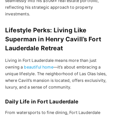
seamlessly into his $50M+ real estate portfolio,
reflecting his strategic approach to property
investments.
Lifestyle Perks: Living Like
Superman in Henry Cavill’s Fort
Lauderdale Retreat
Living in Fort Lauderdale means more than just
owning a
beautiful home
—it’s about embracing a
unique lifestyle. The neighborhood of Las Olas Isles,
where Cavill’s mansion is located, offers exclusivity,
luxury, and a sense of community.
Daily Life in Fort Lauderdale
From watersports to fine dining, Fort Lauderdale