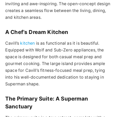
inviting and awe-inspiring. The open-concept design
creates a seamless flow between the living, dining,
and kitchen areas.
A Chef’s Dream Kitchen
Cavill’s
kitchen
is as functional as it is beautiful.
Equipped with Wolf and Sub-Zero appliances, the
space is designed for both casual meal prep and
gourmet cooking. The large island provides ample
space for Cavill’s fitness-focused meal prep, tying
into his well-documented dedication to staying in
Superman shape.
The Primary Suite: A Superman
Sanctuary