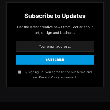
Subscribe to Updates
Get the latest creative news from FooBar about
art, design and business.
By signing up, you agree to the our terms and
our
Privacy Policy
agreement.