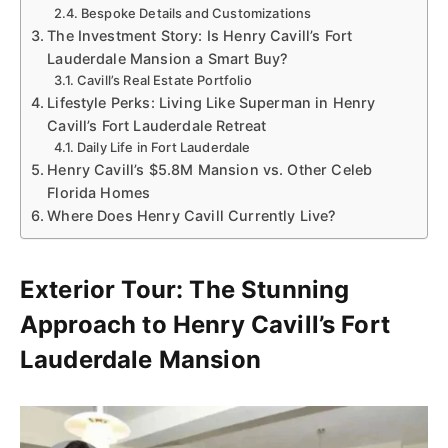
Bespoke Details and Customizations
The Investment Story: Is Henry Cavill’s Fort
Lauderdale Mansion a Smart Buy?
Cavill’s Real Estate Portfolio
Lifestyle Perks: Living Like Superman in Henry
Cavill’s Fort Lauderdale Retreat
Daily Life in Fort Lauderdale
Henry Cavill’s $5.8M Mansion vs. Other Celeb
Florida Homes
Where Does Henry Cavill Currently Live?
Exterior Tour: The Stunning
Approach to Henry Cavill’s Fort
Lauderdale Mansion