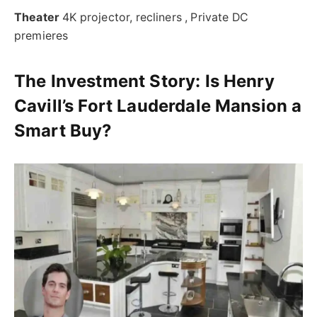
Theater
4K projector, recliners , Private DC
premieres
The Investment Story:
Is Henry
Cavill’s Fort Lauderdale Mansion a
Smart Buy?