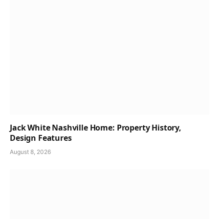
Jack White Nashville Home: Property History,
Design Features
August 8, 2026