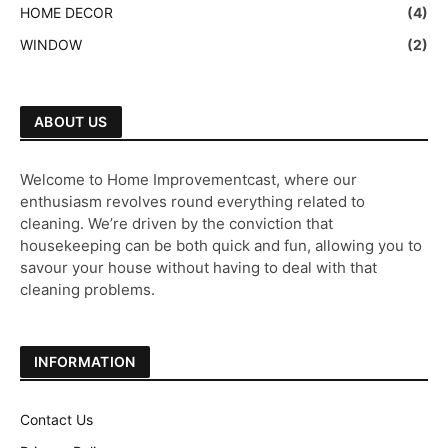
HOME DECOR
(4)
WINDOW
(2)
ABOUT US
Welcome to Home Improvementcast, where our
enthusiasm revolves round everything related to
cleaning. We’re driven by the conviction that
housekeeping can be both quick and fun, allowing you to
savour your house without having to deal with that
cleaning problems.
INFORMATION
Contact Us