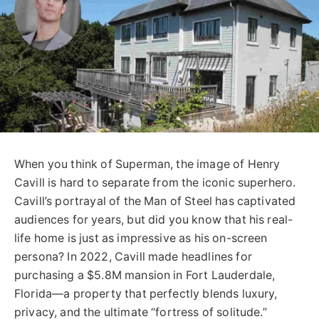
When you think of Superman, the image of Henry
Cavill is hard to separate from the iconic superhero.
Cavill’s portrayal of the Man of Steel has captivated
audiences for years, but did you know that his real-
life home is just as impressive as his on-screen
persona? In 2022, Cavill made headlines for
purchasing a $5.8M mansion in Fort Lauderdale,
Florida—a property that perfectly blends luxury,
privacy, and the ultimate “fortress of solitude.”