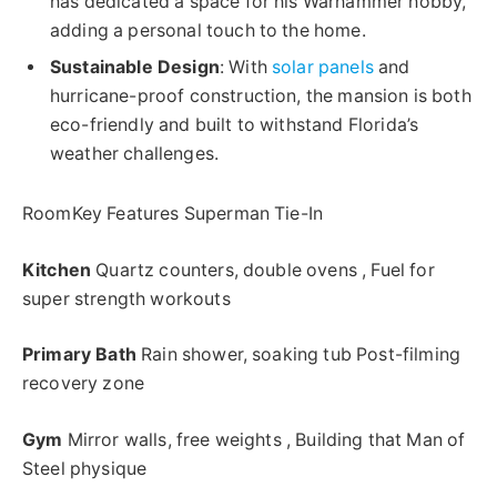
has dedicated a space for his Warhammer hobby,
adding a personal touch to the home.
Sustainable Design
: With
solar panels
and
hurricane-proof construction, the mansion is both
eco-friendly and built to withstand Florida’s
weather challenges.
RoomKey Features Superman Tie-In
Kitchen
Quartz counters, double ovens , Fuel for
super strength workouts
Primary Bath
Rain shower, soaking tub Post-filming
recovery zone
Gym
Mirror walls, free weights , Building that Man of
Steel physique