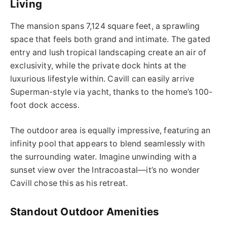
Living
The mansion spans 7,124 square feet, a sprawling
space that feels both grand and intimate. The gated
entry and lush tropical landscaping create an air of
exclusivity, while the private dock hints at the
luxurious lifestyle within. Cavill can easily arrive
Superman-style via yacht, thanks to the home’s 100-
foot dock access.
The outdoor area is equally impressive, featuring an
infinity pool that appears to blend seamlessly with
the surrounding water. Imagine unwinding with a
sunset view over the Intracoastal—it’s no wonder
Cavill chose this as his retreat.
Standout Outdoor Amenities