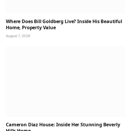
Where Does Bill Goldberg Live? Inside His Beautiful
Home, Property Value
August 7, 2026
Cameron Diaz House: Inside Her Stunning Beverly
Hills Home