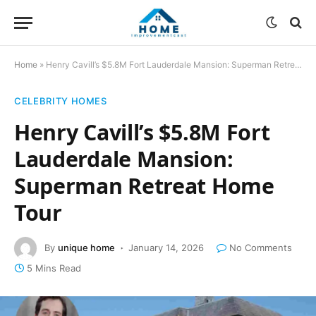
Home
»
Henry Cavill’s $5.8M Fort Lauderdale Mansion: Superman Retreat Home Tour
CELEBRITY HOMES
Henry Cavill’s $5.8M Fort
Lauderdale Mansion:
Superman Retreat Home
Tour
By
unique home
January 14, 2026
No Comments
5 Mins Read