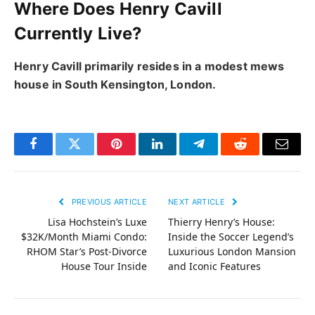
Where Does Henry Cavill
Currently Live?
Henry Cavill primarily resides in a modest mews
house in South Kensington, London.
Facebook
Twitter
Pinterest
LinkedIn
Telegram
Reddit
Email
PREVIOUS ARTICLE
NEXT ARTICLE
Lisa Hochstein’s Luxe
Thierry Henry’s House:
$32K/Month Miami Condo:
Inside the Soccer Legend’s
RHOM Star’s Post-Divorce
Luxurious London Mansion
House Tour Inside
and Iconic Features