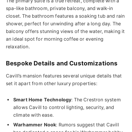
The primary suite is a true retreat, complete with a
spa-like bathroom, private balcony, and walk-in
closet. The bathroom features a soaking tub and rain
shower, perfect for unwinding after a long day. The
balcony offers stunning views of the water, making it
an ideal spot for morning coffee or evening
relaxation.
Bespoke Details and Customizations
Cavill’s mansion features several unique details that
set it apart from other luxury properties:
Smart Home Technology
: The Crestron system
allows Cavill to control lighting, security, and
climate with ease.
Warhammer Nook
: Rumors suggest that Cavill