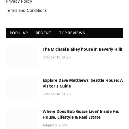
Privacy Policy
Terms and Conditions
POPULAR
RECENT
TOP REVIEWS
The Michael Blakey house in Beverly Hills
October 13, 2023
Explore Dave Matthews’ Seattle House: A
Visitor’s Guide
October 14, 2023
Where Does Bob Gosse Live? Inside His
House, Lifestyle & Real Estate
August 8, 2026