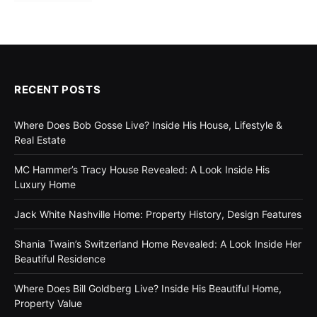
RECENT POSTS
Where Does Bob Gosse Live? Inside His House, Lifestyle &
Real Estate
MC Hammer’s Tracy House Revealed: A Look Inside His
Luxury Home
Jack White Nashville Home: Property History, Design Features
Shania Twain’s Switzerland Home Revealed: A Look Inside Her
Beautiful Residence
Where Does Bill Goldberg Live? Inside His Beautiful Home,
Property Value