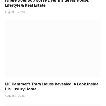
Where Does Bob Gosse Live? Inside His House,
Lifestyle & Real Estate
August 8, 2026
MC Hammer’s Tracy House Revealed: A Look Inside
His Luxury Home
August 8, 2026