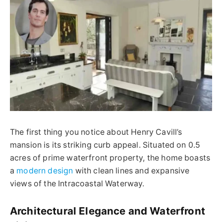
The first thing you notice about Henry Cavill’s
mansion is its striking curb appeal. Situated on 0.5
acres of prime waterfront property, the home boasts
a
modern design
with clean lines and expansive
views of the Intracoastal Waterway.
Architectural Elegance and Waterfront