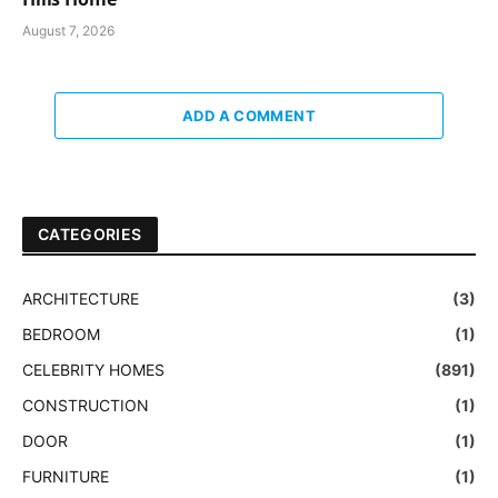
August 7, 2026
ADD A COMMENT
CATEGORIES
ARCHITECTURE
(3)
BEDROOM
(1)
CELEBRITY HOMES
(891)
CONSTRUCTION
(1)
DOOR
(1)
FURNITURE
(1)