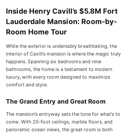
Inside Henry Cavill’s $5.8M Fort
Lauderdale Mansion: Room-by-
Room Home Tour
While the exterior is undeniably breathtaking, the
interior of Cavill’s mansion is where the magic truly
happens. Spanning six bedrooms and nine
bathrooms, the home is a testament to modern
luxury, with every room designed to maximize
comfort and style.
The Grand Entry and Great Room
The mansion’s entryway sets the tone for what’s to
come. With 20-foot ceilings, marble floors, and
panoramic ocean views, the great room is both