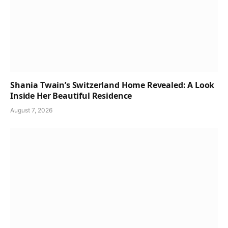
Shania Twain’s Switzerland Home Revealed: A Look
Inside Her Beautiful Residence
August 7, 2026