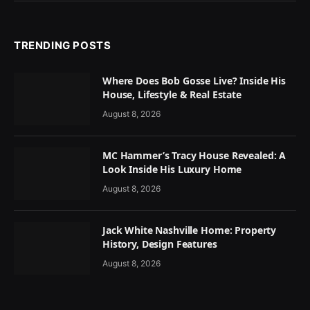
TRENDING POSTS
Where Does Bob Gosse Live? Inside His
House, Lifestyle & Real Estate
August 8, 2026
MC Hammer’s Tracy House Revealed: A
Look Inside His Luxury Home
August 8, 2026
Jack White Nashville Home: Property
History, Design Features
August 8, 2026