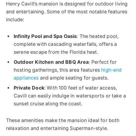
Henry Cavill’s mansion is designed for outdoor living
and entertaining. Some of the most notable features
include:
Infinity Pool and Spa Oasis
: The heated pool,
complete with cascading waterfalls, offers a
serene escape from the Florida heat.
Outdoor Kitchen and BBQ Area
: Perfect for
hosting gatherings, this area features
high-end
appliances
and ample seating for guests.
Private Dock
: With 100 feet of water access,
Cavill can easily indulge in watersports or take a
sunset cruise along the coast.
These amenities make the mansion ideal for both
relaxation and entertaining Superman-style.