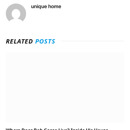
unique home
RELATED
POSTS