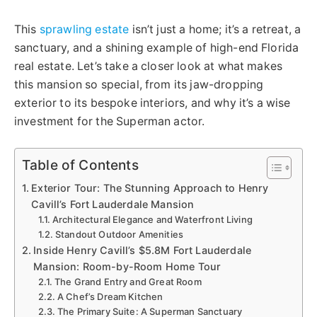
This
sprawling estate
isn’t just a home; it’s a retreat, a
sanctuary, and a shining example of high-end Florida
real estate. Let’s take a closer look at what makes
this mansion so special, from its jaw-dropping
exterior to its bespoke interiors, and why it’s a wise
investment for the Superman actor.
Table of Contents
Exterior Tour: The Stunning Approach to Henry
Cavill’s Fort Lauderdale Mansion
Architectural Elegance and Waterfront Living
Standout Outdoor Amenities
Inside Henry Cavill’s $5.8M Fort Lauderdale
Mansion: Room-by-Room Home Tour
The Grand Entry and Great Room
A Chef’s Dream Kitchen
The Primary Suite: A Superman Sanctuary