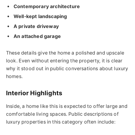
Contemporary architecture
Well-kept landscaping
A private driveway
An attached garage
These details give the home a polished and upscale
look. Even without entering the property, it is clear
why it stood out in public conversations about luxury
homes.
Interior Highlights
Inside, a home like this is expected to offer large and
comfortable living spaces. Public descriptions of
luxury properties in this category often include: