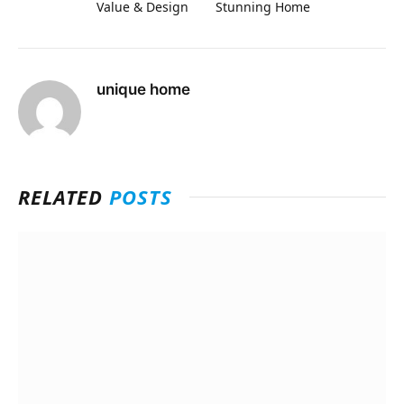
Value & Design
Stunning Home
unique home
RELATED
POSTS