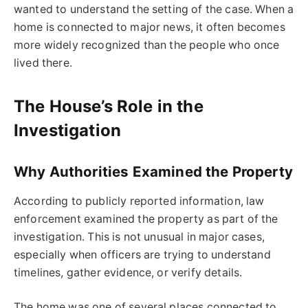
wanted to understand the setting of the case. When a
home is connected to major news, it often becomes
more widely recognized than the people who once
lived there.
The House’s Role in the
Investigation
Why Authorities Examined the Property
According to publicly reported information, law
enforcement examined the property as part of the
investigation. This is not unusual in major cases,
especially when officers are trying to understand
timelines, gather evidence, or verify details.
The home was one of several places connected to