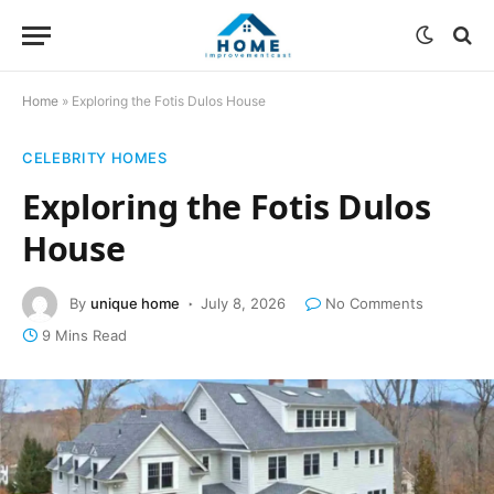
Home
»
Exploring the Fotis Dulos House
CELEBRITY HOMES
Exploring the Fotis Dulos
House
By
unique home
July 8, 2026
No Comments
9 Mins Read