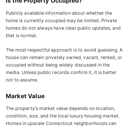
Is the Property Occupied?
Publicly available information about whether the
home is currently occupied may be limited. Private
homes do not always have clear public updates, and
that is normal.
The most respectful approach is to avoid guessing. A
house can remain privately owned, vacant, rented, or
occupied without being widely discussed in the
media. Unless public records confirm it, it is better
not to assume.
Market Value
The property’s market value depends on location,
condition, size, and the local luxury housing market.
Homes in upscale Connecticut neighborhoods can