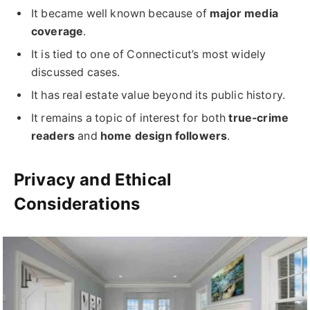
It became well known because of
major media
coverage
.
It is tied to one of Connecticut’s most widely
discussed cases.
It has real estate value beyond its public history.
It remains a topic of interest for both
true-crime
readers
and
home design followers
.
Privacy and Ethical
Considerations