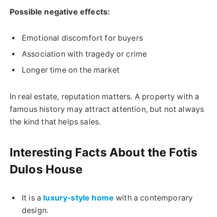
Possible negative effects:
Emotional discomfort for buyers
Association with tragedy or crime
Longer time on the market
In real estate, reputation matters. A property with a
famous history may attract attention, but not always
the kind that helps sales.
Interesting Facts About the Fotis
Dulos House
It is a
luxury-style home
with a contemporary
design.