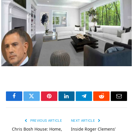
Facebook
Twitter
Pinterest
LinkedIn
Telegram
Reddit
Email
PREVIOUS ARTICLE
NEXT ARTICLE
Chris Bosh House: Home,
Inside Roger Clemens’