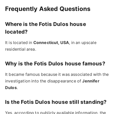
Frequently Asked Questions
Where is the Fotis Dulos house
located?
It is located in
Connecticut, USA
, in an upscale
residential area.
Why is the Fotis Dulos house famous?
It became famous because it was associated with the
investigation into the disappearance of
Jennifer
Dulos
.
Is the Fotis Dulos house still standing?
Yes, according to publicly available information, the