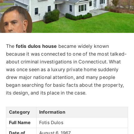
The
fotis dulos
house
became widely known
because it was connected to one of the most talked-
about criminal investigations in Connecticut. What
was once seen as a luxury private home suddenly
drew major national attention, and many people
began searching for basic facts about the property,
its design, and its place in the case.
Category
Information
Full Name
Fotis Dulos
Date of
August 6, 1967