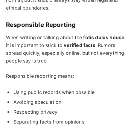
normal, but it should always stay within legal and
ethical boundaries.
Responsible Reporting
When writing or talking about the
fotis dulos
house
,
it is important to stick to
verified facts
. Rumors
spread quickly, especially online, but not everything
people say is true.
Responsible reporting means:
Using public records when possible
Avoiding speculation
Respecting privacy
Separating facts from opinions