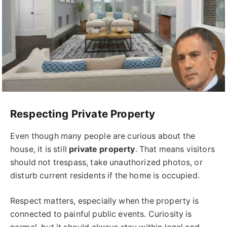
Respecting Private Property
Even though many people are curious about the
house, it is still
private property
. That means visitors
should not trespass, take unauthorized photos, or
disturb current residents if the home is occupied.
Respect matters, especially when the property is
connected to painful public events. Curiosity is