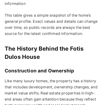
information
This table gives a simple snapshot of the home’s
general profile. Exact values and details can change
over time, so public records are always the best
source for the latest confirmed information.
The History Behind the Fotis
Dulos House
Construction and Ownership
Like many luxury homes, the property has a history
that includes development, ownership changes, and
market value shifts. Real estate properties in high-
end areas often gain attention because they reflect