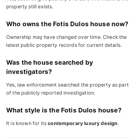
property still exists.
Who owns the Fotis Dulos house now?
Ownership may have changed over time. Check the
latest public property records for current details.
Was the house searched by
investigators?
Yes, law enforcement searched the property as part
of the publicly reported investigation.
What style is the Fotis Dulos house?
It is known for its
contemporary luxury design
.