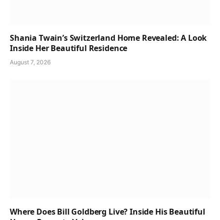
Shania Twain’s Switzerland Home Revealed: A Look
Inside Her Beautiful Residence
August 7, 2026
Where Does Bill Goldberg Live? Inside His Beautiful