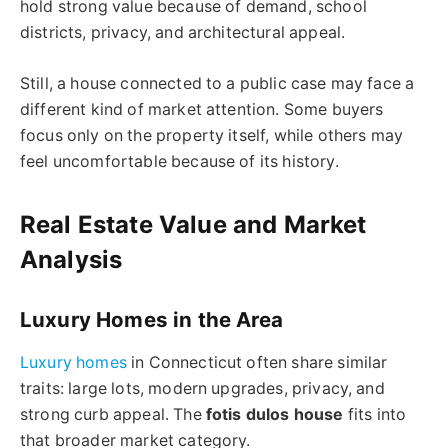
hold strong value because of demand, school
districts, privacy, and architectural appeal.
Still, a house connected to a public case may face a
different kind of market attention. Some buyers
focus only on the property itself, while others may
feel uncomfortable because of its history.
Real Estate Value and Market
Analysis
Luxury Homes in the Area
Luxury homes
in Connecticut often share similar
traits: large lots, modern upgrades, privacy, and
strong curb appeal. The
fotis dulos
house
fits into
that broader market category.