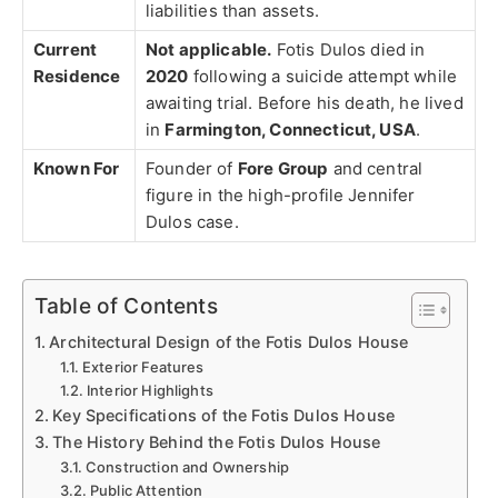
liabilities than assets.
Current
Not applicable.
Fotis Dulos died in
Residence
2020
following a suicide attempt while
awaiting trial. Before his death, he lived
in
Farmington, Connecticut, USA
.
Known For
Founder of
Fore Group
and central
figure in the high-profile Jennifer
Dulos case.
Table of Contents
Architectural Design of the Fotis Dulos House
Exterior Features
Interior Highlights
Key Specifications of the Fotis Dulos House
The History Behind the Fotis Dulos House
Construction and Ownership
Public Attention