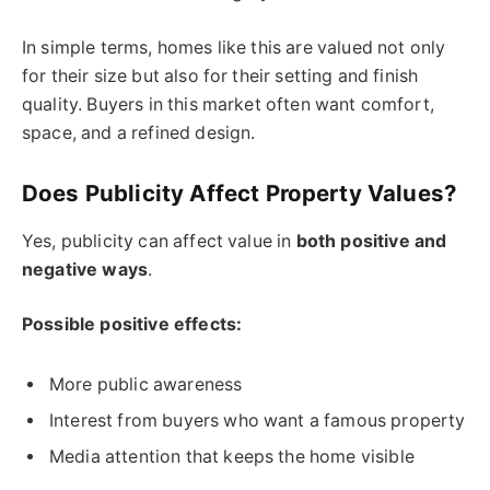
In simple terms, homes like this are valued not only
for their size but also for their setting and finish
quality. Buyers in this market often want comfort,
space, and a refined design.
Does Publicity Affect Property Values?
Yes, publicity can affect value in
both positive and
negative ways
.
Possible positive effects:
More public awareness
Interest from buyers who want a famous property
Media attention that keeps the home visible