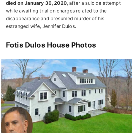
died on January 30, 2020
, after a suicide attempt
while awaiting trial on charges related to the
disappearance and presumed murder of his
estranged wife, Jennifer Dulos.
Fotis Dulos House Photos