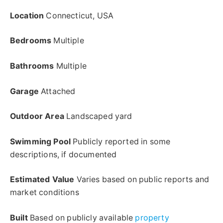
Location
Connecticut, USA
Bedrooms
Multiple
Bathrooms
Multiple
Garage
Attached
Outdoor Area
Landscaped yard
Swimming Pool
Publicly reported in some
descriptions, if documented
Estimated Value
Varies based on public reports and
market conditions
Built
Based on publicly available
property