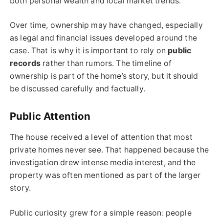
both personal wealth and local market trends.
Over time, ownership may have changed, especially
as legal and financial issues developed around the
case. That is why it is important to rely on
public
records
rather than rumors. The timeline of
ownership is part of the home’s story, but it should
be discussed carefully and factually.
Public Attention
The house received a level of attention that most
private homes never see. That happened because the
investigation drew intense media interest, and the
property was often mentioned as part of the larger
story.
Public curiosity grew for a simple reason: people