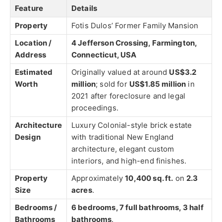
Feature
Details
Property
Fotis Dulos’ Former Family Mansion
Location /
4 Jefferson Crossing, Farmington,
Address
Connecticut, USA
Estimated
Originally valued at around
US$3.2
Worth
million
; sold for
US$1.85 million
in
2021 after foreclosure and legal
proceedings.
Architecture
Luxury Colonial-style brick estate
Design
with traditional New England
architecture, elegant custom
interiors, and high-end finishes.
Property
Approximately
10,400 sq. ft.
on
2.3
Size
acres
.
Bedrooms /
6 bedrooms, 7 full bathrooms, 3 half
Bathrooms
bathrooms
.