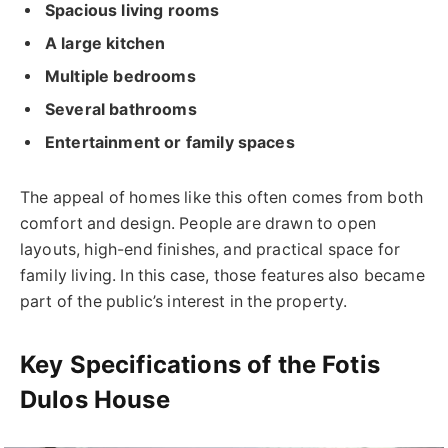
Spacious living rooms
A large kitchen
Multiple bedrooms
Several bathrooms
Entertainment or family spaces
The appeal of homes like this often comes from both
comfort and design. People are drawn to open
layouts, high-end finishes, and practical space for
family living. In this case, those features also became
part of the public’s interest in the property.
Key Specifications of the Fotis
Dulos House