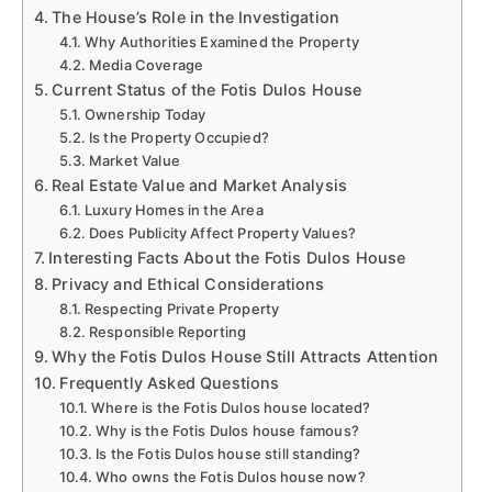
The House’s Role in the Investigation
Why Authorities Examined the Property
Media Coverage
Current Status of the Fotis Dulos House
Ownership Today
Is the Property Occupied?
Market Value
Real Estate Value and Market Analysis
Luxury Homes in the Area
Does Publicity Affect Property Values?
Interesting Facts About the Fotis Dulos House
Privacy and Ethical Considerations
Respecting Private Property
Responsible Reporting
Why the Fotis Dulos House Still Attracts Attention
Frequently Asked Questions
Where is the Fotis Dulos house located?
Why is the Fotis Dulos house famous?
Is the Fotis Dulos house still standing?
Who owns the Fotis Dulos house now?