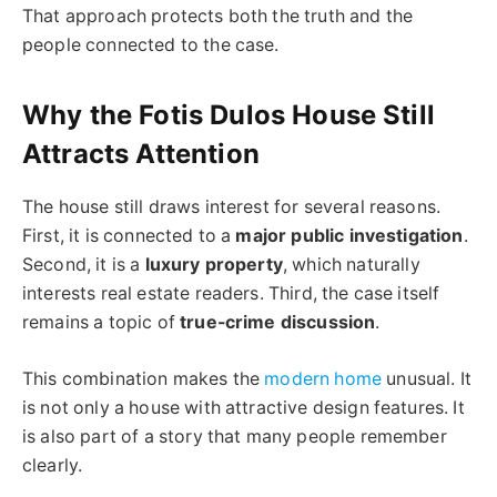
That approach protects both the truth and the
people connected to the case.
Why the Fotis Dulos House Still
Attracts Attention
The house still draws interest for several reasons.
First, it is connected to a
major public investigation
.
Second, it is a
luxury property
, which naturally
interests real estate readers. Third, the case itself
remains a topic of
true-crime discussion
.
This combination makes the
modern home
unusual. It
is not only a house with attractive design features. It
is also part of a story that many people remember
clearly.