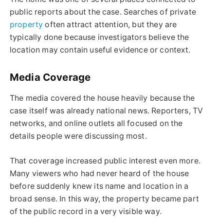
public reports about the case. Searches of private
property
often attract attention, but they are
typically done because investigators believe the
location may contain useful evidence or context.
Media Coverage
The media covered the house heavily because the
case itself was already national news. Reporters, TV
networks, and online outlets all focused on the
details people were discussing most.
That coverage increased public interest even more.
Many viewers who had never heard of the house
before suddenly knew its name and location in a
broad sense. In this way, the property became part
of the public record in a very visible way.