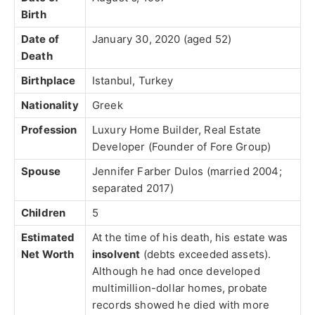
Birth
Date of
January 30, 2020 (aged 52)
Death
Birthplace
Istanbul, Turkey
Nationality
Greek
Profession
Luxury Home Builder, Real Estate
Developer (Founder of Fore Group)
Spouse
Jennifer Farber Dulos (married 2004;
separated 2017)
Children
5
Estimated
At the time of his death, his estate was
Net Worth
insolvent
(debts exceeded assets).
Although he had once developed
multimillion-dollar homes, probate
records showed he died with more