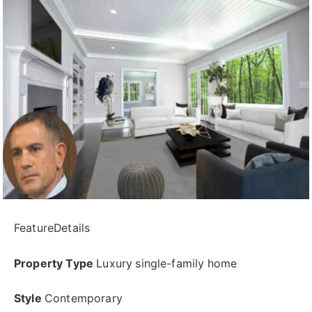
FeatureDetails
Property Type
Luxury single-family home
Style
Contemporary