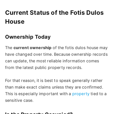
Current Status of the Fotis Dulos
House
Ownership Today
The
current ownership
of the
fotis dulos
house may
have changed over time. Because ownership records
can
update
, the most reliable information comes
from the latest public property records.
For that reason, it is best to speak generally rather
than make exact claims unless they are confirmed.
This is especially important with a
property
tied to a
sensitive case.