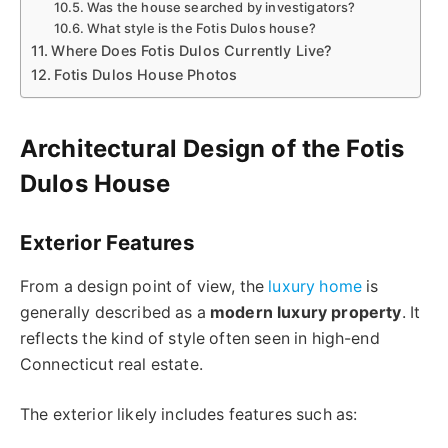
Was the house searched by investigators?
What style is the Fotis Dulos house?
Where Does Fotis Dulos Currently Live?
Fotis Dulos House Photos
Architectural Design of the Fotis
Dulos House
Exterior Features
From a design point of view, the
luxury home
is
generally described as a
modern luxury property
. It
reflects the kind of style often seen in high-end
Connecticut real estate.
The exterior likely includes features such as: