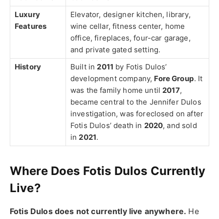
Luxury
Elevator, designer kitchen, library,
Features
wine cellar, fitness center, home
office, fireplaces, four-car garage,
and private gated setting.
History
Built in
2011
by Fotis Dulos’
development company,
Fore Group
. It
was the family home until
2017
,
became central to the Jennifer Dulos
investigation, was foreclosed on after
Fotis Dulos’ death in
2020
, and sold
in
2021
.
Where Does Fotis Dulos Currently
Live?
Fotis Dulos does not currently live anywhere.
He