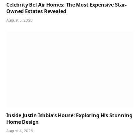
Celebrity Bel Air Homes: The Most Expensive Star-
Owned Estates Revealed
August 5, 2026
Inside Justin Ishbia’s House: Exploring His Stunning
Home Design
August 4, 2026