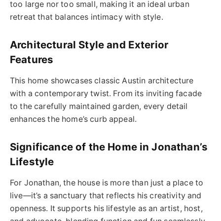
too large nor too small, making it an ideal urban
retreat that balances intimacy with style.
Architectural Style and Exterior
Features
This home showcases classic Austin architecture
with a contemporary twist. From its inviting facade
to the carefully maintained garden, every detail
enhances the home’s curb appeal.
Significance of the Home in Jonathan’s
Lifestyle
For Jonathan, the house is more than just a place to
live—it’s a sanctuary that reflects his creativity and
openness. It supports his lifestyle as an artist, host,