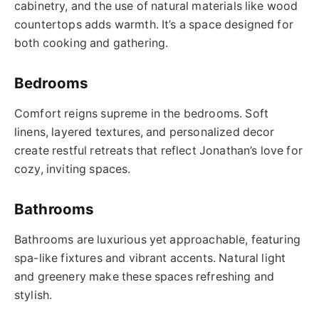
cabinetry, and the use of natural materials like wood
countertops adds warmth. It’s a space designed for
both cooking and gathering.
Bedrooms
Comfort reigns supreme in the bedrooms. Soft
linens, layered textures, and personalized decor
create restful retreats that reflect Jonathan’s love for
cozy, inviting spaces.
Bathrooms
Bathrooms are luxurious yet approachable, featuring
spa-like fixtures and vibrant accents. Natural light
and greenery make these spaces refreshing and
stylish.