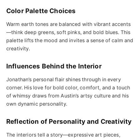
Color Palette Choices
Warm earth tones are balanced with vibrant accents
—think deep greens, soft pinks, and bold blues. This
palette lifts the mood and invites a sense of calm and
creativity.
Influences Behind the Interior
Jonathan’s personal flair shines through in every
corner. His love for bold color, comfort, and a touch
of whimsy draws from Austin’s artsy culture and his
own dynamic personality.
Reflection of Personality and Creativity
The interiors tell a story—expressive art pieces,