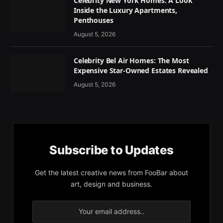
Celebrity New York Homes: A Look
Inside the Luxury Apartments,
Penthouses
August 5, 2026
Celebrity Bel Air Homes: The Most
Expensive Star-Owned Estates Revealed
August 5, 2026
Subscribe to Updates
Get the latest creative news from FooBar about
art, design and business.