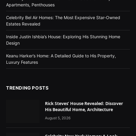
Apartments, Penthouses
Celebrity Bel Air Homes: The Most Expensive Star-Owned
Estates Revealed
Inside Justin Ishbia’s House: Exploring His Stunning Home
Design
Keanu Harker’s Home: A Detailed Guide to His Property,
Luxury Features
TRENDING POSTS
Rick Steves’ House Revealed: Discover
His Beautiful Home, Architecture
August 5, 2026