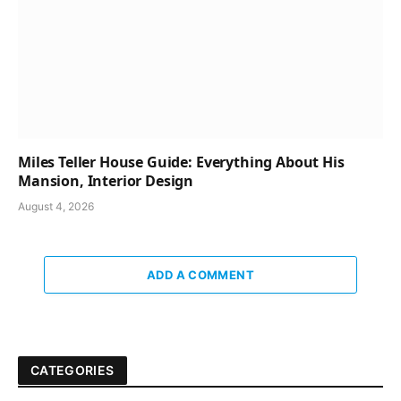
Miles Teller House Guide: Everything About His
Mansion, Interior Design
August 4, 2026
ADD A COMMENT
CATEGORIES