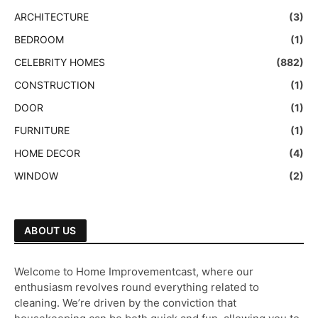
ARCHITECTURE
(3)
BEDROOM
(1)
CELEBRITY HOMES
(882)
CONSTRUCTION
(1)
DOOR
(1)
FURNITURE
(1)
HOME DECOR
(4)
WINDOW
(2)
ABOUT US
Welcome to Home Improvementcast, where our
enthusiasm revolves round everything related to
cleaning. We’re driven by the conviction that