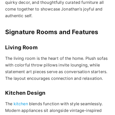
quirky decor, and thoughtfully curated furniture all
come together to showcase Jonathan’s joyful and
authentic self.
Signature Rooms and Features
Living Room
The living room is the heart of the home. Plush sofas
with colorful throw pillows invite lounging, while
statement art pieces serve as conversation starters.
The layout encourages connection and relaxation.
Kitchen Design
The
kitchen
blends function with style seamlessly.
Modern appliances sit alongside vintage-inspired