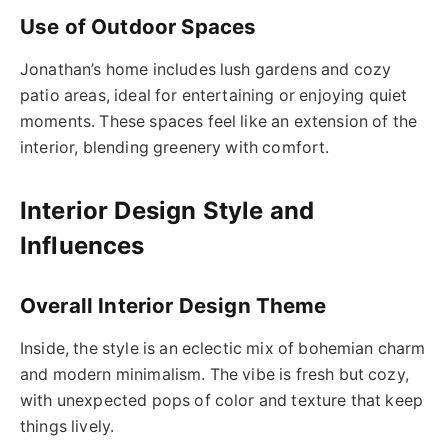
Use of Outdoor Spaces
Jonathan’s home includes lush gardens and cozy
patio areas, ideal for entertaining or enjoying quiet
moments. These spaces feel like an extension of the
interior, blending greenery with comfort.
Interior Design Style and
Influences
Overall Interior Design Theme
Inside, the style is an eclectic mix of bohemian charm
and modern minimalism. The vibe is fresh but cozy,
with unexpected pops of color and texture that keep
things lively.