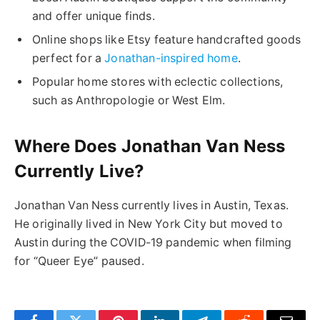
and offer unique finds.
Online shops like Etsy feature handcrafted goods
perfect for a
Jonathan-inspired home
.
Popular home stores with eclectic collections,
such as Anthropologie or West Elm.
Where Does Jonathan Van Ness
Currently Live?
Jonathan Van Ness currently lives in Austin, Texas.
He originally lived in New York City but moved to
Austin during the COVID-19 pandemic when filming
for “Queer Eye” paused.