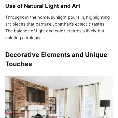
Use of Natural Light and Art
Throughout the home, sunlight pours in, highlighting
art pieces that capture Jonathan’s eclectic tastes.
The balance of light and color creates a lively but
calming ambiance.
Decorative Elements and Unique
Touches