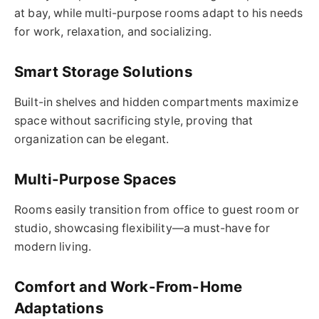
at bay, while multi-purpose rooms adapt to his needs
for work, relaxation, and socializing.
Smart Storage Solutions
Built-in shelves and hidden compartments maximize
space without sacrificing style, proving that
organization can be elegant.
Multi-Purpose Spaces
Rooms easily transition from office to guest room or
studio, showcasing flexibility—a must-have for
modern living.
Comfort and Work-From-Home
Adaptations