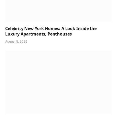
Celebrity New York Homes: A Look Inside the
Luxury Apartments, Penthouses
August 5, 2026