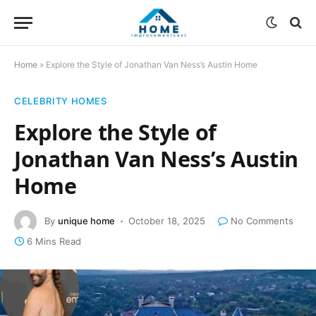
Home
»
Explore the Style of Jonathan Van Ness’s Austin Home
CELEBRITY HOMES
Explore the Style of
Jonathan Van Ness’s Austin
Home
By
unique home
October 18, 2025
No Comments
6 Mins Read