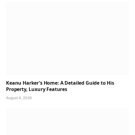
Keanu Harker’s Home: A Detailed Guide to His
Property, Luxury Features
August 4, 2026