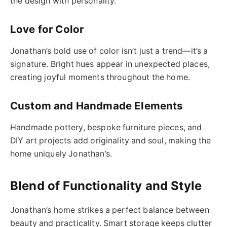
the design with personality.
Love for Color
Jonathan’s bold use of color isn’t just a trend—it’s a
signature. Bright hues appear in unexpected places,
creating joyful moments throughout the home.
Custom and Handmade Elements
Handmade pottery, bespoke furniture pieces, and
DIY art projects add originality and soul, making the
home uniquely Jonathan’s.
Blend of Functionality and Style
Jonathan’s home strikes a perfect balance between
beauty and practicality. Smart storage keeps clutter