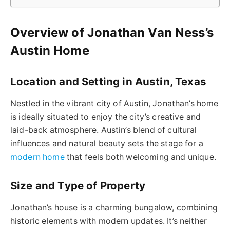
Overview of Jonathan Van Ness’s
Austin Home
Location and Setting in Austin, Texas
Nestled in the vibrant city of Austin, Jonathan’s home
is ideally situated to enjoy the city’s creative and
laid-back atmosphere. Austin’s blend of cultural
influences and natural beauty sets the stage for a
modern home
that feels both welcoming and unique.
Size and Type of Property
Jonathan’s house is a charming bungalow, combining
historic elements with modern updates. It’s neither