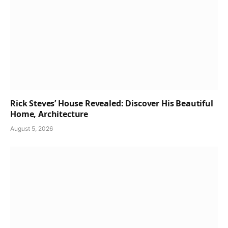
Rick Steves’ House Revealed: Discover His Beautiful
Home, Architecture
August 5, 2026