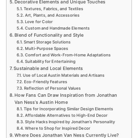
Decorative Elements and Unique Touches
Textures, Fabrics, and Textiles
Art, Plants, and Accessories
Love for Color
Custom and Handmade Elements
Blend of Functionality and Style
Smart Storage Solutions
Multi-Purpose Spaces
Comfort and Work-From-Home Adaptations
Suitability for Entertaining
Sustainable and Local Elements
Use of Local Austin Materials and Artisans
Eco-Friendly Features
Reflection of Personal Values
How Fans Can Draw Inspiration from Jonathan
Van Ness’s Austin Home
Tips for Incorporating Similar Design Elements
Affordable Alternatives to High-End Decor
Style Hacks Inspired by Jonathan’s Personality
Where to Shop for Inspired Decor
Where Does Jonathan Van Ness Currently Live?