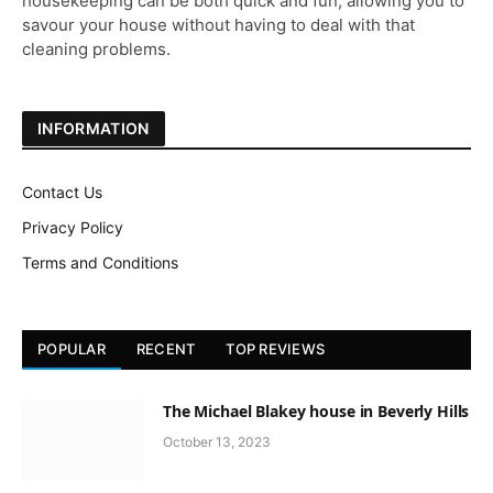
housekeeping can be both quick and fun, allowing you to
savour your house without having to deal with that
cleaning problems.
INFORMATION
Contact Us
Privacy Policy
Terms and Conditions
POPULAR
RECENT
TOP REVIEWS
The Michael Blakey house in Beverly Hills
October 13, 2023