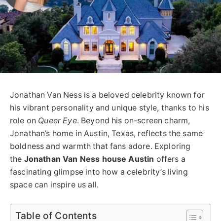
Jonathan Van Ness is a beloved celebrity known for
his vibrant personality and unique style, thanks to his
role on
Queer Eye
. Beyond his on-screen charm,
Jonathan’s home in Austin, Texas, reflects the same
boldness and warmth that fans adore. Exploring
the
Jonathan Van Ness house Austin
offers a
fascinating glimpse into how a celebrity’s living
space can inspire us all.
Table of Contents