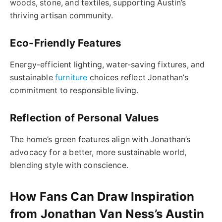
woods, stone, and textiles, supporting Austin’s
thriving artisan community.
Eco-Friendly Features
Energy-efficient lighting, water-saving fixtures, and
sustainable
furniture
choices reflect Jonathan’s
commitment to responsible living.
Reflection of Personal Values
The home’s green features align with Jonathan’s
advocacy for a better, more sustainable world,
blending style with conscience.
How Fans Can Draw Inspiration
from Jonathan Van Ness’s Austin