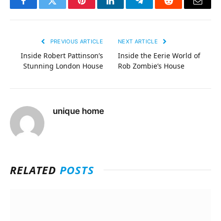
Facebook
Twitter
Pinterest
LinkedIn
Telegram
Reddit
Email
PREVIOUS ARTICLE
NEXT ARTICLE
Inside Robert Pattinson’s
Inside the Eerie World of
Stunning London House
Rob Zombie’s House
unique home
RELATED
POSTS