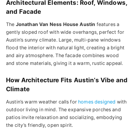
Architectural Elements: Roof, Windows,
and Facade
The
Jonathan Van Ness House Austin
features a
gently sloped roof with wide overhangs, perfect for
Austin’s sunny climate. Large, multi-pane windows
flood the interior with natural light, creating a bright
and airy atmosphere. The facade combines wood
and stone materials, giving it a warm, rustic appeal.
How Architecture Fits Austin’s Vibe and
Climate
Austin’s warm weather calls for
homes designed
with
outdoor living in mind. The expansive porches and
patios invite relaxation and socializing, embodying
the city’s friendly, open spirit.