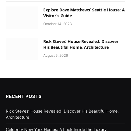
Explore Dave Matthews’ Seattle House: A
Visitor’s Guide
October 14, 2023
Rick Steves’ House Revealed: Discover
His Beautiful Home, Architecture
August 5, 2026
RECENT POSTS
Rick Steves’ House Revealed: Discover His Beautiful Home,
Architecture
Celebrity New York Homes: A Look Inside the Luxury