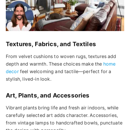
Textures, Fabrics, and Textiles
From velvet cushions to woven rugs, textures add
depth and warmth. These choices make the
home
decor
feel welcoming and tactile—perfect for a
stylish, lived-in look.
Art, Plants, and Accessories
Vibrant plants bring life and fresh air indoors, while
carefully selected art adds character. Accessories,
from vintage lamps to handcrafted bowls, punctuate