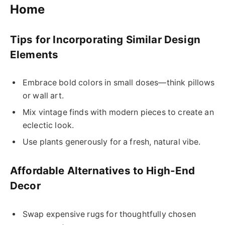
Home
Tips for Incorporating Similar Design
Elements
Embrace bold colors in small doses—think pillows
or wall art.
Mix vintage finds with modern pieces to create an
eclectic look.
Use plants generously for a fresh, natural vibe.
Affordable Alternatives to High-End
Decor
Swap expensive rugs for thoughtfully chosen