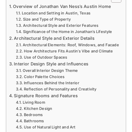
Overview of Jonathan Van Ness’s Austin Home
Location and Setting in Austin, Texas
Size and Type of Property
Architectural Style and Exterior Features
Significance of the Home in Jonathan’s Lifestyle
Architectural Style and Exterior Details
Architectural Elements: Roof, Windows, and Facade
How Architecture Fits Austin’s Vibe and Climate
Use of Outdoor Spaces
Interior Design Style and Influences
Overall Interior Design Theme
Color Palette Choices
Influences Behind the Interior
Reflection of Personality and Creativity
Signature Rooms and Features
Living Room
Kitchen Design
Bedrooms
Bathrooms
Use of Natural Light and Art