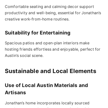
Comfortable seating and calming decor support
productivity and well-being, essential for Jonathan’s
creative work-from-home routines.
Suitability for Entertaining
Spacious patios and open-plan interiors make
hosting friends effortless and enjoyable, perfect for
Austin’s social scene.
Sustainable and Local Elements
Use of Local Austin Materials and
Artisans
Jonathan’s home incorporates locally sourced