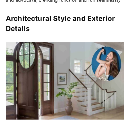
and advocate, blending function and fun seamlessly.
Architectural Style and Exterior
Details