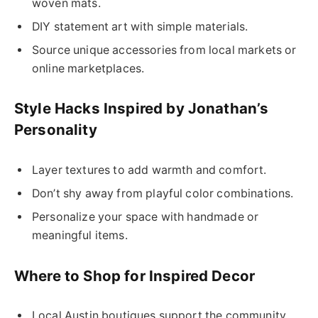
woven mats.
DIY statement art with simple materials.
Source unique accessories from local markets or
online marketplaces.
Style Hacks Inspired by Jonathan’s
Personality
Layer textures to add warmth and comfort.
Don’t shy away from playful color combinations.
Personalize your space with handmade or
meaningful items.
Where to Shop for Inspired Decor
Local Austin boutiques support the community