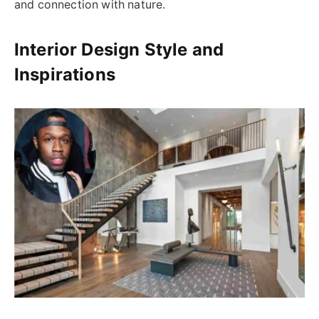
and connection with nature.
Interior Design Style and
Inspirations