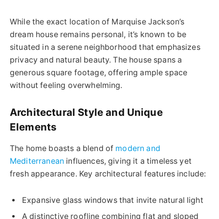
While the exact location of Marquise Jackson’s
dream house remains personal, it’s known to be
situated in a serene neighborhood that emphasizes
privacy and natural beauty. The house spans a
generous square footage, offering ample space
without feeling overwhelming.
Architectural Style and Unique
Elements
The home boasts a blend of
modern and
Mediterranean
influences, giving it a timeless yet
fresh appearance. Key architectural features include:
Expansive glass windows that invite natural light
A distinctive roofline combining flat and sloped