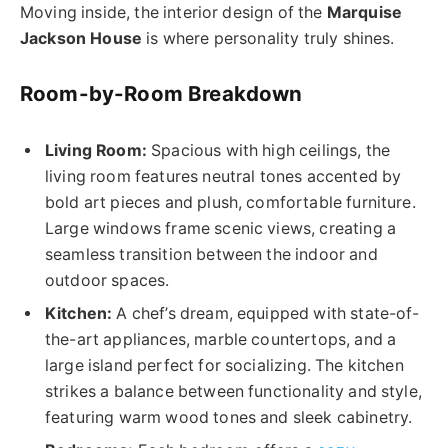
Moving inside, the interior design of the
Marquise
Jackson House
is where personality truly shines.
Room-by-Room Breakdown
Living Room:
Spacious with high ceilings, the
living room features neutral tones accented by
bold art pieces and plush, comfortable furniture.
Large windows frame scenic views, creating a
seamless transition between the indoor and
outdoor spaces.
Kitchen:
A chef’s dream, equipped with state-of-
the-art appliances, marble countertops, and a
large island perfect for socializing. The kitchen
strikes a balance between functionality and style,
featuring warm wood tones and sleek cabinetry.