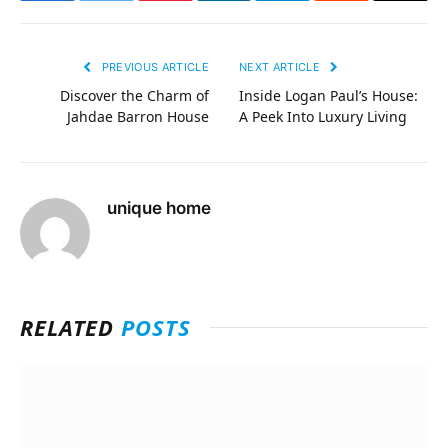
PREVIOUS ARTICLE
NEXT ARTICLE
Discover the Charm of
Inside Logan Paul’s House:
Jahdae Barron House
A Peek Into Luxury Living
unique home
RELATED
POSTS