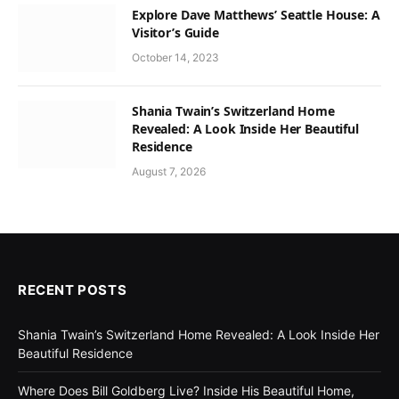
Explore Dave Matthews’ Seattle House: A
Visitor’s Guide
October 14, 2023
Shania Twain’s Switzerland Home
Revealed: A Look Inside Her Beautiful
Residence
August 7, 2026
RECENT POSTS
Shania Twain’s Switzerland Home Revealed: A Look Inside Her
Beautiful Residence
Where Does Bill Goldberg Live? Inside His Beautiful Home,