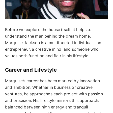
Before we explore the house itself, it helps to
understand the man behind the dream home.
Marquise Jackson is a multifaceted individual—an
entrepreneur, a creative mind, and someone who
values both function and flair in his lifestyle.
Career and Lifestyle
Marquise’s career has been marked by innovation
and ambition. Whether in business or creative
ventures, he approaches each project with passion
and precision. His lifestyle mirrors this approach:
balanced between high energy and tranquil