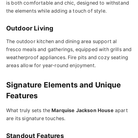
is both comfortable and chic, designed to withstand
the elements while adding a touch of style.
Outdoor Living
The outdoor kitchen and dining area support al
fresco meals and gatherings, equipped with grills and
weatherproof appliances. Fire pits and cozy seating
areas allow for year-round enjoyment.
Signature Elements and Unique
Features
What truly sets the
Marquise Jackson House
apart
are its signature touches.
Standout Features