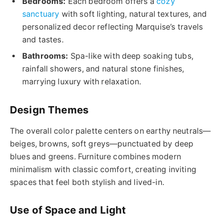
Bedrooms:
Each bedroom offers a
cozy
sanctuary
with soft lighting, natural textures, and
personalized decor reflecting Marquise’s travels
and tastes.
Bathrooms:
Spa-like with deep soaking tubs,
rainfall showers, and natural stone finishes,
marrying luxury with relaxation.
Design Themes
The overall color palette centers on earthy neutrals—
beiges, browns, soft greys—punctuated by deep
blues and greens. Furniture combines modern
minimalism with classic comfort, creating inviting
spaces that feel both stylish and lived-in.
Use of Space and Light