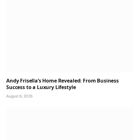
Andy Frisella’s Home Revealed: From Business
Success to a Luxury Lifestyle
August 6, 2026