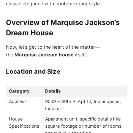
classic elegance with contemporary style.
Overview of Marquise Jackson’s
Dream House
Now, let’s get to the heart of the matter—
the
Marquise Jackson house
itself.
Location and Size
Category
Details
Address
9009 E 39th Pl Apt 10, Indianapolis,
Indiana
House
Apartment unit; specific details like
Specifications
square footage or number of rooms