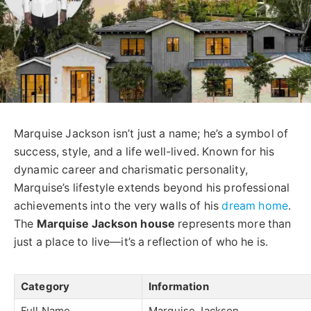
Marquise Jackson isn’t just a name; he’s a symbol of
success, style, and a life well-lived. Known for his
dynamic career and charismatic personality,
Marquise’s lifestyle extends beyond his professional
achievements into the very walls of his
dream home
.
The
Marquise Jackson house
represents more than
just a place to live—it’s a reflection of who he is.
Category
Information
Full Name
Marquise Jackson