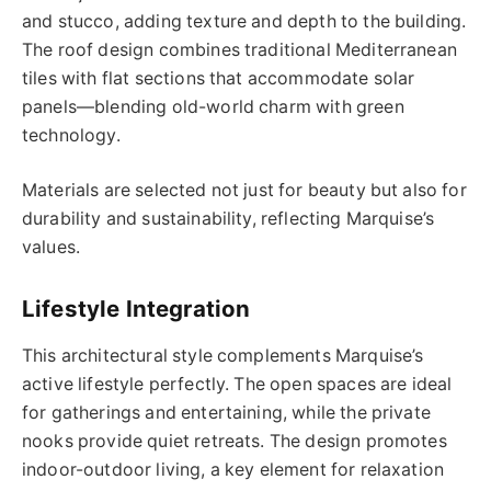
and stucco, adding texture and depth to the building.
The roof design combines traditional Mediterranean
tiles with flat sections that accommodate solar
panels—blending old-world charm with green
technology.
Materials are selected not just for beauty but also for
durability and sustainability, reflecting Marquise’s
values.
Lifestyle Integration
This architectural style complements Marquise’s
active lifestyle perfectly. The open spaces are ideal
for gatherings and entertaining, while the private
nooks provide quiet retreats. The design promotes
indoor-outdoor living, a key element for relaxation