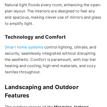
Natural light floods every room, enhancing the open-
plan layout. The interiors are designed to feel airy
and spacious, making clever use of mirrors and glass
to amplify light.
Technology and Comfort
Smart home systems
control lighting, climate, and
security, seamlessly integrated without disrupting
the aesthetic. Comfort is paramount, with top-tier
heating and cooling, high-end materials, and cozy
textiles throughout.
Landscaping and Outdoor
Features
The outdoor spaces of the
Marquise Jackson