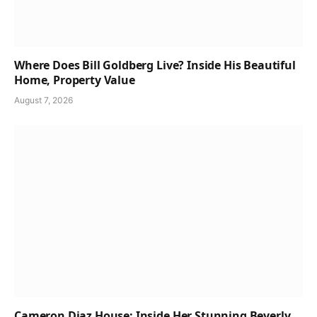
Where Does Bill Goldberg Live? Inside His Beautiful
Home, Property Value
August 7, 2026
Cameron Diaz House: Inside Her Stunning Beverly