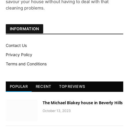
savour your house without having to deal with that
cleaning problems.
INFORMATION
Contact Us
Privacy Policy
Terms and Conditions
POPULAR
RECENT
TOP REVIEWS
The Michael Blakey house in Beverly Hills
October 13, 2023