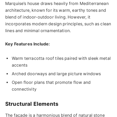
Marquise’s house draws heavily from Mediterranean
architecture, known for its warm, earthy tones and
blend of indoor-outdoor living. However, it
incorporates modern design principles, such as clean
lines and minimal ornamentation.
Key Features Include:
Warm terracotta roof tiles paired with sleek metal
accents
Arched doorways and large picture windows
Open floor plans that promote flow and
connectivity
Structural Elements
The façade is a harmonious blend of natural stone