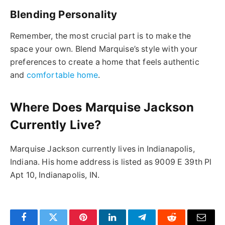
Blending Personality
Remember, the most crucial part is to make the
space your own. Blend Marquise’s style with your
preferences to create a home that feels authentic
and
comfortable home
.
Where Does Marquise Jackson
Currently Live?
Marquise Jackson currently lives in Indianapolis,
Indiana. His home address is listed as 9009 E 39th Pl
Apt 10, Indianapolis, IN.
Facebook
Twitter
Pinterest
LinkedIn
Telegram
Reddit
Email