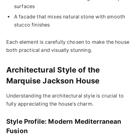
surfaces
A facade that mixes natural stone with smooth
stucco finishes
Each element is carefully chosen to make the house
both practical and visually stunning.
Architectural Style of the
Marquise Jackson House
Understanding the architectural style is crucial to
fully appreciating the house’s charm.
Style Profile: Modern Mediterranean
Fusion