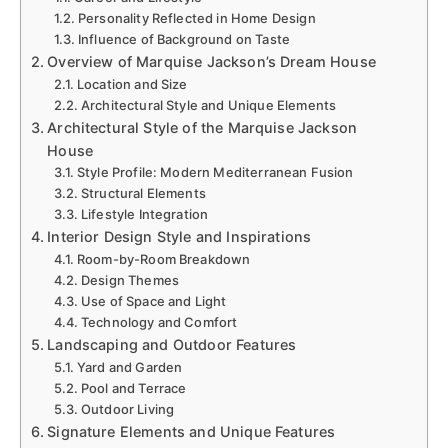
Personality Reflected in Home Design
Influence of Background on Taste
Overview of Marquise Jackson’s Dream House
Location and Size
Architectural Style and Unique Elements
Architectural Style of the Marquise Jackson
House
Style Profile: Modern Mediterranean Fusion
Structural Elements
Lifestyle Integration
Interior Design Style and Inspirations
Room-by-Room Breakdown
Design Themes
Use of Space and Light
Technology and Comfort
Landscaping and Outdoor Features
Yard and Garden
Pool and Terrace
Outdoor Living
Signature Elements and Unique Features