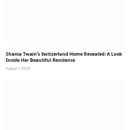
Shania Twain’s Switzerland Home Revealed: A Look
Inside Her Beautiful Residence
August 7, 2026