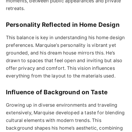
moments, between public appearances and private
retreats.
Personality Reflected in Home Design
This balance is key in understanding his home design
preferences. Marquise’s personality is vibrant yet
grounded, and his dream house mirrors this. He’s
drawn to spaces that feel open and inviting but also
offer privacy and comfort. This vision influences
everything from the layout to the materials used.
Influence of Background on Taste
Growing up in diverse environments and traveling
extensively, Marquise developed a taste for blending
cultural elements with modern trends. This
background shapes his home’s aesthetic, combining