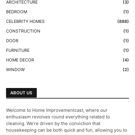
ARCHITECTURE
(3)
BEDROOM
(1)
CELEBRITY HOMES
(888)
CONSTRUCTION
(1)
DOOR
(1)
FURNITURE
(1)
HOME DECOR
(4)
WINDOW
(2)
ABOUT US
Welcome to Home Improvementcast, where our
enthusiasm revolves round everything related to
cleaning. We’re driven by the conviction that
housekeeping can be both quick and fun, allowing you to