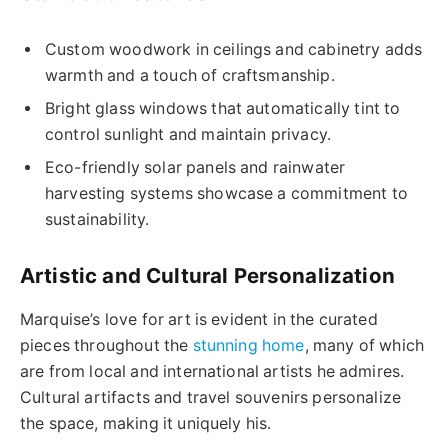
Custom woodwork in ceilings and cabinetry adds
warmth and a touch of craftsmanship.
Bright glass windows that automatically tint to
control sunlight and maintain privacy.
Eco-friendly solar panels and rainwater
harvesting systems showcase a commitment to
sustainability.
Artistic and Cultural Personalization
Marquise’s love for art is evident in the curated
pieces throughout the
stunning home
, many of which
are from local and international artists he admires.
Cultural artifacts and travel souvenirs personalize
the space, making it uniquely his.