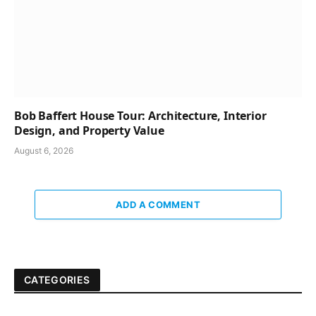
Bob Baffert House Tour: Architecture, Interior
Design, and Property Value
August 6, 2026
ADD A COMMENT
CATEGORIES