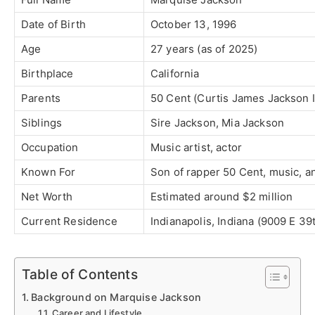
Date of Birth
October 13, 1996
Age
27 years (as of 2025)
Birthplace
California
Parents
50 Cent (Curtis James Jackson 
Siblings
Sire Jackson, Mia Jackson
Occupation
Music artist, actor
Known For
Son of rapper 50 Cent, music, a
Net Worth
Estimated around $2 million
Current Residence
Indianapolis, Indiana (9009 E 39t
Table of Contents
Background on Marquise Jackson
Career and Lifestyle