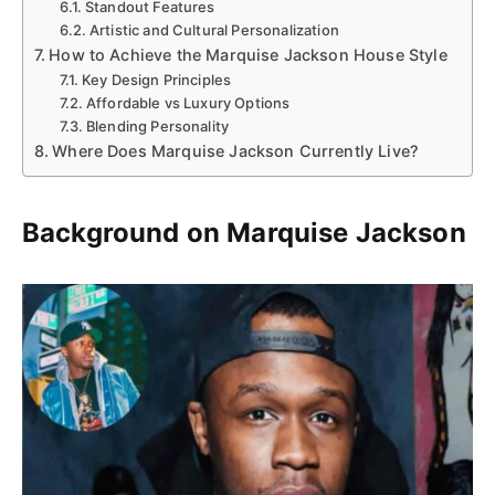
Standout Features
Artistic and Cultural Personalization
How to Achieve the Marquise Jackson House Style
Key Design Principles
Affordable vs Luxury Options
Blending Personality
Where Does Marquise Jackson Currently Live?
Background on Marquise Jackson