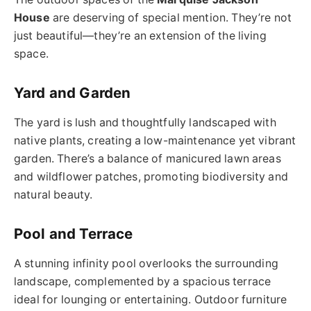
House
are deserving of special mention. They’re not
just beautiful—they’re an extension of the living
space.
Yard and Garden
The yard is lush and thoughtfully landscaped with
native plants, creating a low-maintenance yet vibrant
garden. There’s a balance of manicured lawn areas
and wildflower patches, promoting biodiversity and
natural beauty.
Pool and Terrace
A stunning infinity pool overlooks the surrounding
landscape, complemented by a spacious terrace
ideal for lounging or entertaining. Outdoor furniture