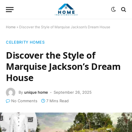
Home
»
Discover the Style of Marquise Jackson’s Dream House
CELEBRITY HOMES
Discover the Style of
Marquise Jackson’s Dream
House
By
unique home
September 26, 2025
No Comments
7 Mins Read