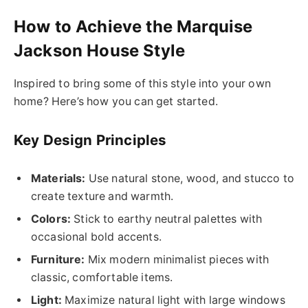
How to Achieve the Marquise
Jackson House Style
Inspired to bring some of this style into your own
home? Here’s how you can get started.
Key Design Principles
Materials:
Use natural stone, wood, and stucco to
create texture and warmth.
Colors:
Stick to earthy neutral palettes with
occasional bold accents.
Furniture:
Mix modern minimalist pieces with
classic, comfortable items.
Light:
Maximize natural light with large windows