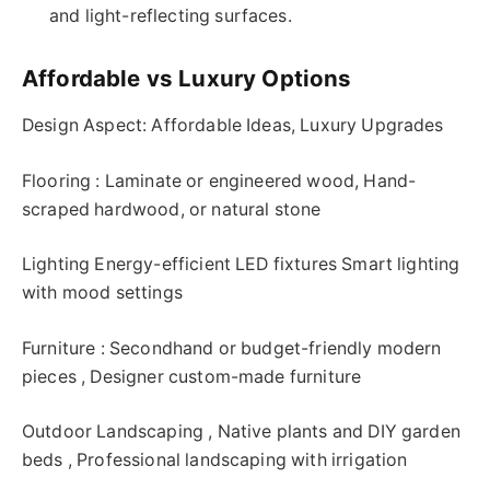
and light-reflecting surfaces.
Affordable vs Luxury Options
Design Aspect: Affordable Ideas, Luxury Upgrades
Flooring : Laminate or engineered wood, Hand-
scraped hardwood, or natural stone
Lighting Energy-efficient LED fixtures Smart lighting
with mood settings
Furniture : Secondhand or budget-friendly modern
pieces , Designer custom-made furniture
Outdoor Landscaping , Native plants and DIY garden
beds , Professional landscaping with irrigation