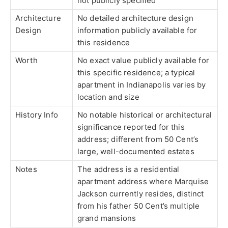
not publicly specified
Architecture
No detailed architecture design
Design
information publicly available for
this residence
Worth
No exact value publicly available for
this specific residence; a typical
apartment in Indianapolis varies by
location and size
History Info
No notable historical or architectural
significance reported for this
address; different from 50 Cent’s
large, well-documented estates
Notes
The address is a residential
apartment address where Marquise
Jackson currently resides, distinct
from his father 50 Cent’s multiple
grand mansions