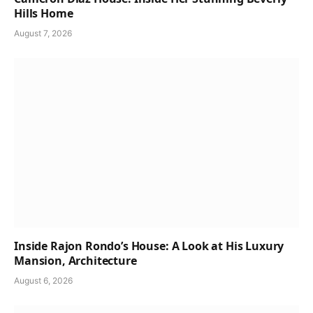
Hills Home
August 7, 2026
Inside Rajon Rondo’s House: A Look at His Luxury
Mansion, Architecture
August 6, 2026