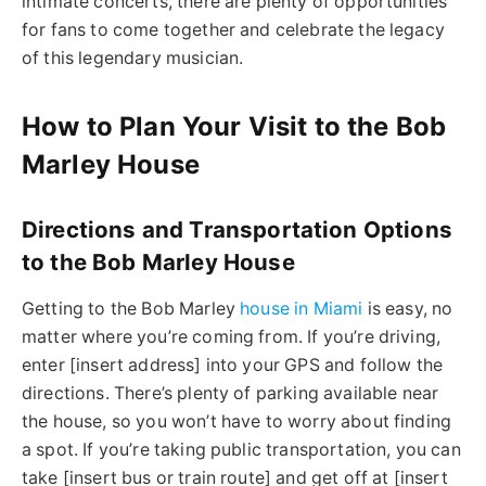
intimate concerts, there are plenty of opportunities
for fans to come together and celebrate the legacy
of this legendary musician.
How to Plan Your Visit to the Bob
Marley House
Directions and Transportation Options
to the Bob Marley House
Getting to the Bob Marley
house in Miami
is easy, no
matter where you’re coming from. If you’re driving,
enter [insert address] into your GPS and follow the
directions. There’s plenty of parking available near
the house, so you won’t have to worry about finding
a spot. If you’re taking public transportation, you can
take [insert bus or train route] and get off at [insert