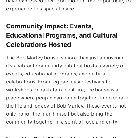
have expressed their gratitude for the opportunity to
experience this special place.
Community Impact: Events,
Educational Programs, and Cultural
Celebrations Hosted
The Bob Marley house is more than just a museum –
it’s a vibrant community hub that hosts a variety of
events, educational programs, and cultural
celebrations. From reggae music festivals to
workshops on rastafarian culture, the house is a
place where people can come together to celebrate
the life and legacy of Bob Marley. These events not
only honor the man himself but also bring the
community together in a spirit of love and unity.