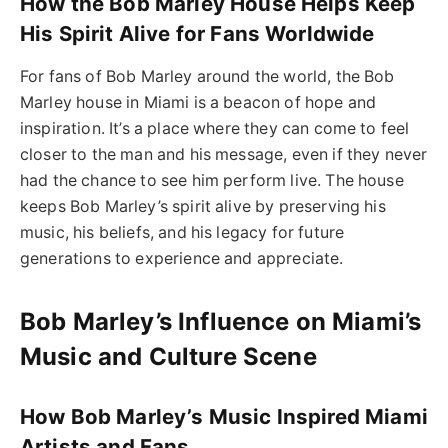
How the Bob Marley House Helps Keep
His Spirit Alive for Fans Worldwide
For fans of Bob Marley around the world, the Bob
Marley house in Miami is a beacon of hope and
inspiration. It’s a place where they can come to feel
closer to the man and his message, even if they never
had the chance to see him perform live. The house
keeps Bob Marley’s spirit alive by preserving his
music, his beliefs, and his legacy for future
generations to experience and appreciate.
Bob Marley’s Influence on Miami’s
Music and Culture Scene
How Bob Marley’s Music Inspired Miami
Artists and Fans