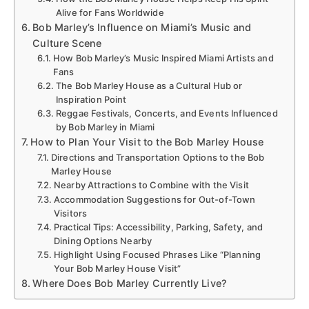
Alive for Fans Worldwide
Bob Marley’s Influence on Miami’s Music and
Culture Scene
How Bob Marley’s Music Inspired Miami Artists and
Fans
The Bob Marley House as a Cultural Hub or
Inspiration Point
Reggae Festivals, Concerts, and Events Influenced
by Bob Marley in Miami
How to Plan Your Visit to the Bob Marley House
Directions and Transportation Options to the Bob
Marley House
Nearby Attractions to Combine with the Visit
Accommodation Suggestions for Out-of-Town
Visitors
Practical Tips: Accessibility, Parking, Safety, and
Dining Options Nearby
Highlight Using Focused Phrases Like “Planning
Your Bob Marley House Visit”
Where Does Bob Marley Currently Live?