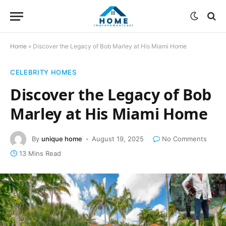
Home
»
Discover the Legacy of Bob Marley at His Miami Home
CELEBRITY HOMES
Discover the Legacy of Bob
Marley at His Miami Home
By
unique home
August 19, 2025
No Comments
13 Mins Read