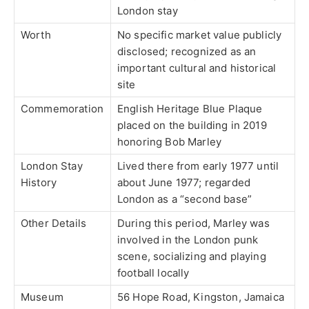
London stay
Worth
No specific market value publicly
disclosed; recognized as an
important cultural and historical
site
Commemoration
English Heritage Blue Plaque
placed on the building in 2019
honoring Bob Marley
London Stay
Lived there from early 1977 until
History
about June 1977; regarded
London as a “second base”
Other Details
During this period, Marley was
involved in the London punk
scene, socializing and playing
football locally
Museum
56 Hope Road, Kingston, Jamaica