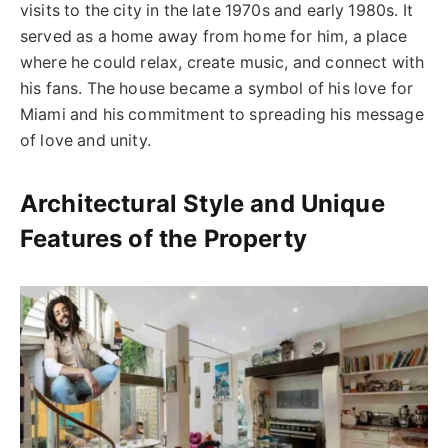
visits to the city in the late 1970s and early 1980s. It
served as a home away from home for him, a place
where he could relax, create music, and connect with
his fans. The house became a symbol of his love for
Miami and his commitment to spreading his message
of love and unity.
Architectural Style and Unique
Features of the Property