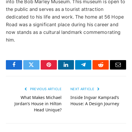
into the Bob Marley Museum. This museum is open to
the public and serves as a tourist attraction
dedicated to his life and work. The home at 56 Hope
Road was a significant place during his career and
now stands as a cultural landmark commemorating
him.
Facebook
Twitter
Pinterest
LinkedIn
Telegram
Reddit
Email
PREVIOUS ARTICLE
NEXT ARTICLE
What Makes Michael
Inside Ingvar Kamprad’s
Jordan’s House in Hilton
House: A Design Journey
Head Unique?