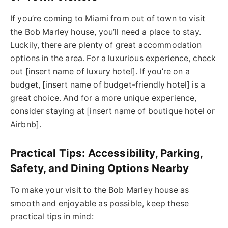
If you’re coming to Miami from out of town to visit
the Bob Marley house, you’ll need a place to stay.
Luckily, there are plenty of great accommodation
options in the area. For a luxurious experience, check
out [insert name of luxury hotel]. If you’re on a
budget, [insert name of budget-friendly hotel] is a
great choice. And for a more unique experience,
consider staying at [insert name of boutique hotel or
Airbnb].
Practical Tips: Accessibility, Parking,
Safety, and Dining Options Nearby
To make your visit to the Bob Marley house as
smooth and enjoyable as possible, keep these
practical tips in mind: