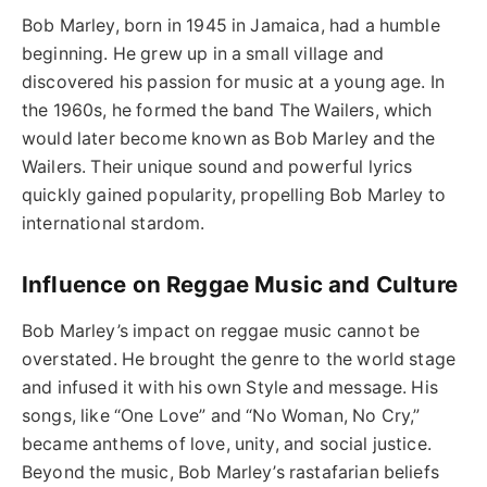
Bob Marley, born in 1945 in Jamaica, had a humble
beginning. He grew up in a small village and
discovered his passion for music at a young age. In
the 1960s, he formed the band The Wailers, which
would later become known as Bob Marley and the
Wailers. Their unique sound and powerful lyrics
quickly gained popularity, propelling Bob Marley to
international stardom.
Influence on Reggae Music and Culture
Bob Marley’s impact on reggae music cannot be
overstated. He brought the genre to the world stage
and infused it with his own Style and message. His
songs, like “One Love” and “No Woman, No Cry,”
became anthems of love, unity, and social justice.
Beyond the music, Bob Marley’s rastafarian beliefs