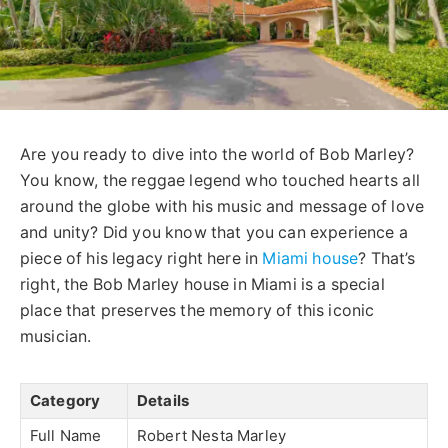
Are you ready to dive into the world of Bob Marley?
You know, the reggae legend who touched hearts all
around the globe with his music and message of love
and unity? Did you know that you can experience a
piece of his legacy right here in
Miami house
? That’s
right, the Bob Marley house in Miami is a special
place that preserves the memory of this iconic
musician.
Category
Details
Full Name
Robert Nesta Marley