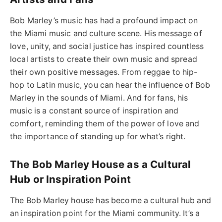
Bob Marley’s music has had a profound impact on
the Miami music and culture scene. His message of
love, unity, and social justice has inspired countless
local artists to create their own music and spread
their own positive messages. From reggae to hip-
hop to Latin music, you can hear the influence of Bob
Marley in the sounds of Miami. And for fans, his
music is a constant source of inspiration and
comfort, reminding them of the power of love and
the importance of standing up for what’s right.
The Bob Marley House as a Cultural
Hub or Inspiration Point
The Bob Marley house has become a cultural hub and
an inspiration point for the Miami community. It’s a