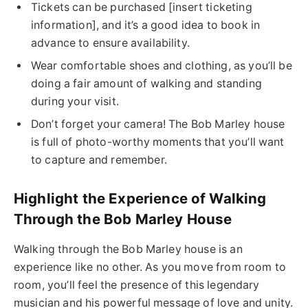
Tickets can be purchased [insert ticketing
information], and it’s a good idea to book in
advance to ensure availability.
Wear comfortable shoes and clothing, as you’ll be
doing a fair amount of walking and standing
during your visit.
Don’t forget your camera! The Bob Marley house
is full of photo-worthy moments that you’ll want
to capture and remember.
Highlight the Experience of Walking
Through the Bob Marley House
Walking through the Bob Marley house is an
experience like no other. As you move from room to
room, you’ll feel the presence of this legendary
musician and his powerful message of love and unity.