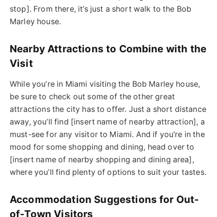
stop]. From there, it’s just a short walk to the Bob
Marley house.
Nearby Attractions to Combine with the
Visit
While you’re in Miami visiting the Bob Marley house,
be sure to check out some of the other great
attractions the city has to offer. Just a short distance
away, you’ll find [insert name of nearby attraction], a
must-see for any visitor to Miami. And if you’re in the
mood for some shopping and dining, head over to
[insert name of nearby shopping and dining area],
where you’ll find plenty of options to suit your tastes.
Accommodation Suggestions for Out-
of-Town Visitors