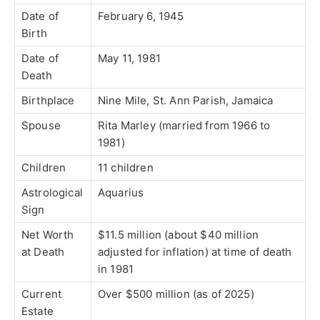
Date of
February 6, 1945
Birth
Date of
May 11, 1981
Death
Birthplace
Nine Mile, St. Ann Parish, Jamaica
Spouse
Rita Marley (married from 1966 to
1981)
Children
11 children
Astrological
Aquarius
Sign
Net Worth
$11.5 million (about $40 million
at Death
adjusted for inflation) at time of death
in 1981
Current
Over $500 million (as of 2025)
Estate