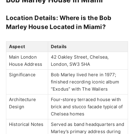
Location Details:
Where is the Bob
Marley House Located in Miami?
Aspect
Details
Main London
42 Oakley Street, Chelsea,
House Address
London, SW3 5HA
Significance
Bob Marley lived here in 1977;
finished recording iconic album
“Exodus” with The Wailers
Architecture
Four-storey terraced house with
Design
brick and stucco facade typical of
Chelsea homes
Historical Notes
Served as band headquarters and
Marley’s primary address during