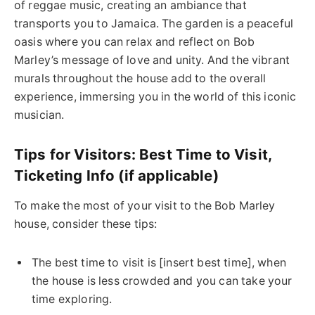
of reggae music, creating an ambiance that
transports you to Jamaica. The garden is a peaceful
oasis where you can relax and reflect on Bob
Marley’s message of love and unity. And the vibrant
murals throughout the house add to the overall
experience, immersing you in the world of this iconic
musician.
Tips for Visitors: Best Time to Visit,
Ticketing Info (if applicable)
To make the most of your visit to the Bob Marley
house, consider these tips:
The best time to visit is [insert best time], when
the house is less crowded and you can take your
time exploring.