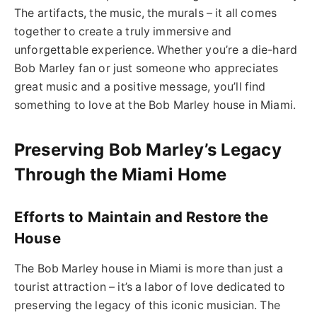
The artifacts, the music, the murals – it all comes
together to create a truly immersive and
unforgettable experience. Whether you’re a die-hard
Bob Marley fan or just someone who appreciates
great music and a positive message, you’ll find
something to love at the Bob Marley house in Miami.
Preserving Bob Marley’s Legacy
Through the Miami Home
Efforts to Maintain and Restore the
House
The Bob Marley house in Miami is more than just a
tourist attraction – it’s a labor of love dedicated to
preserving the legacy of this iconic musician. The