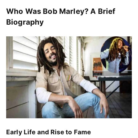
Who Was Bob Marley? A Brief
Biography
Early Life and Rise to Fame