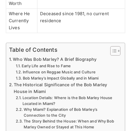
Worth
Where He
Deceased since 1981, no current
Currently
residence
Lives
Table of Contents
Who Was Bob Marley? A Brief Biography
Early Life and Rise to Fame
Influence on Reggae Music and Culture
Bob Marley’s Impact Globally and in Miami
The Historical Significance of the Bob Marley
House in Miami
Location Details: Where is the Bob Marley House
Located in Miami?
Why Miami? Explanation of Bob Marley’s
Connection to the City
The Story Behind the House: When and Why Bob
Marley Owned or Stayed at This Home