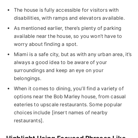
The house is fully accessible for visitors with
disabilities, with ramps and elevators available.
As mentioned earlier, there’s plenty of parking
available near the house, so you won’t have to
worry about finding a spot.
Miami is a safe city, but as with any urban area, it’s
always a good idea to be aware of your
surroundings and keep an eye on your
belongings.
When it comes to dining, you’ll find a variety of
options near the Bob Marley house, from casual
eateries to upscale restaurants. Some popular
choices include [insert names of nearby
restaurants].