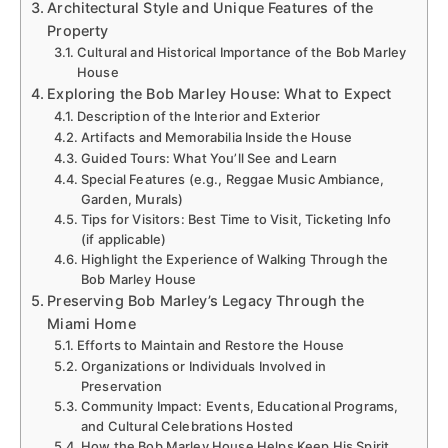
Architectural Style and Unique Features of the
Property
Cultural and Historical Importance of the Bob Marley
House
Exploring the Bob Marley House: What to Expect
Description of the Interior and Exterior
Artifacts and Memorabilia Inside the House
Guided Tours: What You’ll See and Learn
Special Features (e.g., Reggae Music Ambiance,
Garden, Murals)
Tips for Visitors: Best Time to Visit, Ticketing Info
(if applicable)
Highlight the Experience of Walking Through the
Bob Marley House
Preserving Bob Marley’s Legacy Through the
Miami Home
Efforts to Maintain and Restore the House
Organizations or Individuals Involved in
Preservation
Community Impact: Events, Educational Programs,
and Cultural Celebrations Hosted
How the Bob Marley House Helps Keep His Spirit