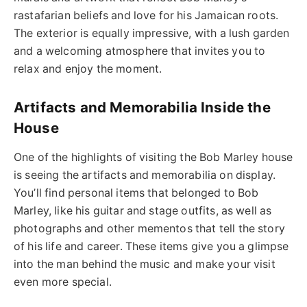
rastafarian beliefs and love for his Jamaican roots.
The exterior is equally impressive, with a lush garden
and a welcoming atmosphere that invites you to
relax and enjoy the moment.
Artifacts and Memorabilia Inside the
House
One of the highlights of visiting the Bob Marley house
is seeing the artifacts and memorabilia on display.
You’ll find personal items that belonged to Bob
Marley, like his guitar and stage outfits, as well as
photographs and other mementos that tell the story
of his life and career. These items give you a glimpse
into the man behind the music and make your visit
even more special.