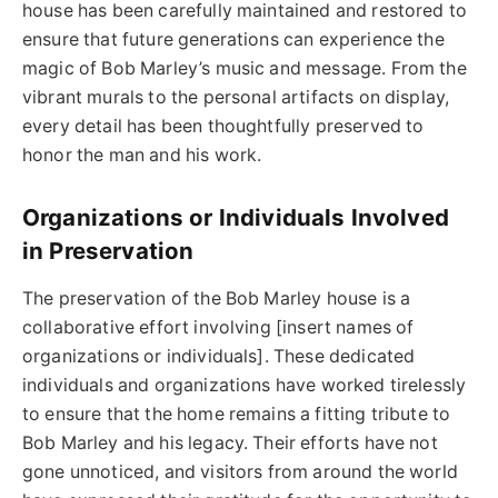
house has been carefully maintained and restored to
ensure that future generations can experience the
magic of Bob Marley’s music and message. From the
vibrant murals to the personal artifacts on display,
every detail has been thoughtfully preserved to
honor the man and his work.
Organizations or Individuals Involved
in Preservation
The preservation of the Bob Marley house is a
collaborative effort involving [insert names of
organizations or individuals]. These dedicated
individuals and organizations have worked tirelessly
to ensure that the home remains a fitting tribute to
Bob Marley and his legacy. Their efforts have not
gone unnoticed, and visitors from around the world