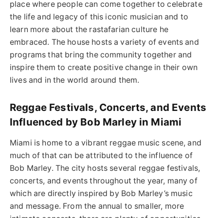
place where people can come together to celebrate
the life and legacy of this iconic musician and to
learn more about the rastafarian culture he
embraced. The house hosts a variety of events and
programs that bring the community together and
inspire them to create positive change in their own
lives and in the world around them.
Reggae Festivals, Concerts, and Events
Influenced by Bob Marley in Miami
Miami is home to a vibrant reggae music scene, and
much of that can be attributed to the influence of
Bob Marley. The city hosts several reggae festivals,
concerts, and events throughout the year, many of
which are directly inspired by Bob Marley’s music
and message. From the annual to smaller, more