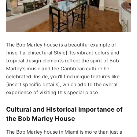
The Bob Marley house is a beautiful example of
[insert architectural Style]. Its vibrant colors and
tropical design elements reflect the spirit of Bob
Marley’s music and the Caribbean culture he
celebrated. Inside, you’ll find unique features like
[insert specific details], which add to the overall
experience of visiting this special place.
Cultural and Historical Importance of
the Bob Marley House
The Bob Marley house in Miami is more than just a