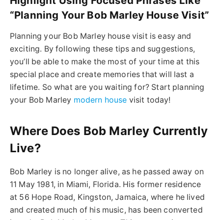
Highlight Using Focused Phrases Like
“Planning Your Bob Marley House Visit”
Planning your Bob Marley house visit is easy and
exciting. By following these tips and suggestions,
you’ll be able to make the most of your time at this
special place and create memories that will last a
lifetime. So what are you waiting for? Start planning
your Bob Marley
modern house
visit today!
Where Does Bob Marley Currently
Live?
Bob Marley is no longer alive, as he passed away on
11 May 1981, in Miami, Florida. His former residence
at 56 Hope Road, Kingston, Jamaica, where he lived
and created much of his music, has been converted