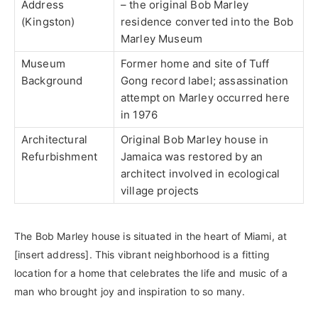
Address
– the original Bob Marley
(Kingston)
residence converted into the Bob
Marley Museum
Museum
Former home and site of Tuff
Background
Gong record label; assassination
attempt on Marley occurred here
in 1976
Architectural
Original Bob Marley house in
Refurbishment
Jamaica was restored by an
architect involved in ecological
village projects
The Bob Marley house is situated in the heart of Miami, at
[insert address]. This vibrant neighborhood is a fitting
location for a home that celebrates the life and music of a
man who brought joy and inspiration to so many.