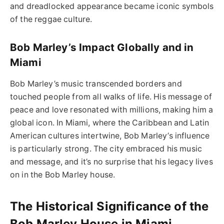
and dreadlocked appearance became iconic symbols
of the reggae culture.
Bob Marley’s Impact Globally and in
Miami
Bob Marley’s music transcended borders and
touched people from all walks of life. His message of
peace and love resonated with millions, making him a
global icon. In Miami, where the Caribbean and Latin
American cultures intertwine, Bob Marley’s influence
is particularly strong. The city embraced his music
and message, and it’s no surprise that his legacy lives
on in the Bob Marley house.
The Historical Significance of the
Bob Marley House in Miami