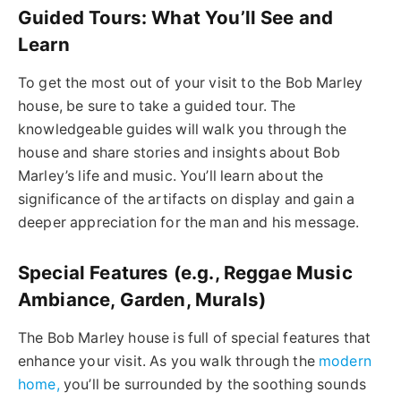
Guided Tours: What You’ll See and
Learn
To get the most out of your visit to the Bob Marley
house, be sure to take a guided tour. The
knowledgeable guides will walk you through the
house and share stories and insights about Bob
Marley’s life and music. You’ll learn about the
significance of the artifacts on display and gain a
deeper appreciation for the man and his message.
Special Features (e.g., Reggae Music
Ambiance, Garden, Murals)
The Bob Marley house is full of special features that
enhance your visit. As you walk through the
modern
home,
you’ll be surrounded by the soothing sounds