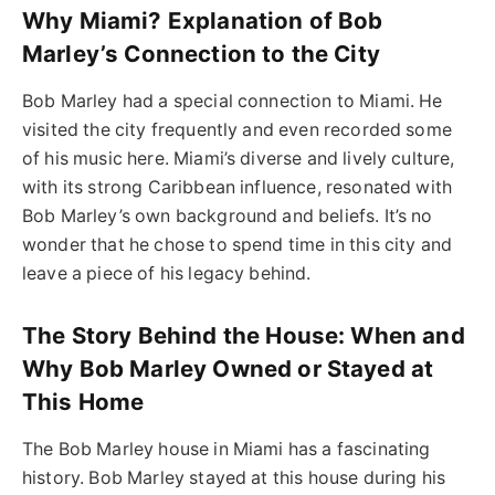
Why Miami? Explanation of Bob
Marley’s Connection to the City
Bob Marley had a special connection to Miami. He
visited the city frequently and even recorded some
of his music here. Miami’s diverse and lively culture,
with its strong Caribbean influence, resonated with
Bob Marley’s own background and beliefs. It’s no
wonder that he chose to spend time in this city and
leave a piece of his legacy behind.
The Story Behind the House: When and
Why Bob Marley Owned or Stayed at
This Home
The Bob Marley house in Miami has a fascinating
history. Bob Marley stayed at this house during his