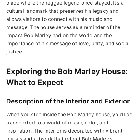
place where the reggae legend once stayed. It’s a
cultural landmark that preserves his legacy and
allows visitors to connect with his music and
message. The house serves as a reminder of the
impact Bob Marley had on the world and the
importance of his message of love, unity, and social
justice.
Exploring the Bob Marley House:
What to Expect
Description of the Interior and Exterior
When you step inside the Bob Marley house, you’ll be
transported to a world of music, color, and
inspiration. The interior is decorated with vibrant
murals and artwork that reflect Bob Marley’s