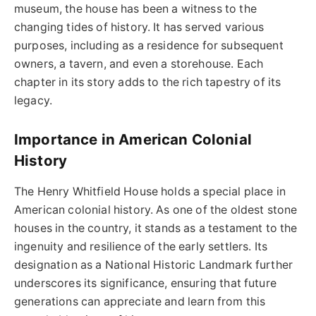
museum, the house has been a witness to the
changing tides of history. It has served various
purposes, including as a residence for subsequent
owners, a tavern, and even a storehouse. Each
chapter in its story adds to the rich tapestry of its
legacy.
Importance in American Colonial
History
The Henry Whitfield House holds a special place in
American colonial history. As one of the oldest stone
houses in the country, it stands as a testament to the
ingenuity and resilience of the early settlers. Its
designation as a National Historic Landmark further
underscores its significance, ensuring that future
generations can appreciate and learn from this