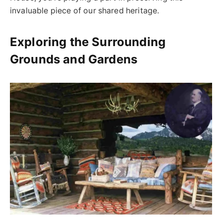
invaluable piece of our shared heritage.
Exploring the Surrounding
Grounds and Gardens