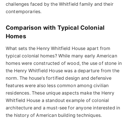
challenges faced by the Whitfield family and their
contemporaries.
Comparison with Typical Colonial
Homes
What sets the Henry Whitfield House apart from
typical colonial homes? While many early American
homes were constructed of wood, the use of stone in
the Henry Whitfield House was a departure from the
norm. The house’s fortified design and defensive
features were also less common among civilian
residences. These unique aspects make the Henry
Whitfield House a standout example of colonial
architecture and a must-see for anyone interested in
the history of American building techniques.