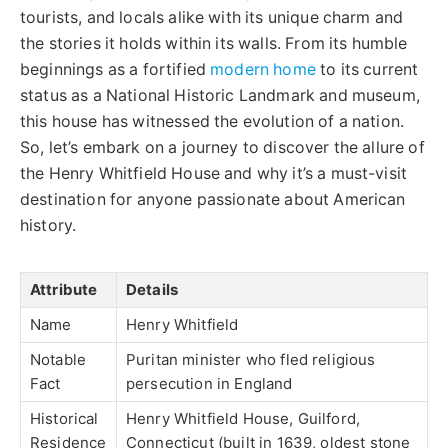
tourists, and locals alike with its unique charm and
the stories it holds within its walls. From its humble
beginnings as a fortified
modern home
to its current
status as a National Historic Landmark and museum,
this house has witnessed the evolution of a nation.
So, let’s embark on a journey to discover the allure of
the Henry Whitfield House and why it’s a must-visit
destination for anyone passionate about American
history.
Attribute
Details
Name
Henry Whitfield
Notable
Puritan minister who fled religious
Fact
persecution in England
Historical
Henry Whitfield House, Guilford,
Residence
Connecticut (built in 1639, oldest stone