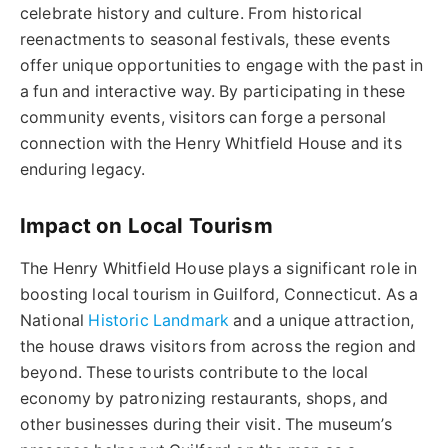
celebrate history and culture. From historical
reenactments to seasonal festivals, these events
offer unique opportunities to engage with the past in
a fun and interactive way. By participating in these
community events, visitors can forge a personal
connection with the Henry Whitfield House and its
enduring legacy.
Impact on Local Tourism
The Henry Whitfield House plays a significant role in
boosting local tourism in Guilford, Connecticut. As a
National
Historic Landmark
and a unique attraction,
the house draws visitors from across the region and
beyond. These tourists contribute to the local
economy by patronizing restaurants, shops, and
other businesses during their visit. The museum’s