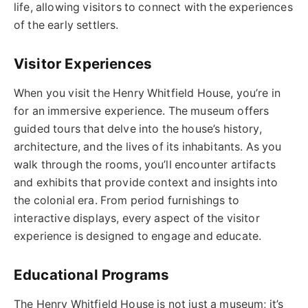
life, allowing visitors to connect with the experiences
of the early settlers.
Visitor Experiences
When you visit the Henry Whitfield House, you’re in
for an immersive experience. The museum offers
guided tours that delve into the house’s history,
architecture, and the lives of its inhabitants. As you
walk through the rooms, you’ll encounter artifacts
and exhibits that provide context and insights into
the colonial era. From period furnishings to
interactive displays, every aspect of the visitor
experience is designed to engage and educate.
Educational Programs
The Henry Whitfield House is not just a museum; it’s