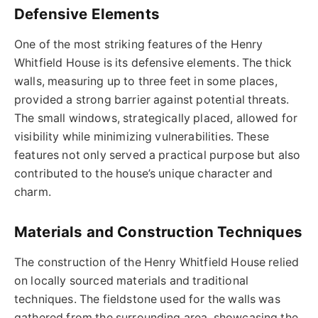
Defensive Elements
One of the most striking features of the Henry
Whitfield House is its defensive elements. The thick
walls, measuring up to three feet in some places,
provided a strong barrier against potential threats.
The small windows, strategically placed, allowed for
visibility while minimizing vulnerabilities. These
features not only served a practical purpose but also
contributed to the house’s unique character and
charm.
Materials and Construction Techniques
The construction of the Henry Whitfield House relied
on locally sourced materials and traditional
techniques. The fieldstone used for the walls was
gathered from the surrounding area, showcasing the