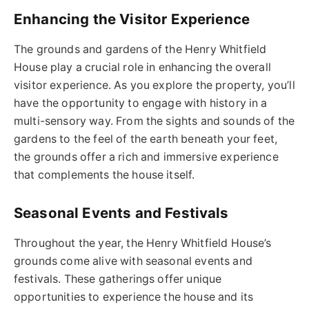
Enhancing the Visitor Experience
The grounds and gardens of the Henry Whitfield
House play a crucial role in enhancing the overall
visitor experience. As you explore the property, you’ll
have the opportunity to engage with history in a
multi-sensory way. From the sights and sounds of the
gardens to the feel of the earth beneath your feet,
the grounds offer a rich and immersive experience
that complements the house itself.
Seasonal Events and Festivals
Throughout the year, the Henry Whitfield House’s
grounds come alive with seasonal events and
festivals. These gatherings offer unique
opportunities to experience the house and its