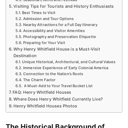
Visiting Tips for Tourists and History Enthusiasts
Best Times to Visit
Admission and Tour Options
Nearby Attractions for a Full Day Itinerary
Accessibility and Visitor Amenities
Photography and Preservation Etiquette
Preparing for Your Visit
Why Henry Whitfield House is a Must-Visit
Destination
Unique Historical, Architectural, and Cultural Values
Immersive Experience of Early Colonial America
Connection to the Nation’s Roots
The Charm Factor
A Must-Add to Your Travel Bucket List
FAQ: Henry Whitfield Houses
Where Does Henry Whitfield Currently Live?
Henry Whitfield Houses Photos
The Historical Background of