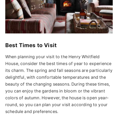
Best Times to Visit
When planning your visit to the Henry Whitfield
House, consider the best times of year to experience
its charm. The spring and fall seasons are particularly
delightful, with comfortable temperatures and the
beauty of the changing seasons. During these times,
you can enjoy the gardens in bloom or the vibrant
colors of autumn. However, the house is open year-
round, so you can plan your visit according to your
schedule and preferences.