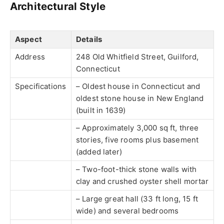
Architectural Style
Aspect
Details
Address
248 Old Whitfield Street, Guilford,
Connecticut
Specifications
– Oldest house in Connecticut and
oldest stone house in New England
(built in 1639)
– Approximately 3,000 sq ft, three
stories, five rooms plus basement
(added later)
– Two-foot-thick stone walls with
clay and crushed oyster shell mortar
– Large great hall (33 ft long, 15 ft
wide) and several bedrooms