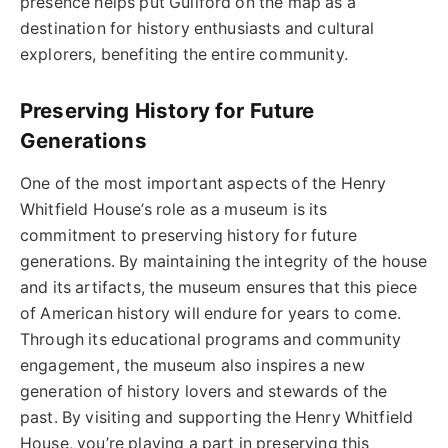
presence helps put Guilford on the map as a
destination for history enthusiasts and cultural
explorers, benefiting the entire community.
Preserving History for Future
Generations
One of the most important aspects of the Henry
Whitfield House’s role as a museum is its
commitment to preserving history for future
generations. By maintaining the integrity of the house
and its artifacts, the museum ensures that this piece
of American history will endure for years to come.
Through its educational programs and community
engagement, the museum also inspires a new
generation of history lovers and stewards of the
past. By visiting and supporting the Henry Whitfield
House, you’re playing a part in preserving this