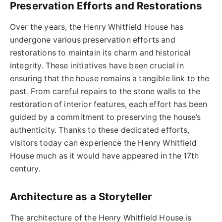
Preservation Efforts and Restorations
Over the years, the Henry Whitfield House has
undergone various preservation efforts and
restorations to maintain its charm and historical
integrity. These initiatives have been crucial in
ensuring that the house remains a tangible link to the
past. From careful repairs to the stone walls to the
restoration of interior features, each effort has been
guided by a commitment to preserving the house’s
authenticity. Thanks to these dedicated efforts,
visitors today can experience the Henry Whitfield
House much as it would have appeared in the 17th
century.
Architecture as a Storyteller
The architecture of the Henry Whitfield House is