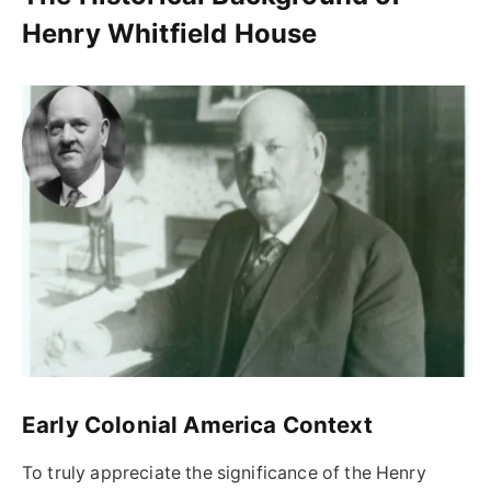
Henry Whitfield House
Early Colonial America Context
To truly appreciate the significance of the Henry