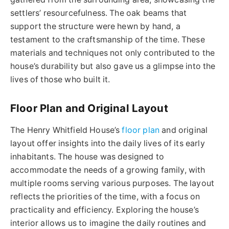
settlers’ resourcefulness. The oak beams that
support the structure were hewn by hand, a
testament to the craftsmanship of the time. These
materials and techniques not only contributed to the
house’s durability but also gave us a glimpse into the
lives of those who built it.
Floor Plan and Original Layout
The Henry Whitfield House’s
floor plan
and original
layout offer insights into the daily lives of its early
inhabitants. The house was designed to
accommodate the needs of a growing family, with
multiple rooms serving various purposes. The layout
reflects the priorities of the time, with a focus on
practicality and efficiency. Exploring the house’s
interior allows us to imagine the daily routines and