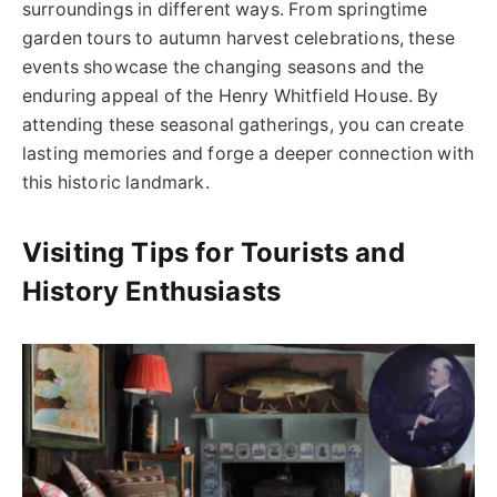
surroundings in different ways. From springtime
garden tours to autumn harvest celebrations, these
events showcase the changing seasons and the
enduring appeal of the Henry Whitfield House. By
attending these seasonal gatherings, you can create
lasting memories and forge a deeper connection with
this historic landmark.
Visiting Tips for Tourists and
History Enthusiasts