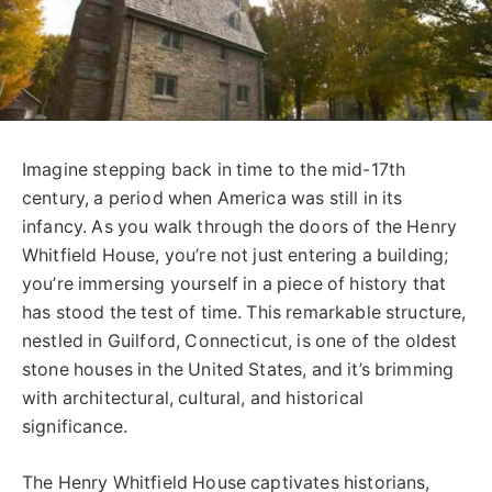
Imagine stepping back in time to the mid-17th
century, a period when America was still in its
infancy. As you walk through the doors of the Henry
Whitfield House, you’re not just entering a building;
you’re immersing yourself in a piece of history that
has stood the test of time. This remarkable structure,
nestled in Guilford, Connecticut, is one of the oldest
stone houses in the United States, and it’s brimming
with architectural, cultural, and historical
significance.
The Henry Whitfield House captivates historians,