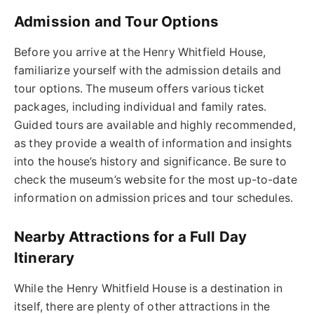
Admission and Tour Options
Before you arrive at the Henry Whitfield House,
familiarize yourself with the admission details and
tour options. The museum offers various ticket
packages, including individual and family rates.
Guided tours are available and highly recommended,
as they provide a wealth of information and insights
into the house’s history and significance. Be sure to
check the museum’s website for the most up-to-date
information on admission prices and tour schedules.
Nearby Attractions for a Full Day
Itinerary
While the Henry Whitfield House is a destination in
itself, there are plenty of other attractions in the