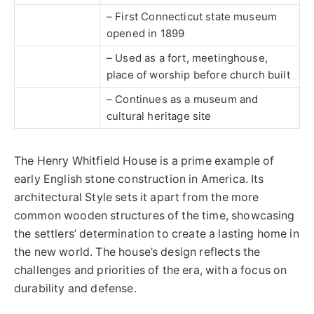
– First Connecticut state museum
opened in 1899
– Used as a fort, meetinghouse,
place of worship before church built
– Continues as a museum and
cultural heritage site
The Henry Whitfield House is a prime example of
early English stone construction in America. Its
architectural Style sets it apart from the more
common wooden structures of the time, showcasing
the settlers’ determination to create a lasting home in
the new world. The house’s design reflects the
challenges and priorities of the era, with a focus on
durability and defense.