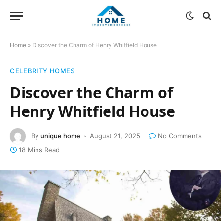
Home
»
Discover the Charm of Henry Whitfield House
CELEBRITY HOMES
Discover the Charm of
Henry Whitfield House
By
unique home
August 21, 2025
No Comments
18 Mins Read