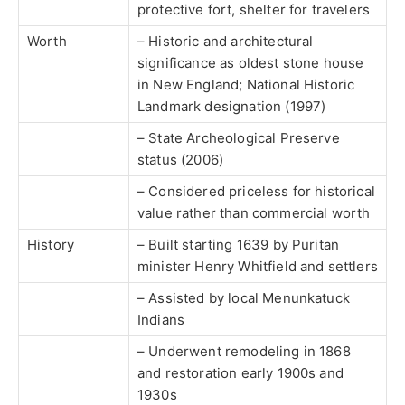
protective fort, shelter for travelers
Worth
– Historic and architectural
significance as oldest stone house
in New England; National Historic
Landmark designation (1997)
– State Archeological Preserve
status (2006)
– Considered priceless for historical
value rather than commercial worth
History
– Built starting 1639 by Puritan
minister Henry Whitfield and settlers
– Assisted by local Menunkatuck
Indians
– Underwent remodeling in 1868
and restoration early 1900s and
1930s