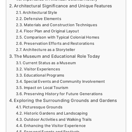
Architectural Significance and Unique Features
Architectural Style
Defensive Elements
Materials and Construction Techniques
Floor Plan and Original Layout
Comparison with Typical Colonial Homes
Preservation Efforts and Restorations
Architecture as a Storyteller
The Museum and Educational Role Today
Current Status as a Museum
Visitor Experiences
Educational Programs
Special Events and Community Involvement
Impact on Local Tourism
Preserving History for Future Generations
Exploring the Surrounding Grounds and Gardens
Picturesque Grounds
Historic Gardens and Landscaping
Outdoor Activities and Walking Trails
Enhancing the Visitor Experience
Seasonal Events and Festivals