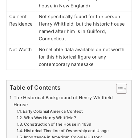
house in New England)
Current
Not specifically found for the person
Residence
Henry Whitfield, but the historic house
named after him is in Guilford,
Connecticut
Net Worth
No reliable data available on net worth
for this historical figure or any
contemporary namesake
Table of Contents
The Historical Background of Henry Whitfield
House
Early Colonial America Context
Who Was Henry Whitfield?
Construction of the House in 1639
Historical Timeline of Ownership and Usage
Importance in American Colonial History