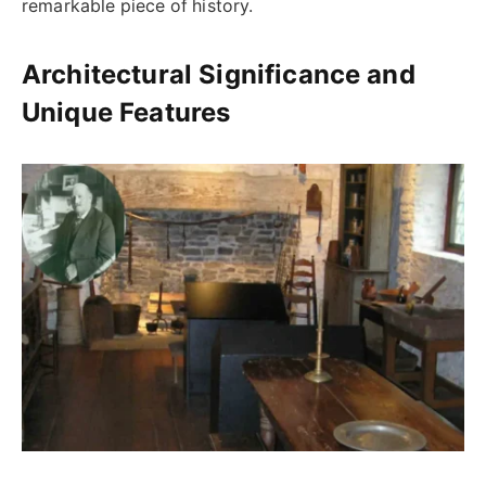
remarkable piece of history.
Architectural Significance and
Unique Features