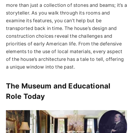
more than just a collection of stones and beams; it’s a
storyteller. As you walk through its rooms and
examine its features, you can’t help but be
transported back in time. The house’s design and
construction choices reveal the challenges and
priorities of early American life. From the defensive
elements to the use of local materials, every aspect
of the house’s architecture has a tale to tell, offering
a unique window into the past.
The Museum and Educational
Role Today