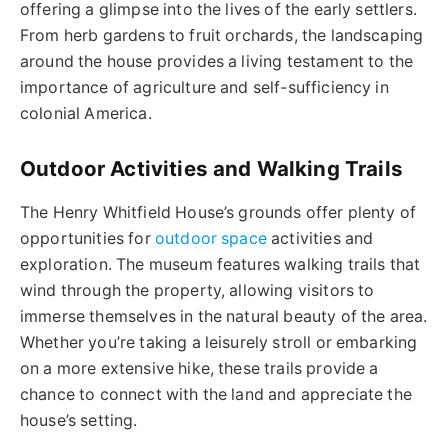
offering a glimpse into the lives of the early settlers.
From herb gardens to fruit orchards, the landscaping
around the house provides a living testament to the
importance of agriculture and self-sufficiency in
colonial America.
Outdoor Activities and Walking Trails
The Henry Whitfield House’s grounds offer plenty of
opportunities for
outdoor space
activities and
exploration. The museum features walking trails that
wind through the property, allowing visitors to
immerse themselves in the natural beauty of the area.
Whether you’re taking a leisurely stroll or embarking
on a more extensive hike, these trails provide a
chance to connect with the land and appreciate the
house’s setting.