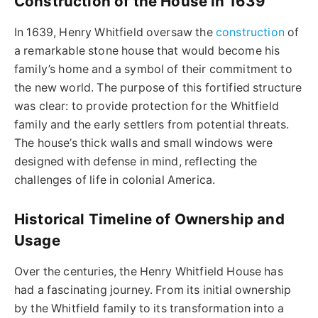
Construction of the House in 1639
In 1639, Henry Whitfield oversaw the
construction
of
a remarkable stone house that would become his
family’s home and a symbol of their commitment to
the new world. The purpose of this fortified structure
was clear: to provide protection for the Whitfield
family and the early settlers from potential threats.
The house’s thick walls and small windows were
designed with defense in mind, reflecting the
challenges of life in colonial America.
Historical Timeline of Ownership and
Usage
Over the centuries, the Henry Whitfield House has
had a fascinating journey. From its initial ownership
by the Whitfield family to its transformation into a