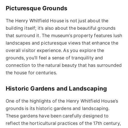
Picturesque Grounds
The Henry Whitfield House is not just about the
building itself; it’s also about the beautiful grounds
that surround it. The museum’s property features lush
landscapes and picturesque views that enhance the
overall visitor experience. As you explore the
grounds, you’ll feel a sense of tranquility and
connection to the natural beauty that has surrounded
the house for centuries.
Historic Gardens and Landscaping
One of the highlights of the Henry Whitfield House’s
grounds is its historic gardens and landscaping.
These gardens have been carefully designed to
reflect the horticultural practices of the 17th century,