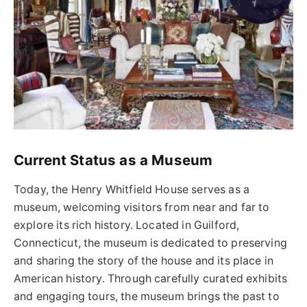
Current Status as a Museum
Today, the Henry Whitfield House serves as a
museum, welcoming visitors from near and far to
explore its rich history. Located in Guilford,
Connecticut, the museum is dedicated to preserving
and sharing the story of the house and its place in
American history. Through carefully curated exhibits
and engaging tours, the museum brings the past to