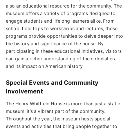
also an educational resource for the community. The
museum offers a variety of programs designed to
engage students and lifelong learners alike. From
school field trips to workshops and lectures, these
programs provide opportunities to delve deeper into
the history and significance of the house. By
participating in these educational initiatives, visitors
can gain a richer understanding of the colonial era
and its impact on American history.
Special Events and Community
Involvement
The Henry Whitfield House is more than just a static
museum; it’s a vibrant part of the community.
Throughout the year, the museum hosts special
events and activities that bring people together to