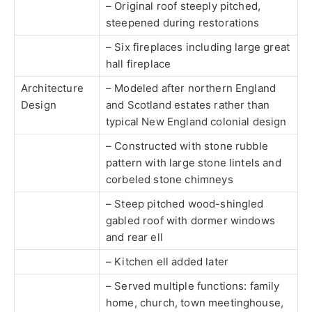
– Original roof steeply pitched,
steepened during restorations
– Six fireplaces including large great
hall fireplace
Architecture
– Modeled after northern England
Design
and Scotland estates rather than
typical New England colonial design
– Constructed with stone rubble
pattern with large stone lintels and
corbeled stone chimneys
– Steep pitched wood-shingled
gabled roof with dormer windows
and rear ell
– Kitchen ell added later
– Served multiple functions: family
home, church, town meetinghouse,