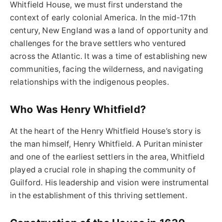
Whitfield House, we must first understand the
context of early colonial America. In the mid-17th
century, New England was a land of opportunity and
challenges for the brave settlers who ventured
across the Atlantic. It was a time of establishing new
communities, facing the wilderness, and navigating
relationships with the indigenous peoples.
Who Was Henry Whitfield?
At the heart of the Henry Whitfield House’s story is
the man himself, Henry Whitfield. A Puritan minister
and one of the earliest settlers in the area, Whitfield
played a crucial role in shaping the community of
Guilford. His leadership and vision were instrumental
in the establishment of this thriving settlement.