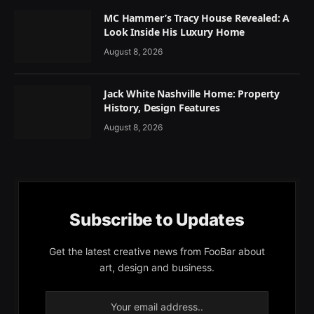
MC Hammer’s Tracy House Revealed: A
Look Inside His Luxury Home
August 8, 2026
Jack White Nashville Home: Property
History, Design Features
August 8, 2026
Subscribe to Updates
Get the latest creative news from FooBar about
art, design and business.