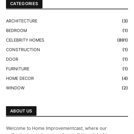
CATEGORIES
ARCHITECTURE
(3)
BEDROOM
(1)
CELEBRITY HOMES
(891)
CONSTRUCTION
(1)
DOOR
(1)
FURNITURE
(1)
HOME DECOR
(4)
WINDOW
(2)
ABOUT US
Welcome to Home Improvementcast, where our