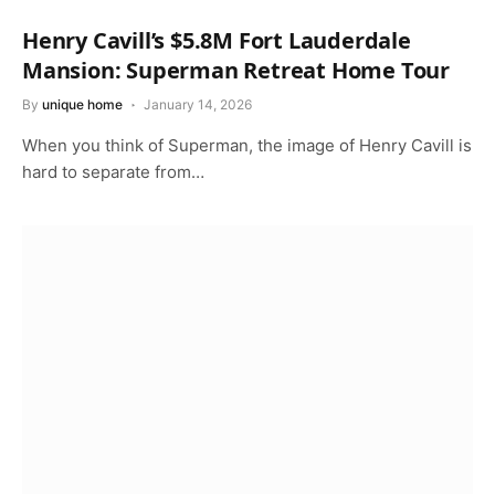
Henry Cavill’s $5.8M Fort Lauderdale
Mansion: Superman Retreat Home Tour
By
unique home
January 14, 2026
When you think of Superman, the image of Henry Cavill is
hard to separate from…