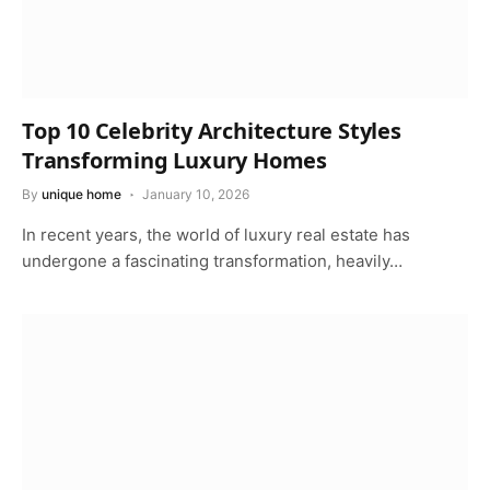
Top 10 Celebrity Architecture Styles
Transforming Luxury Homes
By
unique home
January 10, 2026
In recent years, the world of luxury real estate has
undergone a fascinating transformation, heavily…