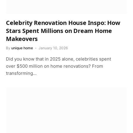
Celebrity Renovation House Inspo: How
Stars Spent Millions on Dream Home
Makeovers
By
unique home
January 10, 2026
Did you know that in 2025 alone, celebrities spent
over $500 million on home renovations? From
transforming…