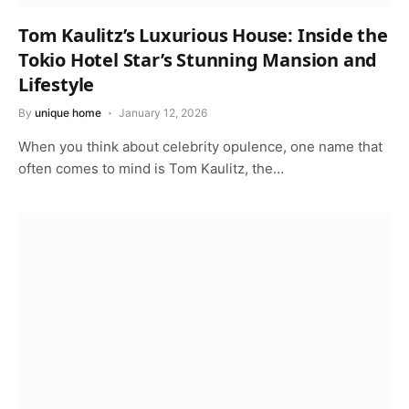
Tom Kaulitz’s Luxurious House: Inside the
Tokio Hotel Star’s Stunning Mansion and
Lifestyle
By
unique home
January 12, 2026
When you think about celebrity opulence, one name that
often comes to mind is Tom Kaulitz, the…