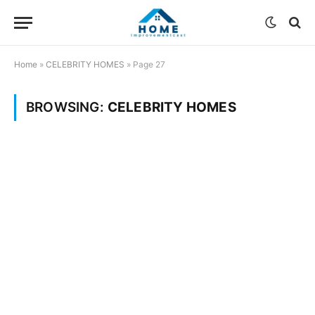
Home
»
CELEBRITY HOMES
»
Page 27
BROWSING:
CELEBRITY HOMES