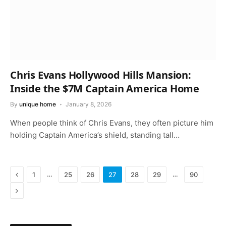
Chris Evans Hollywood Hills Mansion:
Inside the $7M Captain America Home
By
unique home
January 8, 2026
When people think of Chris Evans, they often picture him
holding Captain America’s shield, standing tall…
Previous
…
…
1
25
26
27
28
29
90
Next