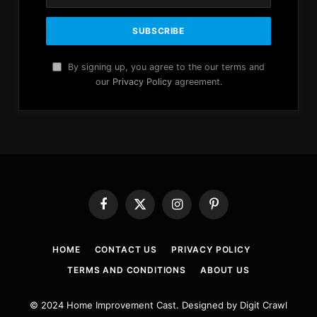
By signing up, you agree to the our terms and
our
Privacy Policy
agreement.
Facebook
X
Instagram
Pinterest
(Twitter)
HOME
CONTACT US
PRIVACY POLICY
TERMS AND CONDITIONS
ABOUT US
© 2024 Home Improvement Cast. Designed by Digit Crawl