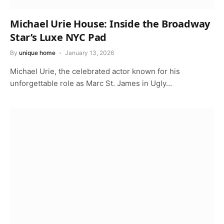
Michael Urie House: Inside the Broadway
Star’s Luxe NYC Pad
By
unique home
January 13, 2026
Michael Urie, the celebrated actor known for his
unforgettable role as Marc St. James in Ugly…