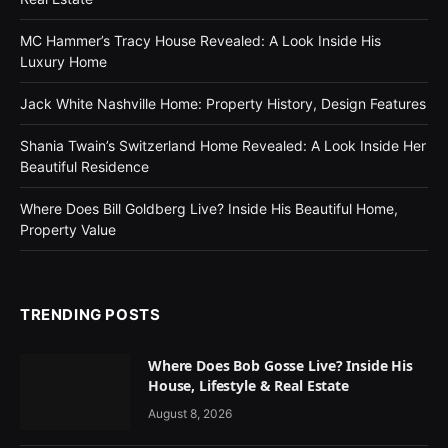
MC Hammer’s Tracy House Revealed: A Look Inside His
Luxury Home
Jack White Nashville Home: Property History, Design Features
Shania Twain’s Switzerland Home Revealed: A Look Inside Her
Beautiful Residence
Where Does Bill Goldberg Live? Inside His Beautiful Home,
Property Value
TRENDING POSTS
Where Does Bob Gosse Live? Inside His
House, Lifestyle & Real Estate
August 8, 2026