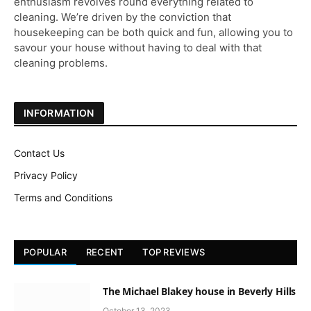
enthusiasm revolves round everything related to
cleaning. We’re driven by the conviction that
housekeeping can be both quick and fun, allowing you to
savour your house without having to deal with that
cleaning problems.
INFORMATION
Contact Us
Privacy Policy
Terms and Conditions
POPULAR
RECENT
TOP REVIEWS
The Michael Blakey house in Beverly Hills
October 13, 2023