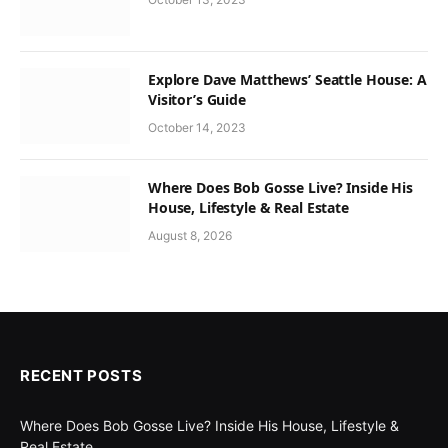
Explore Dave Matthews’ Seattle House: A
Visitor’s Guide
October 14, 2023
Where Does Bob Gosse Live? Inside His
House, Lifestyle & Real Estate
August 8, 2026
RECENT POSTS
Where Does Bob Gosse Live? Inside His House, Lifestyle &
Real Estate