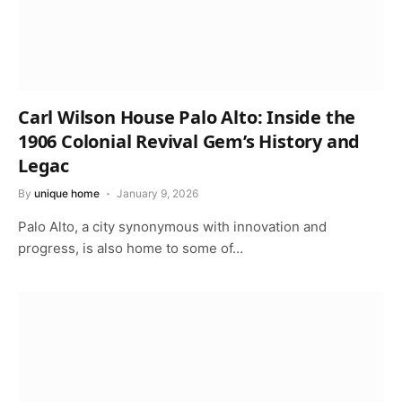
Carl Wilson House Palo Alto: Inside the
1906 Colonial Revival Gem’s History and
Legac
By
unique home
January 9, 2026
Palo Alto, a city synonymous with innovation and
progress, is also home to some of…