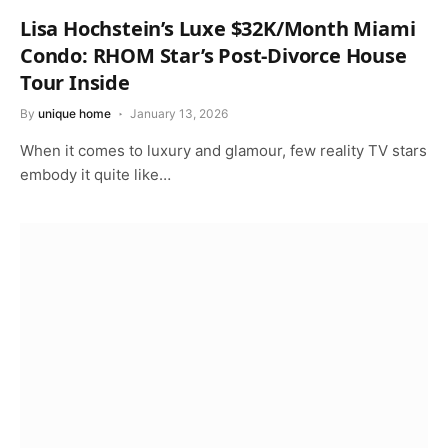
Lisa Hochstein’s Luxe $32K/Month Miami
Condo: RHOM Star’s Post-Divorce House
Tour Inside
By
unique home
January 13, 2026
When it comes to luxury and glamour, few reality TV stars
embody it quite like…