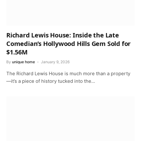
Richard Lewis House: Inside the Late
Comedian’s Hollywood Hills Gem Sold for
$1.56M
By
unique home
January 9, 2026
The Richard Lewis House is much more than a property
—it’s a piece of history tucked into the…