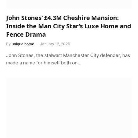
John Stones’ £4.3M Cheshire Mansion:
Inside the Man City Star’s Luxe Home and
Fence Drama
By
unique home
January 12, 2026
John Stones, the stalwart Manchester City defender, has
made a name for himself both on…