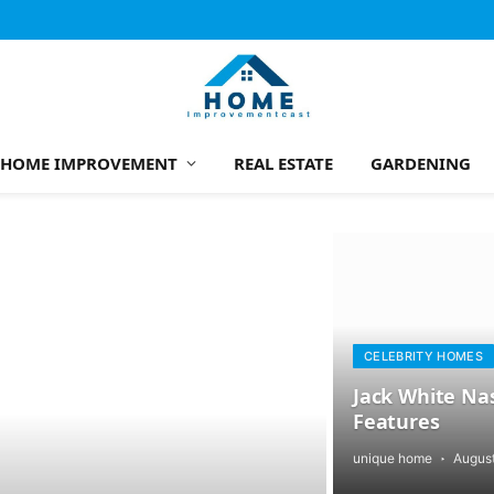
HOME IMPROVEMENT
REAL ESTATE
GARDENING
CELEBRITY HOMES
Jack White Nas
Features
unique home
August