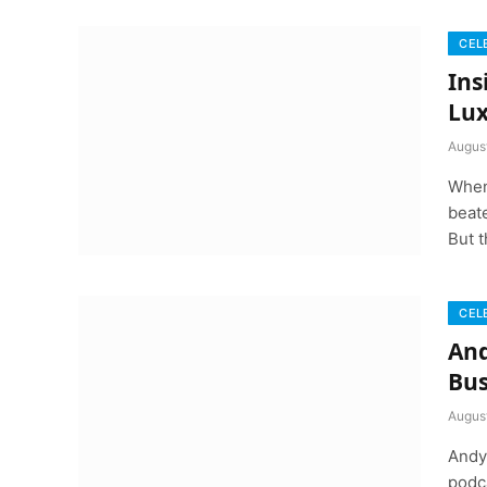
CEL
Ins
Lux
Augus
When
beate
But t
CEL
And
Bus
Augus
Andy 
podca