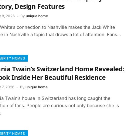
tory, Design Features
t 8, 2026
By
unique home
 White’s connection to Nashville makes the Jack White
 in Nashville a topic that draws a lot of attention. Fans…
EBRITY HOMES
nia Twain’s Switzerland Home Revealed:
ook Inside Her Beautiful Residence
 7, 2026
By
unique home
ia Twain’s house in Switzerland has long caught the
tion of fans. People are curious not only because she is
…
EBRITY HOMES