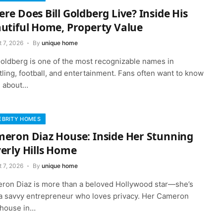
re Does Bill Goldberg Live? Inside His
utiful Home, Property Value
 7, 2026
By
unique home
 Goldberg is one of the most recognizable names in
ling, football, and entertainment. Fans often want to know
 about…
EBRITY HOMES
eron Diaz House: Inside Her Stunning
erly Hills Home
 7, 2026
By
unique home
ron Diaz is more than a beloved Hollywood star—she’s
 a savvy entrepreneur who loves privacy. Her Cameron
 house in…