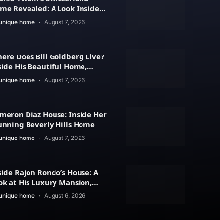
me Revealed: A Look Inside
r Beautiful Residence
unique home
August 7, 2026
ere Does Bill Goldberg Live?
side His Beautiful Home,
operty Value
unique home
August 7, 2026
meron Diaz House: Inside Her
unning Beverly Hills Home
unique home
August 7, 2026
side Rajon Rondo’s House: A
ok at His Luxury Mansion,
chitecture
unique home
August 6, 2026