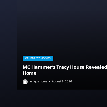
CELEBRITY HOMES
MC Hammer’s Tracy House Revealed: 
Home
unique home
August 8, 2026