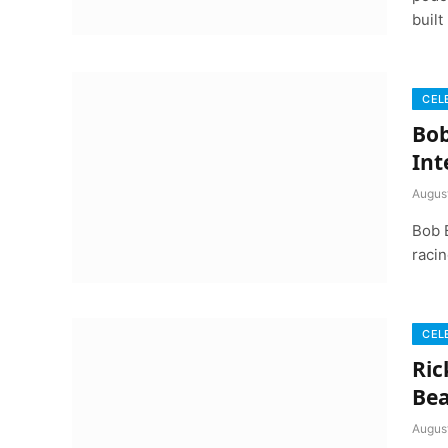
built
CEL
Bob
Int
Augus
Bob 
racin
CEL
Ric
Bea
Augus