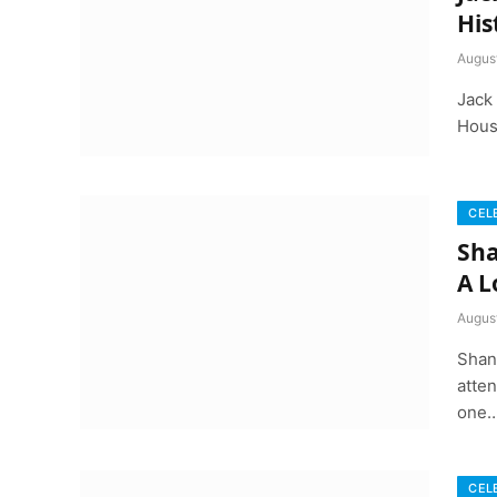
His
Augus
Jack
House
CEL
Sha
A L
August
Shan
atten
one
CEL