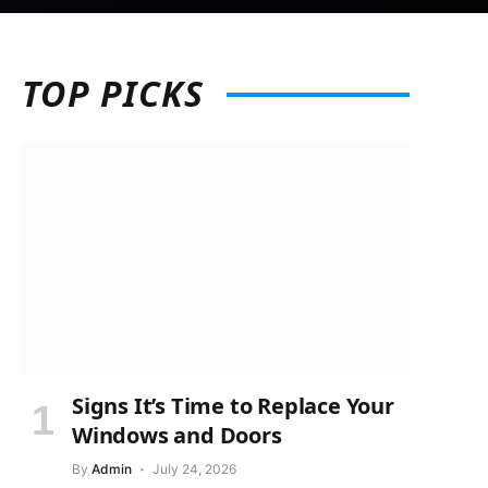
TOP
PICKS
Signs It’s Time to Replace Your
Windows and Doors
By
Admin
July 24, 2026