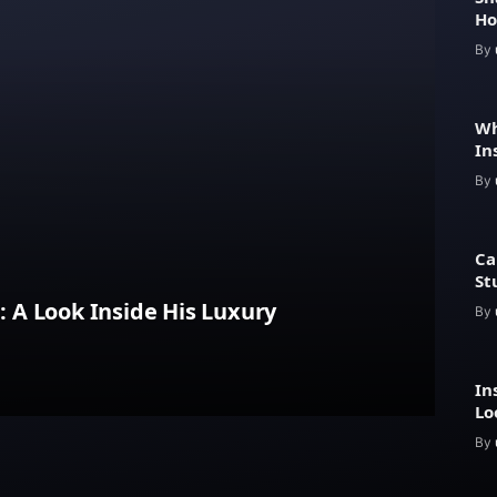
Ho
He
By
Wh
In
Pr
By
Ca
St
A Look Inside His Luxury
By
In
Lo
Ar
By