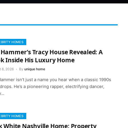
EBRITY HOMES
Hammer’s Tracy House Revealed: A
k Inside His Luxury Home
t 8, 2026
By
unique home
ammer isn’t just a name you hear when a classic 1990s
drops. He’s a pioneering rapper, electrifying dancer,
y…
EBRITY HOMES
k White Nashville Home: Property