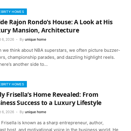
EBRITY HOMES
ide Rajon Rondo’s House: A Look at His
ury Mansion, Architecture
t 6, 2026
By
unique home
 we think about NBA superstars, we often picture buzzer-
rs, championship parades, and dazzling highlight reels.
here’s another side to…
EBRITY HOMES
y Frisella’s Home Revealed: From
iness Success to a Luxury Lifestyle
t 6, 2026
By
unique home
Frisella is known as a sharp entrepreneur, author,
st host, and motivational voice in the business world. He