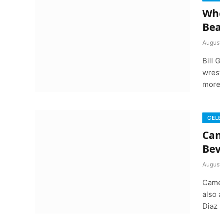
Whe
Bea
August
Bill
wrest
more
CEL
Cam
Bev
August
Came
also
Diaz