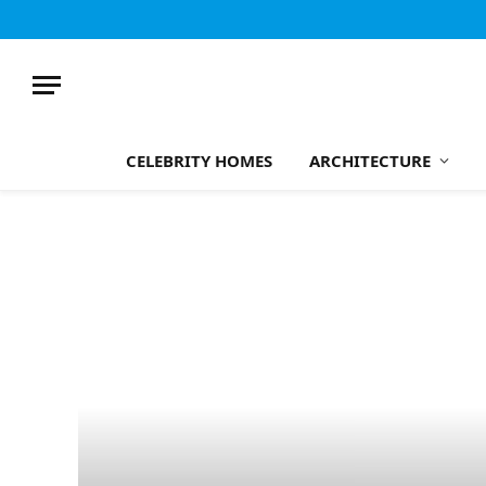
CELEBRITY HOMES
ARCHITECTURE