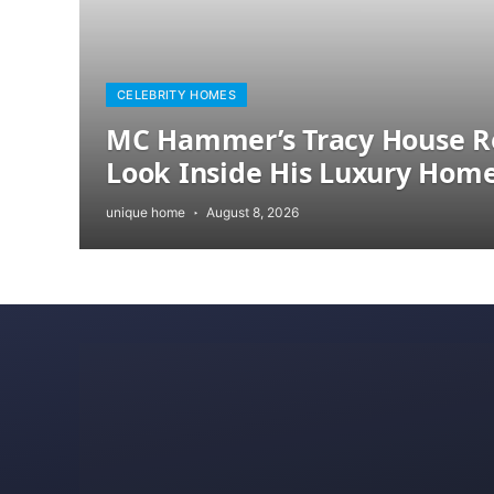
CELEBRITY HOMES
MC Hammer’s Tracy House R
Look Inside His Luxury Hom
unique home
August 8, 2026