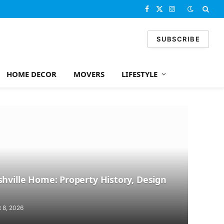
Facebook
X
Instagram
(Twitter)
SUBSCRIBE
HOME DECOR
MOVERS
LIFESTYLE
hville Home: Property History, Design
 8, 2026