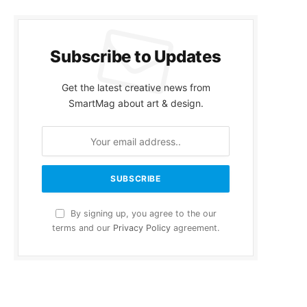
Subscribe to Updates
Get the latest creative news from
SmartMag about art & design.
By signing up, you agree to the our
terms and our
Privacy Policy
agreement.