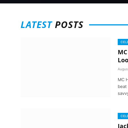
LATEST
POSTS
CEL
MC 
Loo
Augus
MC H
beat 
savv
CEL
Jac