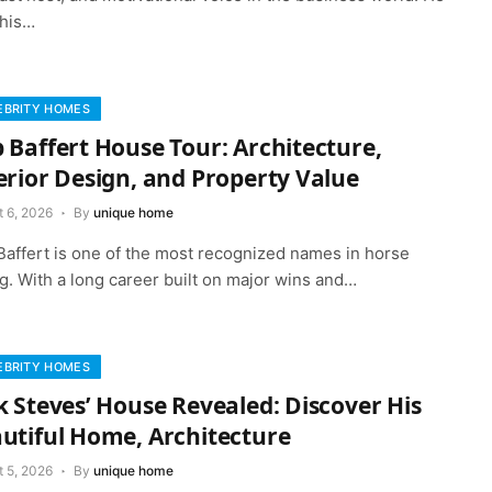
 his…
EBRITY HOMES
 Baffert House Tour: Architecture,
erior Design, and Property Value
t 6, 2026
By
unique home
Baffert is one of the most recognized names in horse
g. With a long career built on major wins and…
EBRITY HOMES
k Steves’ House Revealed: Discover His
utiful Home, Architecture
t 5, 2026
By
unique home