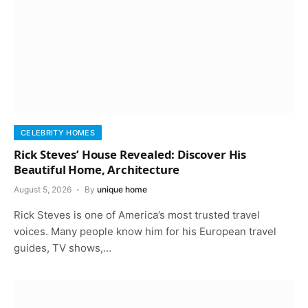
CELEBRITY HOMES
Rick Steves’ House Revealed: Discover His
Beautiful Home, Architecture
August 5, 2026
By
unique home
Rick Steves is one of America’s most trusted travel
voices. Many people know him for his European travel
guides, TV shows,…