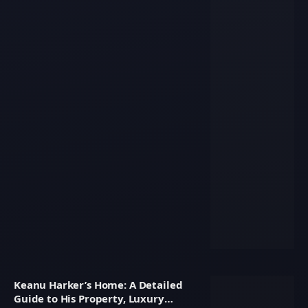
Keanu Harker’s Home: A Detailed
Guide to His Property, Luxury