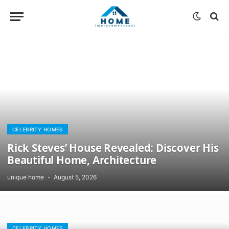
CELEBRITY HOMES
Rick Steves’ House Revealed: Discover His
Beautiful Home, Architecture
unique home
August 5, 2026
CELEBRITY HOMES