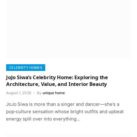
CELEBRITY HOMES
JoJo Siwa’s Celebrity Home: Exploring the
Architecture, Value, and Interior Beauty
August 1, 2026
By
unique home
JoJo Siwa is more than a singer and dancer—she’s a
pop‑culture sensation whose bright outfits and upbeat
energy spill over into everything…