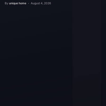
Features
By
unique home
August 4, 2026