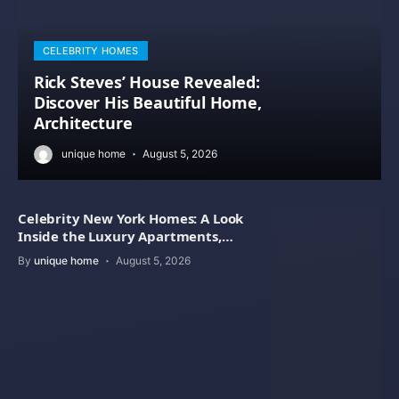
CELEBRITY HOMES
Rick Steves’ House Revealed:
Discover His Beautiful Home,
Architecture
unique home
August 5, 2026
Celebrity New York Homes: A Look
Inside the Luxury Apartments,
Penthouses
By
unique home
August 5, 2026