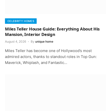
CELEBRITY HOMES
Miles Teller House Guide: Everything About His
Mansion, Interior Design
August 4, 2026
By
unique home
Miles Teller has become one of Hollywood’s most
admired actors, thanks to standout roles in Top Gun:
Maverick, Whiplash, and Fantastic…