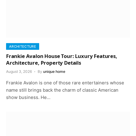
ARCHITECTURE
Frankie Avalon House Tour: Luxury Features,
Architecture, Property Details
August 3, 2026
By
unique home
Frankie Avalon is one of those rare entertainers whose
name still brings back the charm of classic American
show business. He…