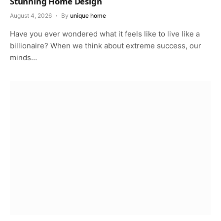
Stunning Home Design
August 4, 2026
By
unique home
Have you ever wondered what it feels like to live like a
billionaire? When we think about extreme success, our
minds…