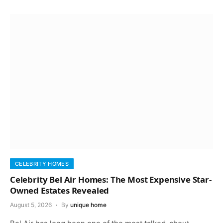
CELEBRITY HOMES
Celebrity Bel Air Homes: The Most Expensive Star-
Owned Estates Revealed
August 5, 2026
By
unique home