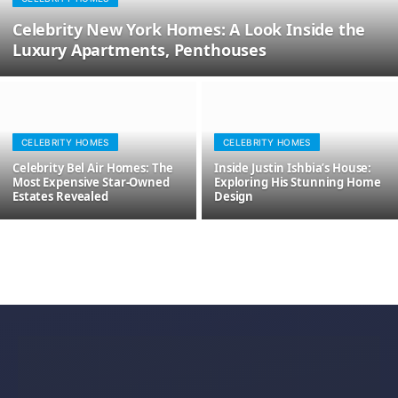
Celebrity New York Homes: A Look Inside the
Luxury Apartments, Penthouses
CELEBRITY HOMES
CELEBRITY HOMES
Celebrity Bel Air Homes: The
Inside Justin Ishbia’s House:
Most Expensive Star-Owned
Exploring His Stunning Home
Estates Revealed
Design