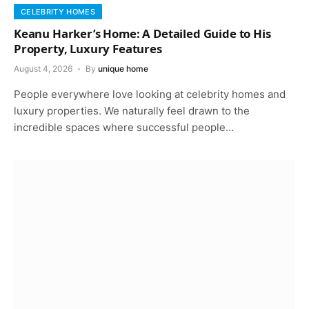
CELEBRITY HOMES
Keanu Harker’s Home: A Detailed Guide to His
Property, Luxury Features
August 4, 2026
By
unique home
People everywhere love looking at celebrity homes and
luxury properties. We naturally feel drawn to the
incredible spaces where successful people…