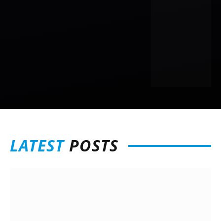
LATEST
POSTS