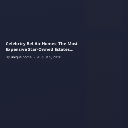
Celebrity Bel Air Homes: The Most
Expensive Star-Owned Estates
Revealed
By
unique home
August 5, 2026