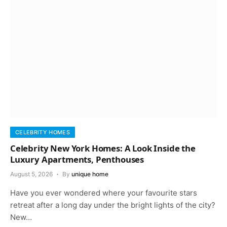
CELEBRITY HOMES
Celebrity New York Homes: A Look Inside the
Luxury Apartments, Penthouses
August 5, 2026
By
unique home
Have you ever wondered where your favourite stars
retreat after a long day under the bright lights of the city?
New…