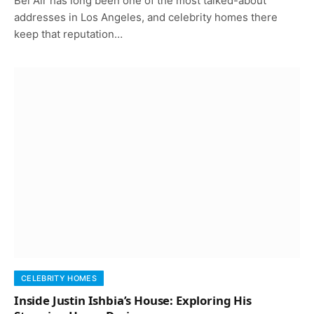
Bel Air has long been one of the most talked-about
addresses in Los Angeles, and celebrity homes there
keep that reputation…
CELEBRITY HOMES
Inside Justin Ishbia’s House: Exploring His