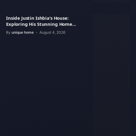
Inside Justin Ishbia’s House:
Exploring His Stunning Home
Design
By
unique home
August 4, 2026