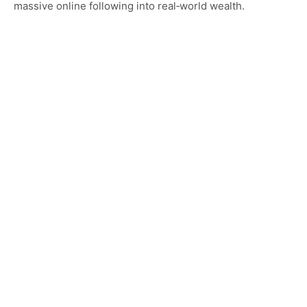
massive online following into real‑world wealth.
Category…
CELEBRITY HOMES
Exploring Jax Teller House: Location, Interior
Features, and Luxury Lifestyle