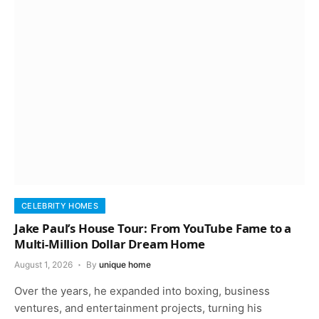
CELEBRITY HOMES
Jake Paul’s House Tour: From YouTube Fame to a
Multi-Million Dollar Dream Home
August 1, 2026
By
unique home
Over the years, he expanded into boxing, business
ventures, and entertainment projects, turning his