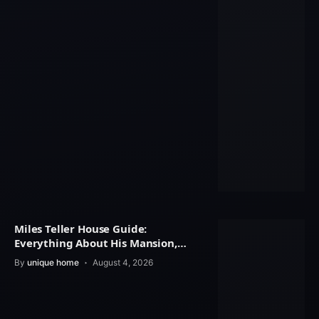
Miles Teller House Guide:
Everything About His Mansion,
Interior Design
By
unique home
August 4, 2026