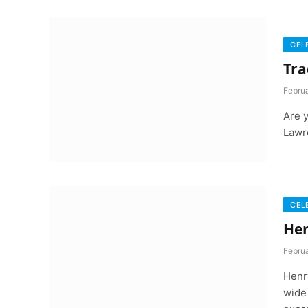
CEL
Tra
Febru
Are 
Lawr
CEL
Hen
Febru
Henr
wide 