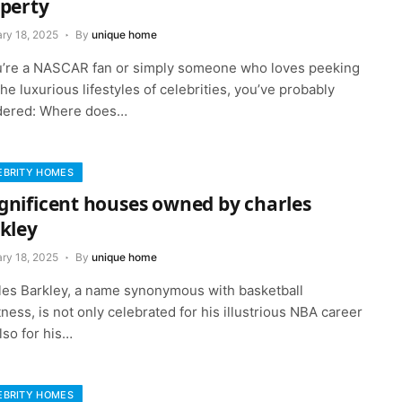
perty
ry 18, 2025
By
unique home
ou’re a NASCAR fan or simply someone who loves peeking
the luxurious lifestyles of celebrities, you’ve probably
ered: Where does…
EBRITY HOMES
nificent houses owned by charles
kley
ry 18, 2025
By
unique home
les Barkley, a name synonymous with basketball
ness, is not only celebrated for his illustrious NBA career
lso for his…
EBRITY HOMES