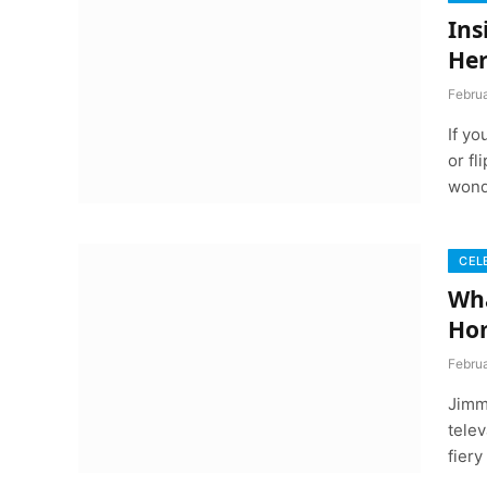
Ins
Her
Febru
If y
or fl
wond
CEL
Wha
Ho
Febru
Jimm
telev
fier