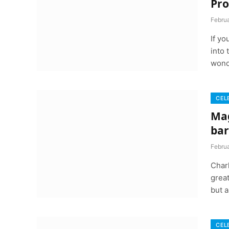
Pro
Februa
If y
into 
wond
CEL
Mag
bar
Februa
Char
great
but a
CEL