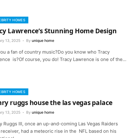
EBRITY HOMES
cy Lawrence’s Stunning Home Design
ary 13, 2025
By
unique home
you a fan of country music?Do you know who Tracy
ence is?Of course, you do! Tracy Lawrence is one of the…
EBRITY HOMES
ry ruggs house the las vegas palace
ary 13, 2025
By
unique home
y Ruggs III, once an up-and-coming Las Vegas Raiders
receiver, had a meteoric rise in the NFL based on his