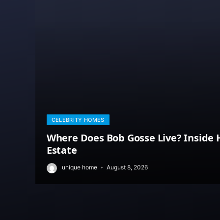
CELEBRITY HOMES
Where Does Bob Gosse Live? Inside H
Estate
unique home
August 8, 2026