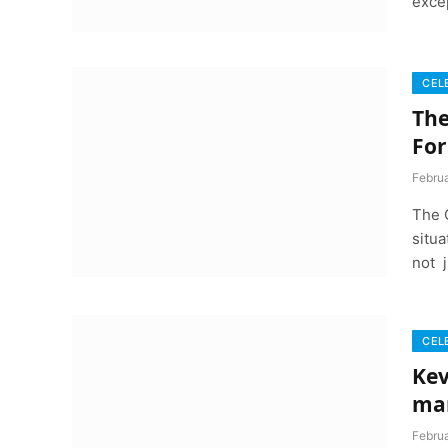
exce
CEL
The
For
Febru
The 
situa
not j
CEL
Kev
ma
Febru