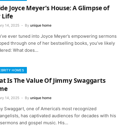
ide Joyce Meyer’s House: A Glimpse of
 Life
ary 14, 2025
By
unique home
ou’ve ever tuned into Joyce Meyer’s empowering sermons
ipped through one of her bestselling books, you’ve likely
ered: What does…
EBRITY HOMES
t Is The Value Of Jimmy Swaggarts
me
ary 14, 2025
By
unique home
y Swaggart, one of America’s most recognized
angelists, has captivated audiences for decades with his
y sermons and gospel music. His…