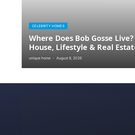
CELEBRITY HOMES
Where Does Bob Gosse Live? 
House, Lifestyle & Real Estat
unique home
August 8, 2026