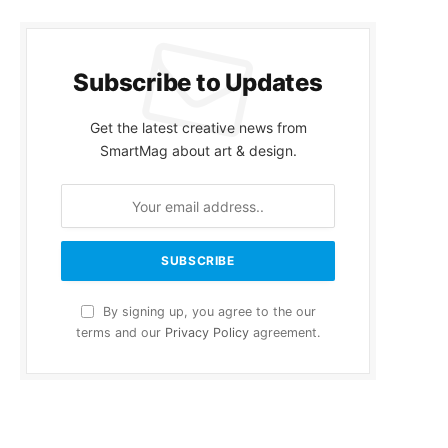
Subscribe to Updates
Get the latest creative news from
SmartMag about art & design.
By signing up, you agree to the our
terms and our
Privacy Policy
agreement.