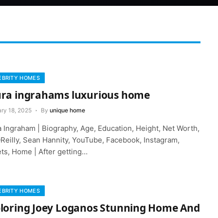
EBRITY HOMES
ra ingrahams luxurious home
ry 18, 2025
By
unique home
a Ingraham | Biography, Age, Education, Height, Net Worth,
OReilly, Sean Hannity, YouTube, Facebook, Instagram,
ets, Home | After getting…
EBRITY HOMES
loring Joey Loganos Stunning Home And