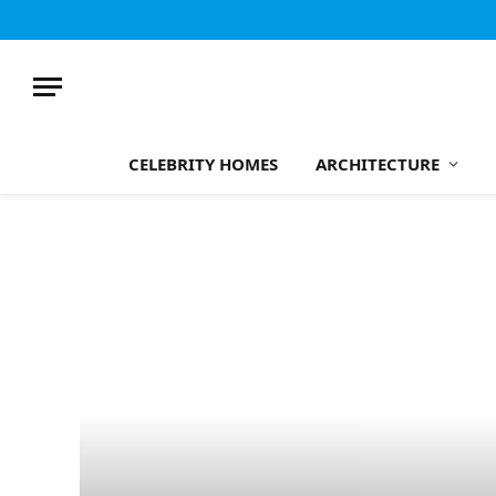
CELEBRITY HOMES
ARCHITECTURE