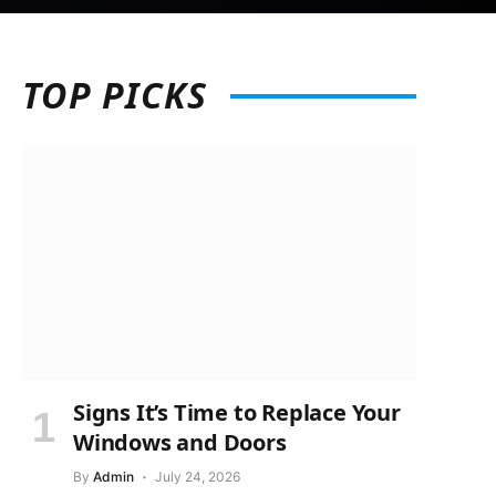
TOP
PICKS
Signs It’s Time to Replace Your
Windows and Doors
By
Admin
July 24, 2026