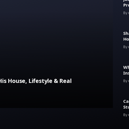
Pr
Fe
By
Sh
Ho
He
By
Wh
In
Pr
is House, Lifestyle & Real
By
Ca
St
By