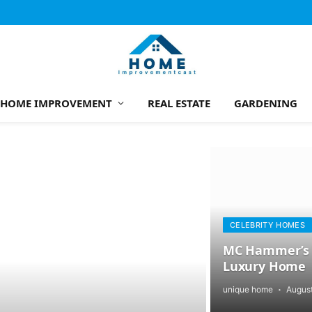
HOME IMPROVEMENT
REAL ESTATE
GARDENING
CELEBRITY HOMES
MC Hammer’s T
Luxury Home
unique home
August