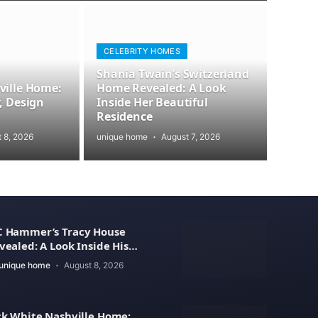
CELEBRITY HOMES
Shania Twain’s Switzerland
ville Home:
Home Revealed: A Look
, Design
Inside Her Beautiful
Residence
 8, 2026
unique home
August 7, 2026
 Hammer’s Tracy House
vealed: A Look Inside His
xury Home
unique home
August 8, 2026
ck White Nashville Home: