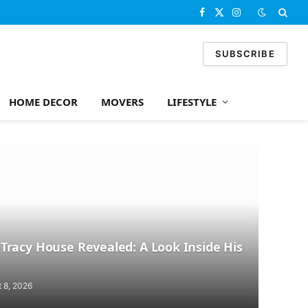
Facebook
X
Instagram
(Twitter)
SUBSCRIBE
HOME DECOR
MOVERS
LIFESTYLE
racy House Revealed: A Look Inside His
 8, 2026