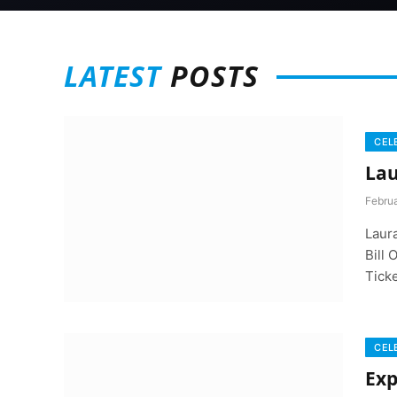
LATEST
POSTS
CEL
Lau
Februa
Laur
Bill 
Tick
CEL
Exp