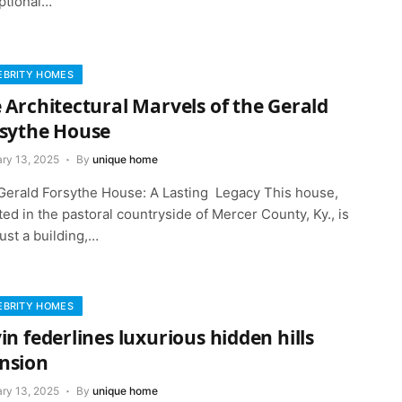
ptional…
EBRITY HOMES
 Architectural Marvels of the Gerald
sythe House
ary 13, 2025
By
unique home
Gerald Forsythe House: A Lasting Legacy This house,
ted in the pastoral countryside of Mercer County, Ky., is
ust a building,…
EBRITY HOMES
in federlines luxurious hidden hills
nsion
ary 13, 2025
By
unique home