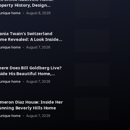
operty History, Design
atures
unique home
August 8, 2026
ania Twain’s Switzerland
me Revealed: A Look Inside
r Beautiful Residence
unique home
August 7, 2026
ere Does Bill Goldberg Live?
side His Beautiful Home,
operty Value
unique home
August 7, 2026
meron Diaz House: Inside Her
unning Beverly Hills Home
unique home
August 7, 2026