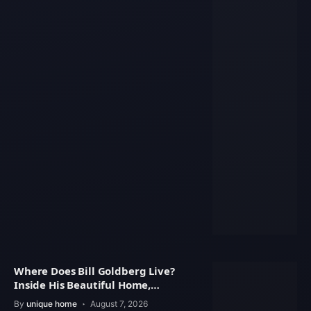
Where Does Bill Goldberg Live?
Inside His Beautiful Home,
Property Value
By
unique home
August 7, 2026