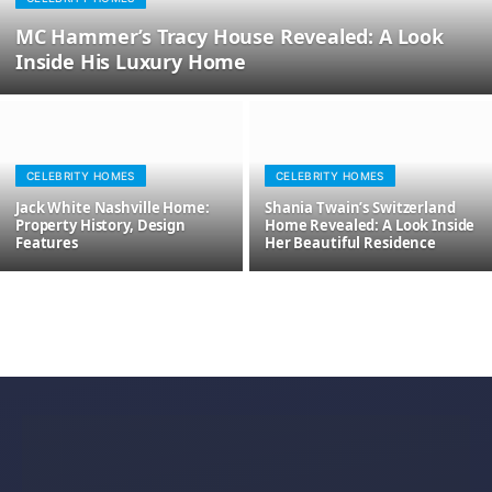
MC Hammer’s Tracy House Revealed: A Look
Inside His Luxury Home
CELEBRITY HOMES
CELEBRITY HOMES
Jack White Nashville Home:
Shania Twain’s Switzerland
Property History, Design
Home Revealed: A Look Inside
Features
Her Beautiful Residence