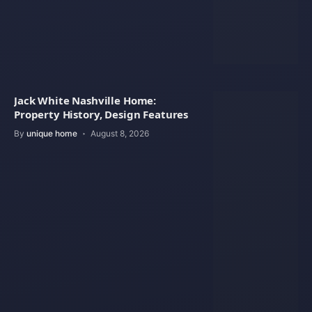
Jack White Nashville Home:
Property History, Design Features
By
unique home
August 8, 2026