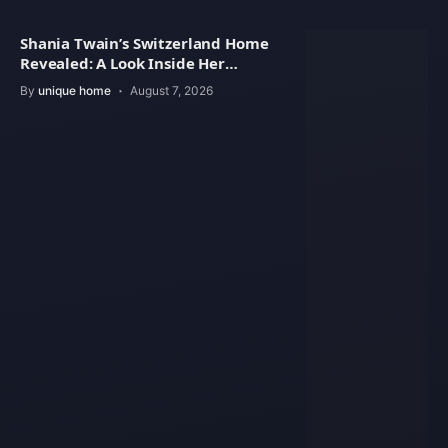
Shania Twain’s Switzerland Home
Revealed: A Look Inside Her
Beautiful Residence
By
unique home
August 7, 2026