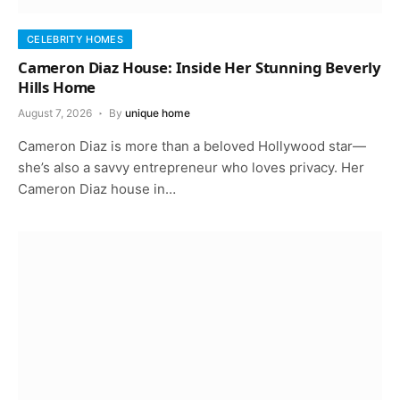
CELEBRITY HOMES
Cameron Diaz House: Inside Her Stunning Beverly
Hills Home
August 7, 2026
By
unique home
Cameron Diaz is more than a beloved Hollywood star—
she’s also a savvy entrepreneur who loves privacy. Her
Cameron Diaz house in…