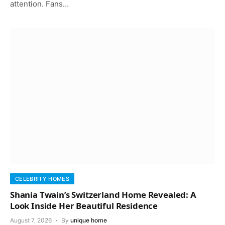
attention. Fans…
CELEBRITY HOMES
Shania Twain’s Switzerland Home Revealed: A
Look Inside Her Beautiful Residence
August 7, 2026
By
unique home