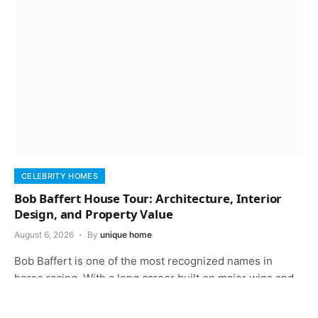
CELEBRITY HOMES
Bob Baffert House Tour: Architecture, Interior
Design, and Property Value
August 6, 2026
By
unique home
Bob Baffert is one of the most recognized names in
horse racing. With a long career built on major wins and…