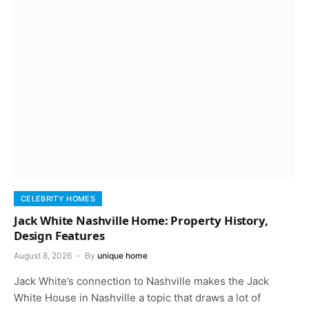
CELEBRITY HOMES
Jack White Nashville Home: Property History,
Design Features
August 8, 2026
By
unique home
Jack White’s connection to Nashville makes the Jack
White House in Nashville a topic that draws a lot of