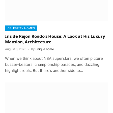
CELEBRITY HOMES
Inside Rajon Rondo’s House: A Look at His Luxury
Mansion, Architecture
August 6, 2026
By
unique home
When we think about NBA superstars, we often picture
buzzer-beaters, championship parades, and dazzling
highlight reels. But there’s another side to…