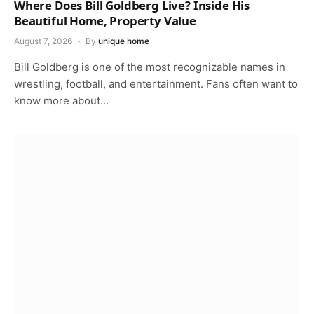
Where Does Bill Goldberg Live? Inside His
Beautiful Home, Property Value
August 7, 2026
By
unique home
Bill Goldberg is one of the most recognizable names in
wrestling, football, and entertainment. Fans often want to
know more about…