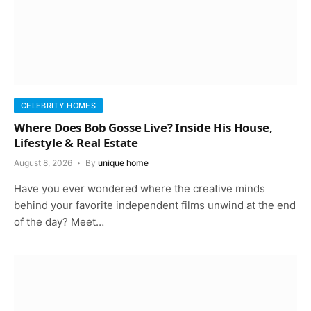
CELEBRITY HOMES
Where Does Bob Gosse Live? Inside His House,
Lifestyle & Real Estate
August 8, 2026
By
unique home
Have you ever wondered where the creative minds
behind your favorite independent films unwind at the end
of the day? Meet…