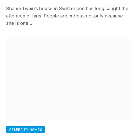
Shania Twain’s house in Switzerland has long caught the
attention of fans. People are curious not only because
she is one…
CELEBRITY HOMES