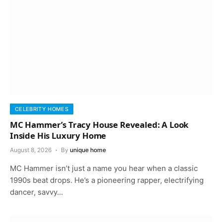
CELEBRITY HOMES
MC Hammer’s Tracy House Revealed: A Look
Inside His Luxury Home
August 8, 2026
By
unique home
MC Hammer isn’t just a name you hear when a classic
1990s beat drops. He’s a pioneering rapper, electrifying
dancer, savvy…