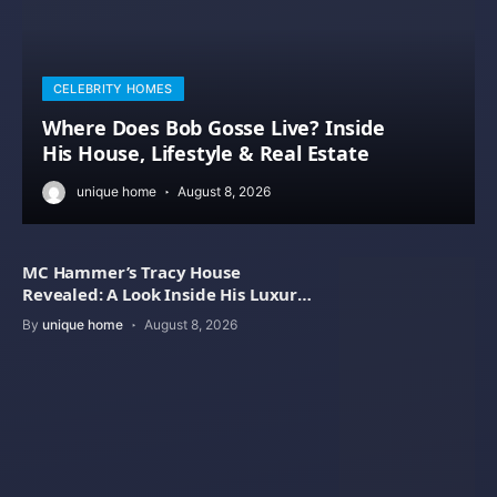
CELEBRITY HOMES
Where Does Bob Gosse Live? Inside
His House, Lifestyle & Real Estate
unique home
August 8, 2026
MC Hammer’s Tracy House
Revealed: A Look Inside His Luxury
Home
By
unique home
August 8, 2026