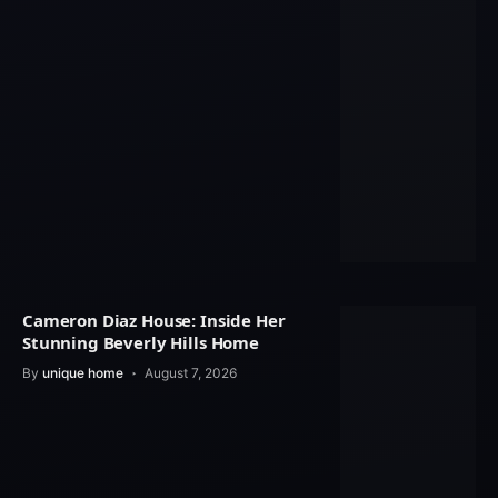
Cameron Diaz House: Inside Her
Stunning Beverly Hills Home
By
unique home
August 7, 2026