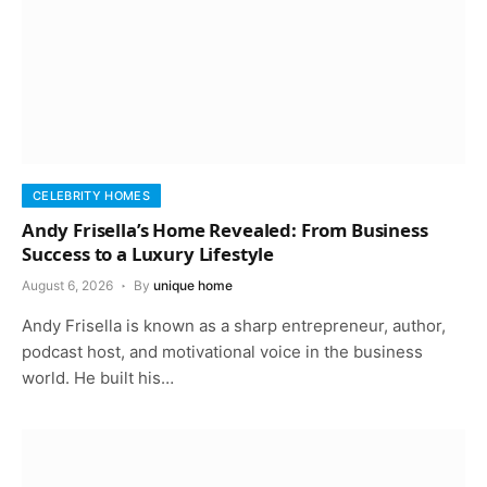
CELEBRITY HOMES
Andy Frisella’s Home Revealed: From Business
Success to a Luxury Lifestyle
August 6, 2026
By
unique home
Andy Frisella is known as a sharp entrepreneur, author,
podcast host, and motivational voice in the business
world. He built his…