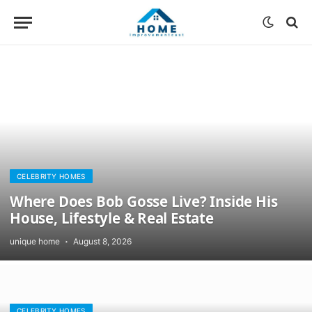
CELEBRITY HOMES
Where Does Bob Gosse Live? Inside His
House, Lifestyle & Real Estate
unique home
August 8, 2026
CELEBRITY HOMES