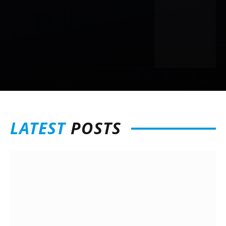
LATEST
POSTS