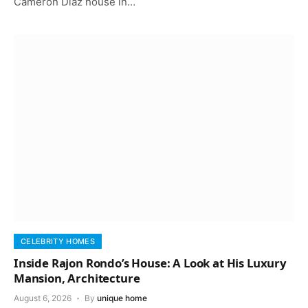
Cameron Diaz house in…
CELEBRITY HOMES
Inside Rajon Rondo’s House: A Look at His Luxury
Mansion, Architecture
August 6, 2026
By
unique home