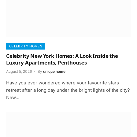
CELEBRITY HOMES
Celebrity New York Homes: A Look Inside the
Luxury Apartments, Penthouses
August 5, 2026
By
unique home
Have you ever wondered where your favourite stars
retreat after a long day under the bright lights of the city?
New…