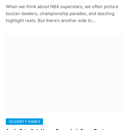
When we think about NBA superstars, we often picture
buzzer-beaters, championship parades, and dazzling
highlight reels. But there’s another side to…
CELEBRITY HOMES