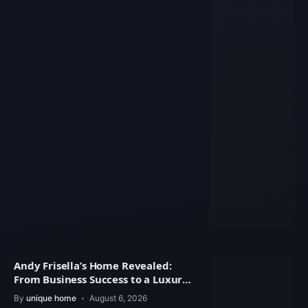
Andy Frisella’s Home Revealed:
From Business Success to a Luxury
Lifestyle
By
unique home
August 6, 2026