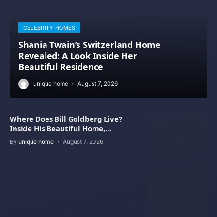
CELEBRITY HOMES
Shania Twain’s Switzerland Home
Revealed: A Look Inside Her
Beautiful Residence
unique home
August 7, 2026
Where Does Bill Goldberg Live?
Inside His Beautiful Home,
Property Value
By
unique home
August 7, 2026