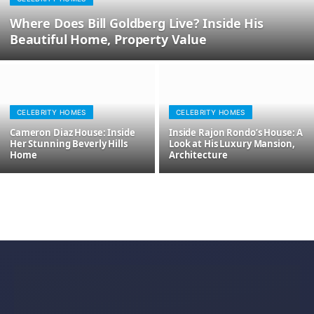
Where Does Bill Goldberg Live? Inside His
Beautiful Home, Property Value
CELEBRITY HOMES
CELEBRITY HOMES
Cameron Diaz House: Inside
Inside Rajon Rondo’s House: A
Her Stunning Beverly Hills
Look at His Luxury Mansion,
Home
Architecture