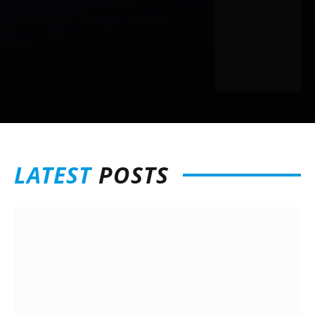
LATEST
POSTS