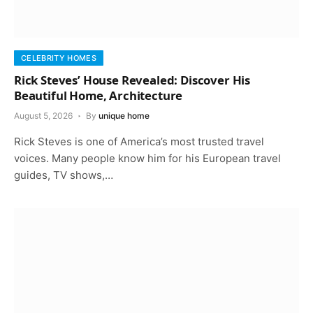
CELEBRITY HOMES
Rick Steves’ House Revealed: Discover His
Beautiful Home, Architecture
August 5, 2026
By
unique home
Rick Steves is one of America’s most trusted travel
voices. Many people know him for his European travel
guides, TV shows,…