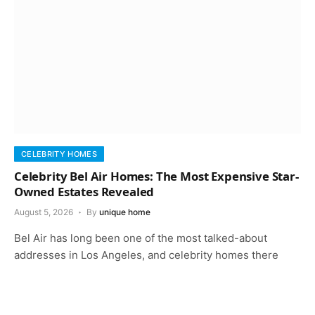
CELEBRITY HOMES
Celebrity Bel Air Homes: The Most Expensive Star-
Owned Estates Revealed
August 5, 2026
By
unique home
Bel Air has long been one of the most talked-about
addresses in Los Angeles, and celebrity homes there
keep that reputation…