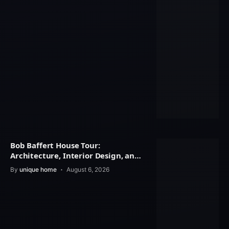
Bob Baffert House Tour:
Architecture, Interior Design, and
Property Value
By
unique home
August 6, 2026