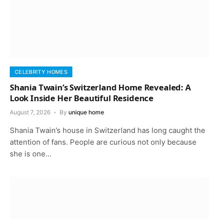
CELEBRITY HOMES
Shania Twain’s Switzerland Home Revealed: A
Look Inside Her Beautiful Residence
August 7, 2026
By
unique home
Shania Twain’s house in Switzerland has long caught the
attention of fans. People are curious not only because
she is one…