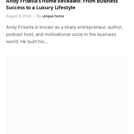
Andy Frisella’s Home Revealed: From Business
Success to a Luxury Lifestyle
August 6, 2026
By
unique home
Andy Frisella is known as a sharp entrepreneur, author,
podcast host, and motivational voice in the business
world. He built his…