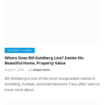
CELEBRITY HOMES
Where Does Bill Goldberg Live? Inside His
Beautiful Home, Property Value
August 7, 2026
By
unique home
Bill Goldberg is one of the most recognizable names in
wrestling, football, and entertainment. Fans often want to
know more about…