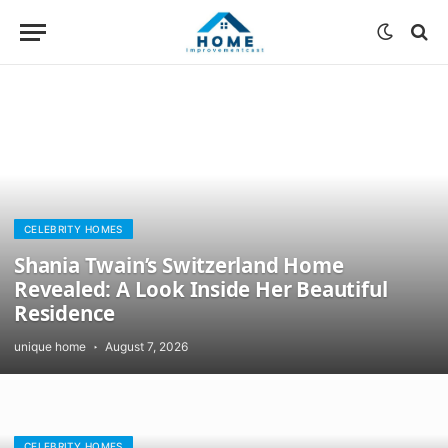
CELEBRITY HOMES
Shania Twain’s Switzerland Home
Revealed: A Look Inside Her Beautiful
Residence
unique home
August 7, 2026
CELEBRITY HOMES