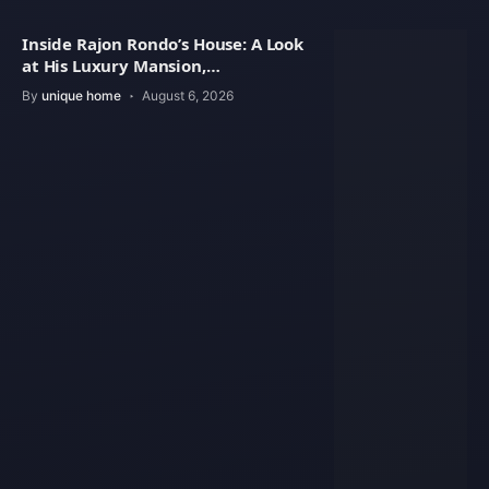
Inside Rajon Rondo’s House: A Look
at His Luxury Mansion,
Architecture
By
unique home
August 6, 2026