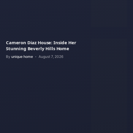
Cameron Diaz House: Inside Her
Stunning Beverly Hills Home
By
unique home
August 7, 2026