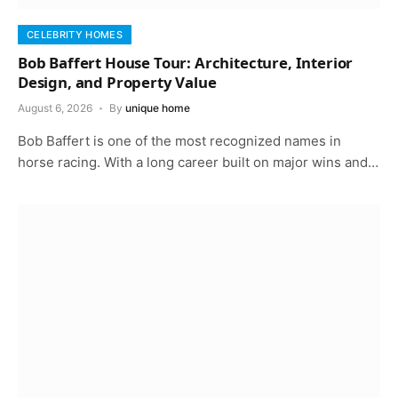
CELEBRITY HOMES
Bob Baffert House Tour: Architecture, Interior
Design, and Property Value
August 6, 2026
By
unique home
Bob Baffert is one of the most recognized names in
horse racing. With a long career built on major wins and…