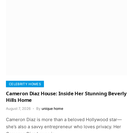
CELEBRITY HOMES
Cameron Diaz House: Inside Her Stunning Beverly
Hills Home
August 7, 2026
By
unique home
Cameron Diaz is more than a beloved Hollywood star—
she’s also a savvy entrepreneur who loves privacy. Her