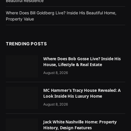
Beautiful Residence
Where Does Bill Goldberg Live? Inside His Beautiful Home,
Property Value
TRENDING POSTS
Where Does Bob Gosse Live? Inside His
House, Lifestyle & Real Estate
August 8, 2026
MC Hammer’s Tracy House Revealed: A
Look Inside His Luxury Home
August 8, 2026
Jack White Nashville Home: Property
History, Design Features