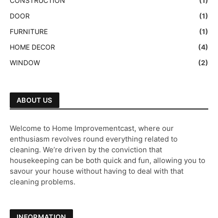
CONSTRUCTION
(1)
DOOR
(1)
FURNITURE
(1)
HOME DECOR
(4)
WINDOW
(2)
ABOUT US
Welcome to Home Improvementcast, where our
enthusiasm revolves round everything related to
cleaning. We’re driven by the conviction that
housekeeping can be both quick and fun, allowing you to
savour your house without having to deal with that
cleaning problems.
INFORMATION