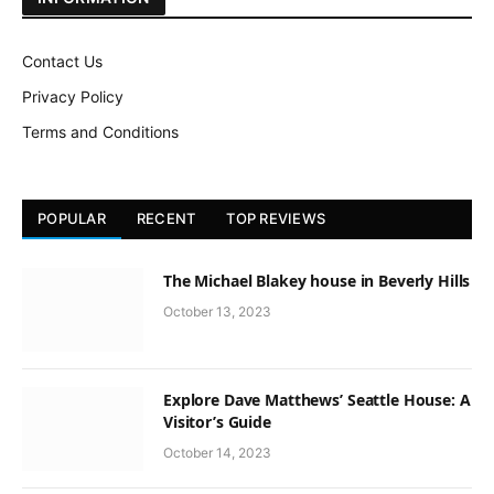
Contact Us
Privacy Policy
Terms and Conditions
POPULAR
RECENT
TOP REVIEWS
The Michael Blakey house in Beverly Hills
October 13, 2023
Explore Dave Matthews’ Seattle House: A
Visitor’s Guide
October 14, 2023