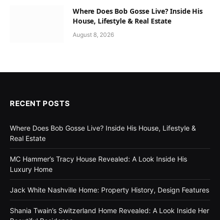
Where Does Bob Gosse Live? Inside His
House, Lifestyle & Real Estate
August 8, 2026
RECENT POSTS
Where Does Bob Gosse Live? Inside His House, Lifestyle &
Real Estate
MC Hammer’s Tracy House Revealed: A Look Inside His
Luxury Home
Jack White Nashville Home: Property History, Design Features
Shania Twain’s Switzerland Home Revealed: A Look Inside Her