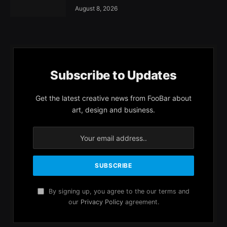
August 8, 2026
Subscribe to Updates
Get the latest creative news from FooBar about
art, design and business.
By signing up, you agree to the our terms and
our
Privacy Policy
agreement.