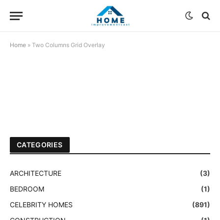
Home
»
Two Columns Grid Overlay
CATEGORIES
ARCHITECTURE
(3)
BEDROOM
(1)
CELEBRITY HOMES
(891)