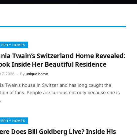
EBRITY HOMES
nia Twain’s Switzerland Home Revealed:
ook Inside Her Beautiful Residence
 7, 2026
By
unique home
ia Twain’s house in Switzerland has long caught the
tion of fans. People are curious not only because she is
…
EBRITY HOMES
re Does Bill Goldberg Live? Inside His