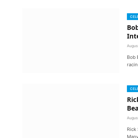
CEL
Bob
Int
Augus
Bob 
racin
CEL
Ric
Bea
Augus
Rick 
Many