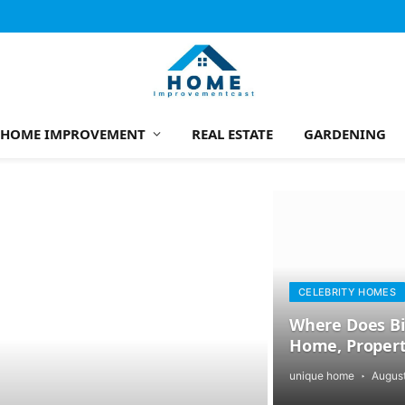
HOME IMPROVEMENT
REAL ESTATE
GARDENING
CELEBRITY HOMES
Where Does Bil
Home, Propert
unique home
August