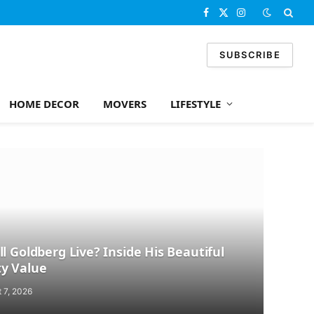
Facebook
X
Instagram
(Twitter)
SUBSCRIBE
HOME DECOR
MOVERS
LIFESTYLE
l Goldberg Live? Inside His Beautiful
y Value
 7, 2026