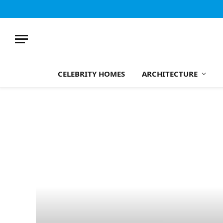
CELEBRITY HOMES
ARCHITECTURE