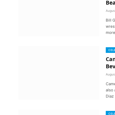
Bea
August
Bill
wrest
more
CEL
Cam
Bev
August
Came
also
Diaz
CEL