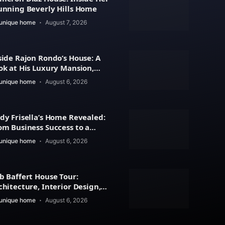
unning Beverly Hills Home
unique home
August 7, 2026
side Rajon Rondo’s House: A
ok at His Luxury Mansion,
chitecture
unique home
August 6, 2026
dy Frisella’s Home Revealed:
om Business Success to a
xury Lifestyle
unique home
August 6, 2026
b Baffert House Tour:
chitecture, Interior Design,
d Property Value
unique home
August 6, 2026