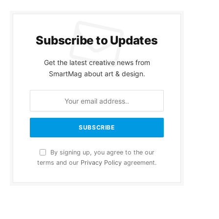
Subscribe to Updates
Get the latest creative news from
SmartMag about art & design.
By signing up, you agree to the our
terms and our
Privacy Policy
agreement.