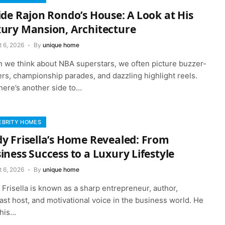
ide Rajon Rondo’s House: A Look at His
ury Mansion, Architecture
t 6, 2026
By
unique home
 we think about NBA superstars, we often picture buzzer-
rs, championship parades, and dazzling highlight reels.
here’s another side to…
EBRITY HOMES
y Frisella’s Home Revealed: From
iness Success to a Luxury Lifestyle
t 6, 2026
By
unique home
Frisella is known as a sharp entrepreneur, author,
st host, and motivational voice in the business world. He
 his…