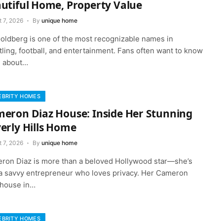
utiful Home, Property Value
 7, 2026
By
unique home
 Goldberg is one of the most recognizable names in
ling, football, and entertainment. Fans often want to know
 about…
EBRITY HOMES
eron Diaz House: Inside Her Stunning
erly Hills Home
 7, 2026
By
unique home
ron Diaz is more than a beloved Hollywood star—she’s
 a savvy entrepreneur who loves privacy. Her Cameron
 house in…
EBRITY HOMES