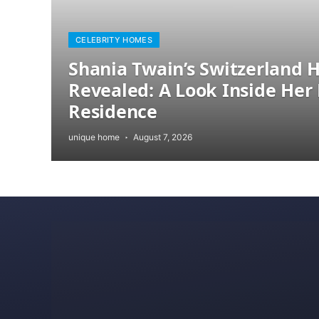
CELEBRITY HOMES
Shania Twain’s Switzerland
Revealed: A Look Inside Her 
Residence
unique home
August 7, 2026