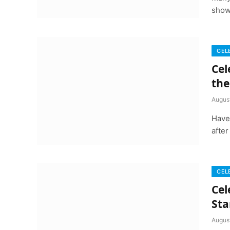
show
CEL
Cel
the
Augus
Have
after
CEL
Cel
Sta
Augus