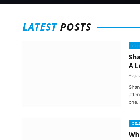
LATEST
POSTS
CEL
Sha
A L
August
Shan
atten
one
CEL
Whe