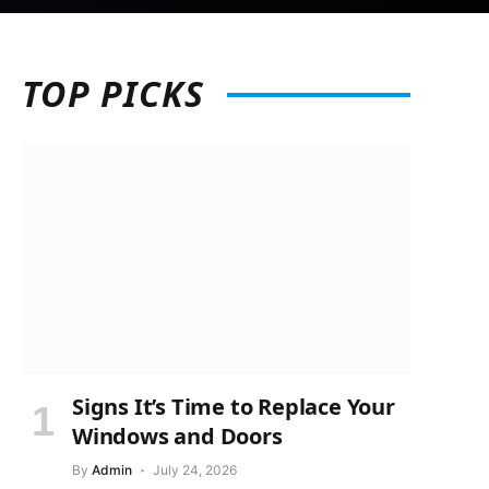
TOP
PICKS
Signs It’s Time to Replace Your
Windows and Doors
By
Admin
July 24, 2026