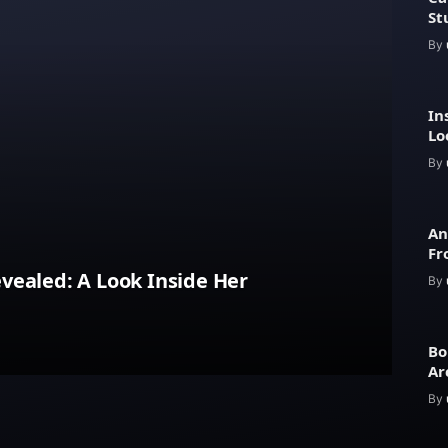
St
By
In
Lo
Ar
By
An
Fr
Lu
vealed: A Look Inside Her
By
Bo
Ar
an
By