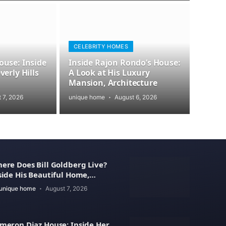
CELEBRITY HOMES
use: Inside
Inside Rajon Rondo’s House:
erly Hills
A Look at His Luxury
Mansion, Architecture
 7, 2026
unique home
August 6, 2026
ere Does Bill Goldberg Live?
side His Beautiful Home,
operty Value
unique home
August 7, 2026
meron Diaz House: Inside Her