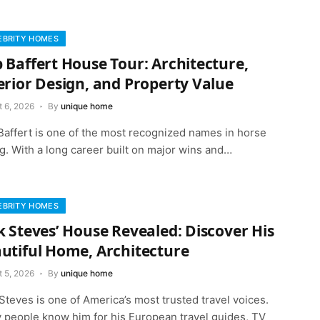
EBRITY HOMES
 Baffert House Tour: Architecture,
erior Design, and Property Value
t 6, 2026
By
unique home
Baffert is one of the most recognized names in horse
g. With a long career built on major wins and…
EBRITY HOMES
k Steves’ House Revealed: Discover His
utiful Home, Architecture
t 5, 2026
By
unique home
Steves is one of America’s most trusted travel voices.
 people know him for his European travel guides, TV