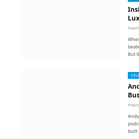
Ins
Lux
Augus
When
beate
But t
CEL
And
Bus
Augus
Andy 
podca
built