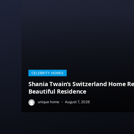
CELEBRITY HOMES
Shania Twain’s Switzerland Home Re
Beautiful Residence
unique home
August 7, 2026