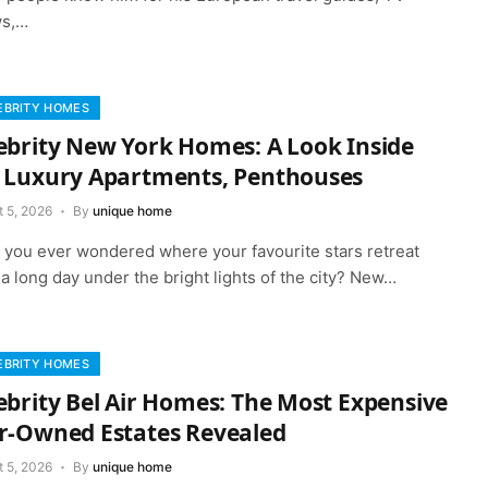
s,…
EBRITY HOMES
ebrity New York Homes: A Look Inside
 Luxury Apartments, Penthouses
t 5, 2026
By
unique home
 you ever wondered where your favourite stars retreat
 a long day under the bright lights of the city? New…
EBRITY HOMES
ebrity Bel Air Homes: The Most Expensive
r-Owned Estates Revealed
t 5, 2026
By
unique home