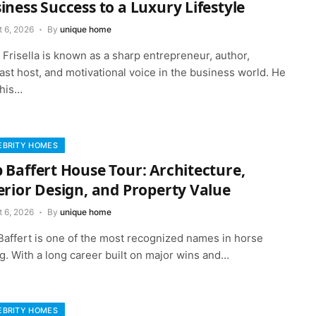
iness Success to a Luxury Lifestyle
t 6, 2026
By
unique home
Frisella is known as a sharp entrepreneur, author,
st host, and motivational voice in the business world. He
 his…
EBRITY HOMES
 Baffert House Tour: Architecture,
erior Design, and Property Value
t 6, 2026
By
unique home
Baffert is one of the most recognized names in horse
g. With a long career built on major wins and…
EBRITY HOMES