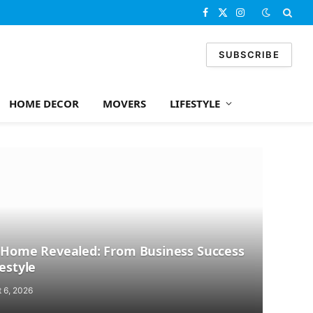
Facebook
X
Instagram
(Twitter)
SUBSCRIBE
HOME DECOR
MOVERS
LIFESTYLE
’s Home Revealed: From Business Success
festyle
 6, 2026