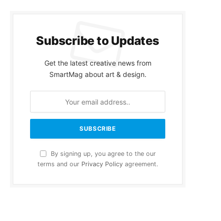
Subscribe to Updates
Get the latest creative news from
SmartMag about art & design.
By signing up, you agree to the our
terms and our
Privacy Policy
agreement.