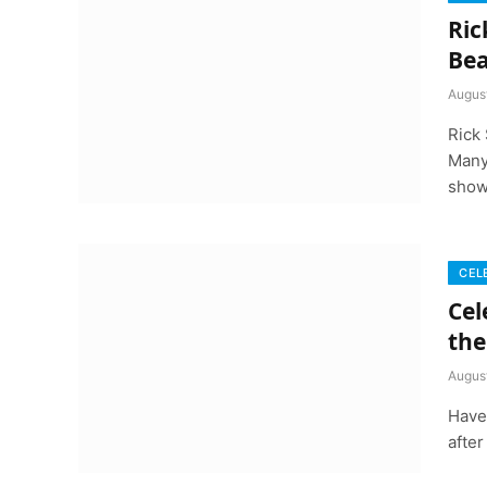
Ric
Bea
Augus
Rick 
Many
show
CEL
Cel
the
Augus
Have
after