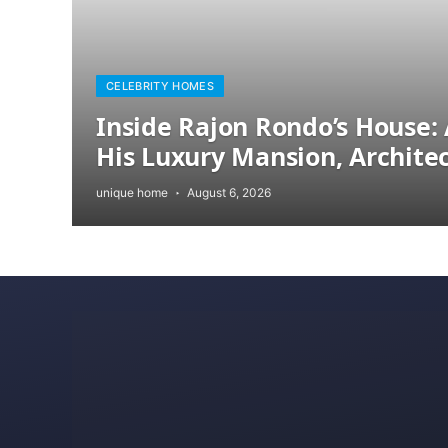
CELEBRITY HOMES
Inside Rajon Rondo’s House: 
His Luxury Mansion, Archite
unique home
August 6, 2026