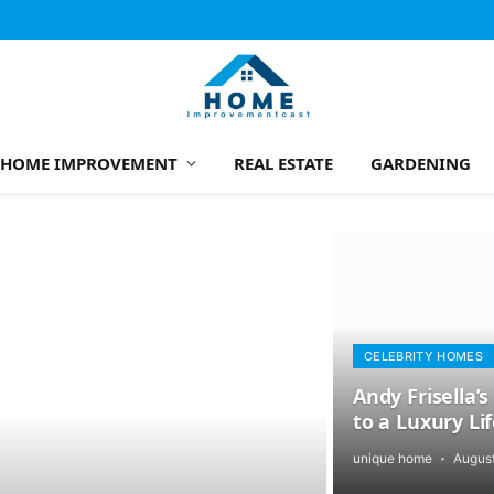
HOME IMPROVEMENT
REAL ESTATE
GARDENING
CELEBRITY HOMES
Andy Frisella
to a Luxury Li
unique home
August