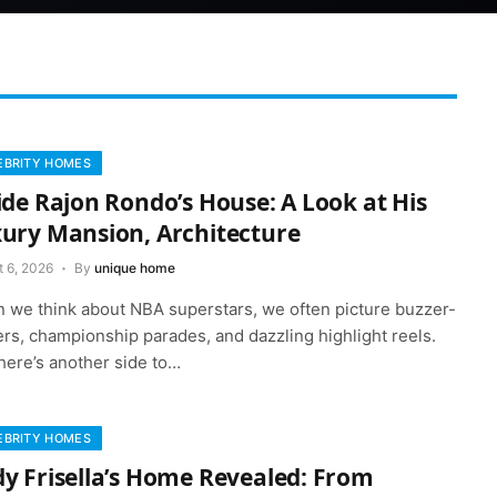
EBRITY HOMES
ide Rajon Rondo’s House: A Look at His
ury Mansion, Architecture
t 6, 2026
By
unique home
 we think about NBA superstars, we often picture buzzer-
rs, championship parades, and dazzling highlight reels.
here’s another side to…
EBRITY HOMES
y Frisella’s Home Revealed: From