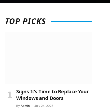
TOP
PICKS
Signs It’s Time to Replace Your
Windows and Doors
By
Admin
July 24, 2026