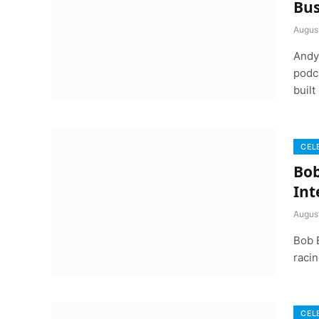
Bus
Augus
Andy 
podca
built
CEL
Bob
Int
Augus
Bob 
racin
CEL