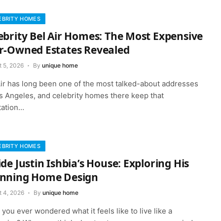
EBRITY HOMES
ebrity Bel Air Homes: The Most Expensive
r-Owned Estates Revealed
t 5, 2026
By
unique home
Air has long been one of the most talked-about addresses
os Angeles, and celebrity homes there keep that
tation…
EBRITY HOMES
ide Justin Ishbia’s House: Exploring His
nning Home Design
t 4, 2026
By
unique home
you ever wondered what it feels like to live like a