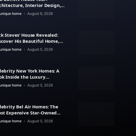
chitecture, Interior Design,
d Property Value
unique home
August 6, 2026
ck Steves’ House Revealed:
scover His Beautiful Home,
chitecture
unique home
August 5, 2026
lebrity New York Homes: A
ok Inside the Luxury
artments, Penthouses
unique home
August 5, 2026
lebrity Bel Air Homes: The
st Expensive Star-Owned
tates Revealed
unique home
August 5, 2026