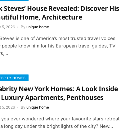
k Steves’ House Revealed: Discover His
utiful Home, Architecture
t 5, 2026
By
unique home
Steves is one of America’s most trusted travel voices.
 people know him for his European travel guides, TV
s,…
EBRITY HOMES
ebrity New York Homes: A Look Inside
 Luxury Apartments, Penthouses
t 5, 2026
By
unique home
 you ever wondered where your favourite stars retreat
 a long day under the bright lights of the city? New…