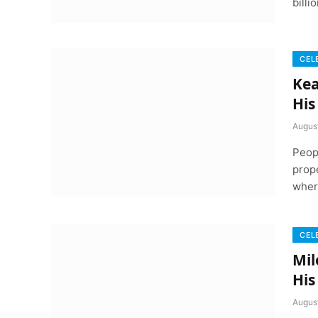
bill
CEL
Kea
His
Augus
Peop
prope
wher
CEL
Mil
His
Augus