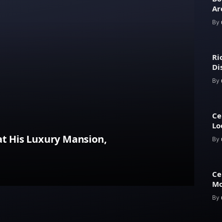
Ar
an
By
Ri
Di
Ar
By
Ce
Lo
Ap
at His Luxury Mansion,
By
Ce
Mo
Es
By