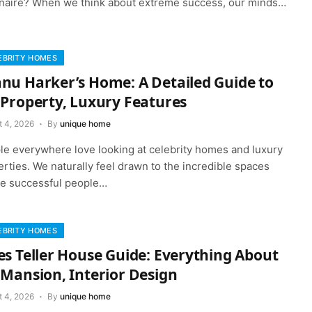
ionaire? When we think about extreme success, our minds…
EBRITY HOMES
nu Harker’s Home: A Detailed Guide to
 Property, Luxury Features
t 4, 2026
By
unique home
le everywhere love looking at celebrity homes and luxury
rties. We naturally feel drawn to the incredible spaces
e successful people…
EBRITY HOMES
es Teller House Guide: Everything About
 Mansion, Interior Design
t 4, 2026
By
unique home