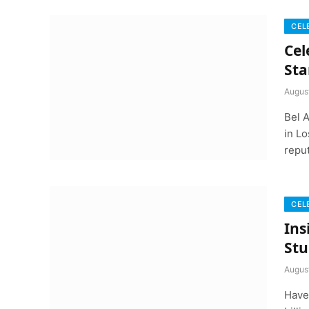
CEL
Cel
Sta
Augus
Bel 
in L
repu
CEL
Ins
Stu
Augus
Have 