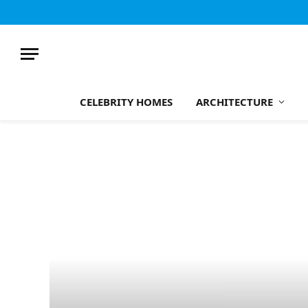
CELEBRITY HOMES
ARCHITECTURE