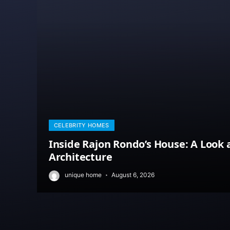
CELEBRITY HOMES
Inside Rajon Rondo’s House: A Look 
Architecture
unique home
August 6, 2026