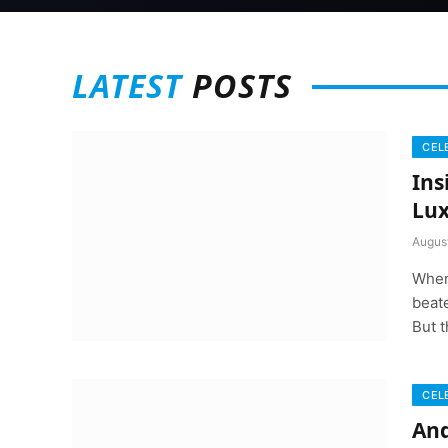
LATEST
POSTS
CEL
Ins
Lux
Augus
When
beate
But t
CEL
And