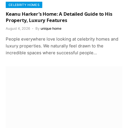
CELEBRITY HOMES
Keanu Harker’s Home: A Detailed Guide to His
Property, Luxury Features
August 4, 2026
By
unique home
People everywhere love looking at celebrity homes and
luxury properties. We naturally feel drawn to the
incredible spaces where successful people…