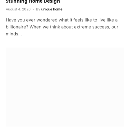
Stunning Home Design
August 4, 2026
By
unique home
Have you ever wondered what it feels like to live like a
billionaire? When we think about extreme success, our
minds…