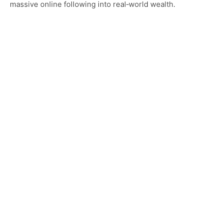
massive online following into real‑world wealth.
Category…
CELEBRITY HOMES
Exploring Jax Teller House: Location, Interior
Features, and Luxury Lifestyle