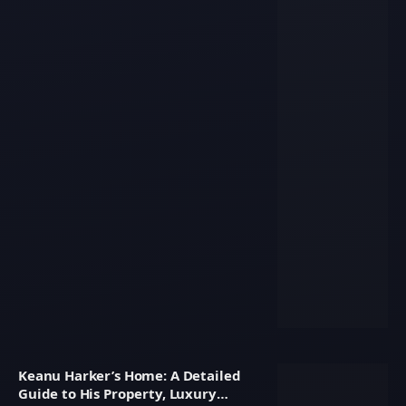
Keanu Harker’s Home: A Detailed
Guide to His Property, Luxury