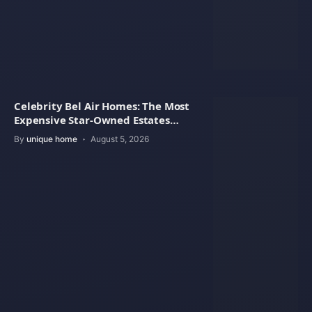
Celebrity Bel Air Homes: The Most
Expensive Star-Owned Estates
Revealed
By
unique home
August 5, 2026