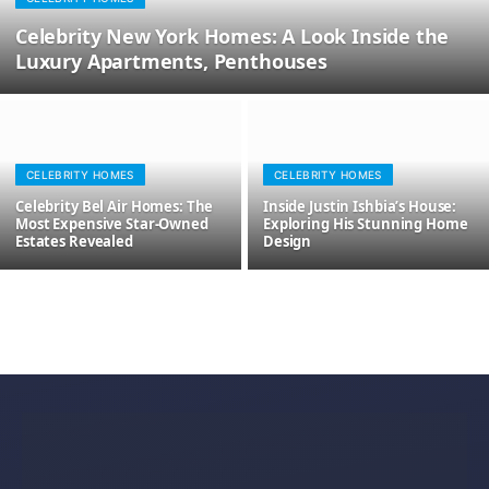
Celebrity New York Homes: A Look Inside the
Luxury Apartments, Penthouses
CELEBRITY HOMES
CELEBRITY HOMES
Celebrity Bel Air Homes: The
Inside Justin Ishbia’s House:
Most Expensive Star-Owned
Exploring His Stunning Home
Estates Revealed
Design