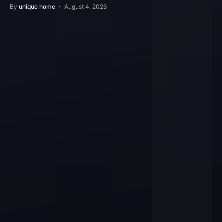
Features
By
unique home
August 4, 2026