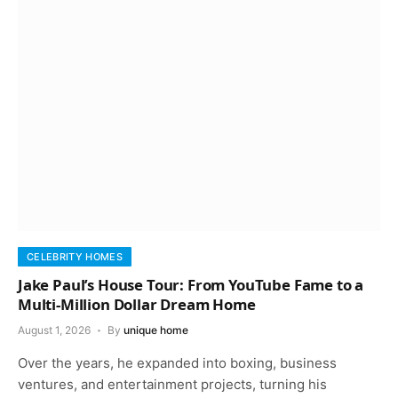
CELEBRITY HOMES
Jake Paul’s House Tour: From YouTube Fame to a
Multi-Million Dollar Dream Home
August 1, 2026
By
unique home
Over the years, he expanded into boxing, business
ventures, and entertainment projects, turning his