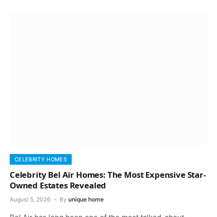
CELEBRITY HOMES
Celebrity Bel Air Homes: The Most Expensive Star-
Owned Estates Revealed
August 5, 2026
By
unique home