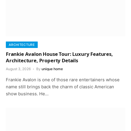
ARCHITECTURE
Frankie Avalon House Tour: Luxury Features,
Architecture, Property Details
August 3, 2026
By
unique home
Frankie Avalon is one of those rare entertainers whose
name still brings back the charm of classic American
show business. He…