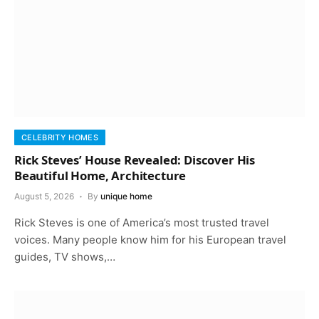
CELEBRITY HOMES
Rick Steves’ House Revealed: Discover His
Beautiful Home, Architecture
August 5, 2026
By
unique home
Rick Steves is one of America’s most trusted travel
voices. Many people know him for his European travel
guides, TV shows,…