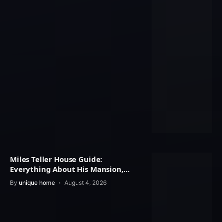
Miles Teller House Guide:
Everything About His Mansion,
Interior Design
By
unique home
August 4, 2026