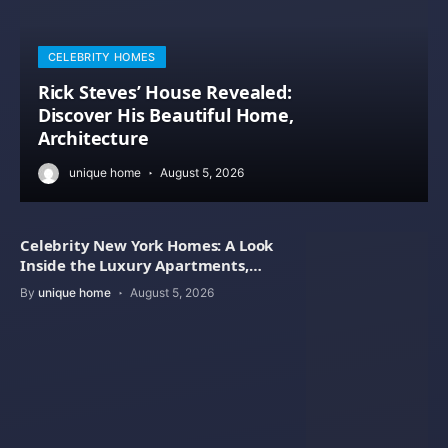
CELEBRITY HOMES
Rick Steves’ House Revealed:
Discover His Beautiful Home,
Architecture
unique home
August 5, 2026
Celebrity New York Homes: A Look
Inside the Luxury Apartments,
Penthouses
By
unique home
August 5, 2026