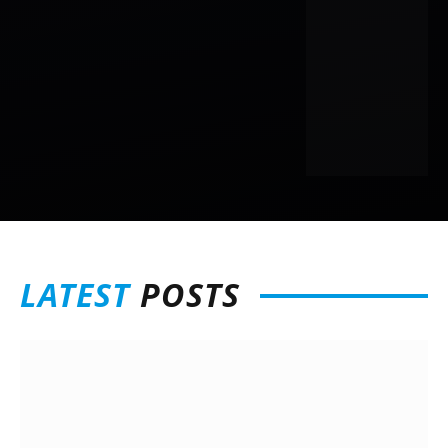
LATEST
POSTS