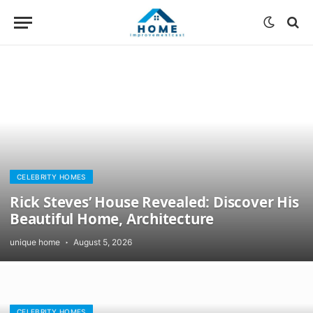
CELEBRITY HOMES
Rick Steves’ House Revealed: Discover His
Beautiful Home, Architecture
unique home
August 5, 2026
CELEBRITY HOMES