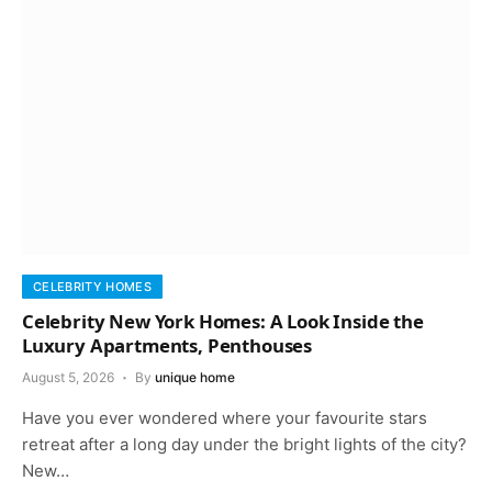
CELEBRITY HOMES
Celebrity New York Homes: A Look Inside the
Luxury Apartments, Penthouses
August 5, 2026
By
unique home
Have you ever wondered where your favourite stars
retreat after a long day under the bright lights of the city?
New…