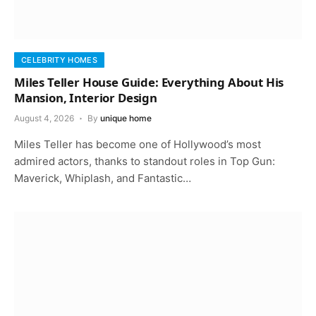
CELEBRITY HOMES
Miles Teller House Guide: Everything About His
Mansion, Interior Design
August 4, 2026
By
unique home
Miles Teller has become one of Hollywood’s most
admired actors, thanks to standout roles in Top Gun:
Maverick, Whiplash, and Fantastic…