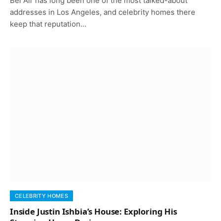
Bel Air has long been one of the most talked-about
addresses in Los Angeles, and celebrity homes there
keep that reputation…
CELEBRITY HOMES
Inside Justin Ishbia’s House: Exploring His