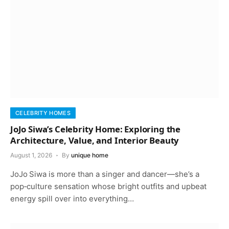
CELEBRITY HOMES
JoJo Siwa’s Celebrity Home: Exploring the
Architecture, Value, and Interior Beauty
August 1, 2026
By
unique home
JoJo Siwa is more than a singer and dancer—she’s a
pop‑culture sensation whose bright outfits and upbeat
energy spill over into everything…