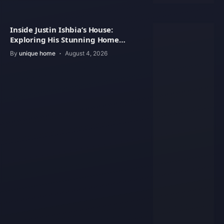
Inside Justin Ishbia’s House:
Exploring His Stunning Home
Design
By
unique home
August 4, 2026