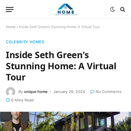
Home
»
Inside Seth Green’s Stunning Home: A Virtual Tour
CELEBRITY HOMES
Inside Seth Green’s
Stunning Home: A Virtual
Tour
By
unique home
January 26, 2024
No Comments
6 Mins Read