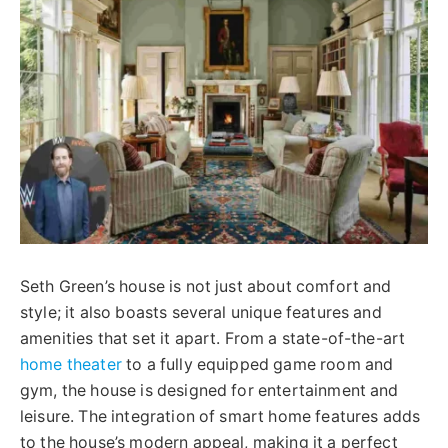
Seth Green’s house is not just about comfort and
style; it also boasts several unique features and
amenities that set it apart. From a state-of-the-art
home theater
to a fully equipped game room and
gym, the house is designed for entertainment and
leisure. The integration of smart home features adds
to the house’s modern appeal, making it a perfect