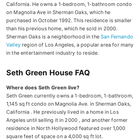
California. He owns a 1-bedroom, 1-bathroom condo
on Magnolia Ave in Sherman Oaks, which he
purchased in October 1992. This residence is smaller
than his previous home, which he sold in 2000.
Sherman Oaks is a neighborhood in the
San Fernando
Valley
region of Los Angeles, a popular area for many
in the entertainment industry to reside.
Seth Green House FAQ
Where does Seth Green live?
Seth Green currently owns a 1-bedroom, 1-bathroom,
1,145 sq ft condo on Magnolia Ave. in Sherman Oaks,
California . He previously lived in a home in Los
Angeles until selling it in 2000 , and another former
residence in North Hollywood featured over 1,000
square feet of space on a 4,000 sq ft lot.