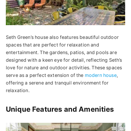
Seth Green’s house also features beautiful outdoor
spaces that are perfect for relaxation and
entertainment. The gardens, patios, and pools are
designed with a keen eye for detail, reflecting Seth’s
love for nature and outdoor activities. These spaces
serve as a perfect extension of the
modern house
,
offering a serene and tranquil environment for
relaxation.
Unique Features and Amenities