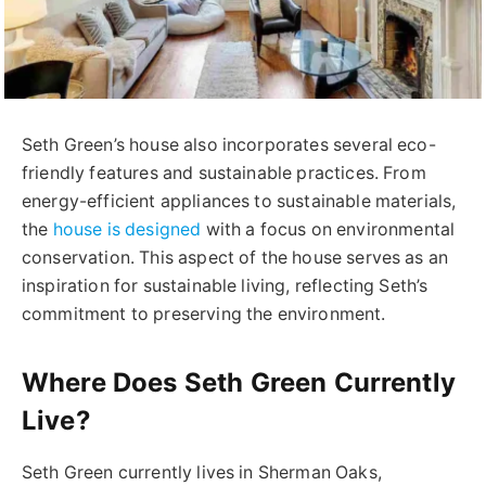
Seth Green’s house also incorporates several eco-
friendly features and sustainable practices. From
energy-efficient appliances to sustainable materials,
the
house is designed
with a focus on environmental
conservation. This aspect of the house serves as an
inspiration for sustainable living, reflecting Seth’s
commitment to preserving the environment.
Where Does Seth Green Currently
Live?
Seth Green currently lives in Sherman Oaks,