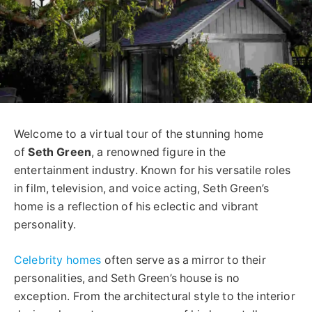
Welcome to a virtual tour of the stunning home
of
Seth Green
, a renowned figure in the
entertainment industry. Known for his versatile roles
in film, television, and voice acting, Seth Green’s
home is a reflection of his eclectic and vibrant
personality.
Celebrity homes
often serve as a mirror to their
personalities, and Seth Green’s house is no
exception. From the architectural style to the interior