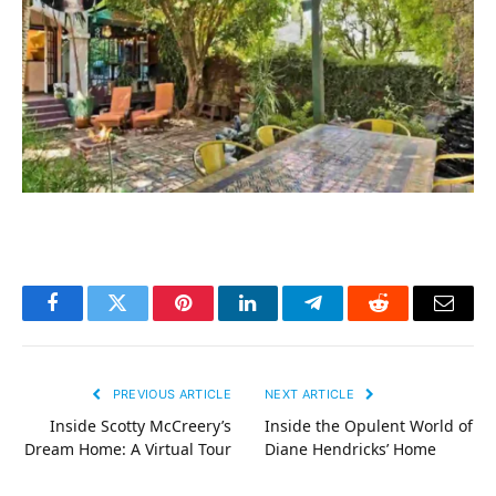
Facebook
Twitter
Pinterest
LinkedIn
Telegram
Reddit
Email
PREVIOUS ARTICLE
NEXT ARTICLE
Inside Scotty McCreery’s
Inside the Opulent World of
Dream Home: A Virtual Tour
Diane Hendricks’ Home