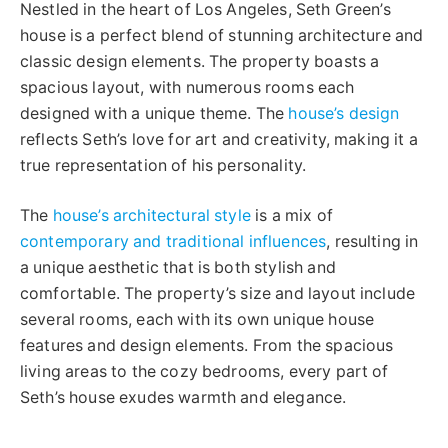
Nestled in the heart of Los Angeles, Seth Green’s
house is a perfect blend of stunning architecture and
classic design elements. The property boasts a
spacious layout, with numerous rooms each
designed with a unique theme. The
house’s design
reflects Seth’s love for art and creativity, making it a
true representation of his personality.
The
house’s architectural style
is a mix of
contemporary and traditional influences
, resulting in
a unique aesthetic that is both stylish and
comfortable. The property’s size and layout include
several rooms, each with its own unique house
features and design elements. From the spacious
living areas to the cozy bedrooms, every part of
Seth’s house exudes warmth and elegance.