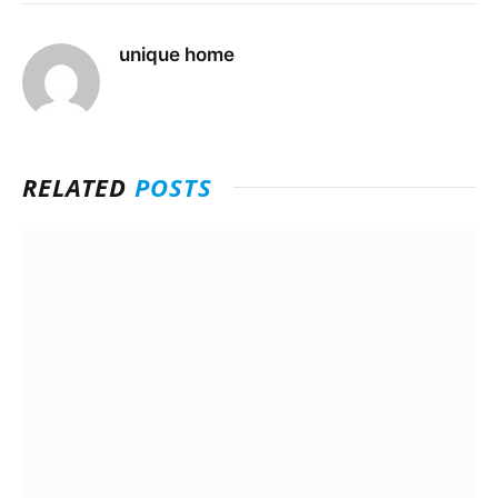
unique home
RELATED
POSTS