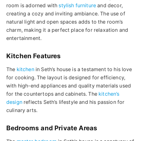
room is adorned with
stylish furniture
and decor,
creating a cozy and inviting ambiance. The use of
natural light and open spaces adds to the room’s
charm, making it a perfect place for relaxation and
entertainment.
Kitchen Features
The
kitchen
in Seth’s house is a testament to his love
for cooking. The layout is designed for efficiency,
with high-end appliances and quality materials used
for the countertops and cabinets. The
kitchen’s
design
reflects Seth’s lifestyle and his passion for
culinary arts.
Bedrooms and Private Areas