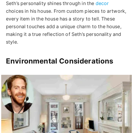
Seth’s personality shines through in the
decor
choices in his house. From custom pieces to artwork,
every item in the house has a story to tell. These
personal touches add a unique charm to the house,
making it a true reflection of Seth’s personality and
style.
Environmental Considerations