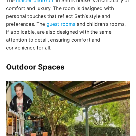
The
master bedroom
in Seth’s house is a sanctuary of
comfort and luxury. The room is designed with
personal touches that reflect Seth’s style and
preferences. The
guest rooms
and children’s rooms,
if applicable, are also designed with the same
attention to detail, ensuring comfort and
convenience for all.
Outdoor Spaces