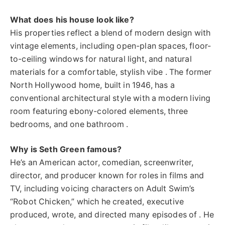
What does his house look like?
His properties reflect a blend of modern design with
vintage elements, including open-plan spaces, floor-
to-ceiling windows for natural light, and natural
materials for a comfortable, stylish vibe . The former
North Hollywood home, built in 1946, has a
conventional architectural style with a modern living
room featuring ebony-colored elements, three
bedrooms, and one bathroom .
Why is Seth Green famous?
He’s an American actor, comedian, screenwriter,
director, and producer known for roles in films and
TV, including voicing characters on Adult Swim’s
“Robot Chicken,” which he created, executive
produced, wrote, and directed many episodes of . He