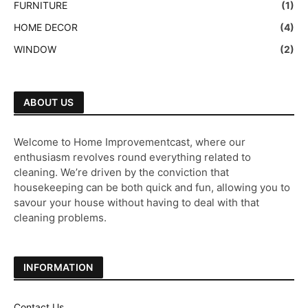
FURNITURE
(1)
HOME DECOR
(4)
WINDOW
(2)
ABOUT US
Welcome to Home Improvementcast, where our
enthusiasm revolves round everything related to
cleaning. We’re driven by the conviction that
housekeeping can be both quick and fun, allowing you to
savour your house without having to deal with that
cleaning problems.
INFORMATION
Contact Us