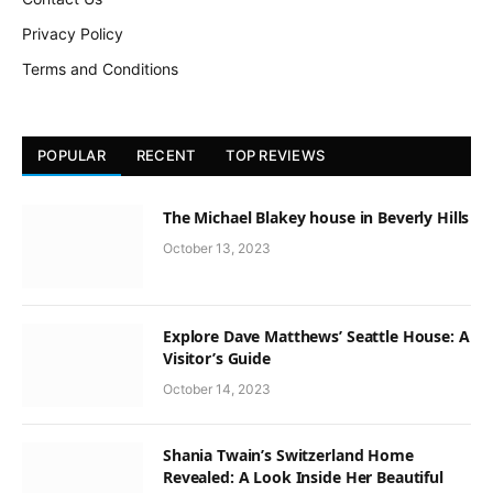
Privacy Policy
Terms and Conditions
POPULAR
RECENT
TOP REVIEWS
The Michael Blakey house in Beverly Hills
October 13, 2023
Explore Dave Matthews’ Seattle House: A
Visitor’s Guide
October 14, 2023
Shania Twain’s Switzerland Home
Revealed: A Look Inside Her Beautiful