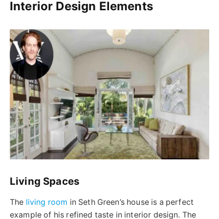
Interior Design Elements
Living Spaces
The
living room
in Seth Green’s house is a perfect
example of his refined taste in interior design. The