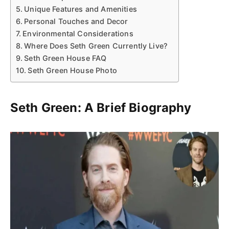
Unique Features and Amenities
Personal Touches and Decor
Environmental Considerations
Where Does Seth Green Currently Live?
Seth Green House FAQ
Seth Green House Photo
Seth Green: A Brief Biography