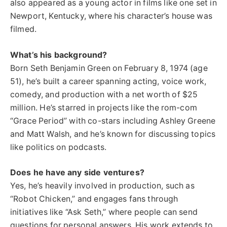
also appeared as a young actor in films like one set in
Newport, Kentucky, where his character’s house was
filmed.
What’s his background?
Born Seth Benjamin Green on February 8, 1974 (age
51), he’s built a career spanning acting, voice work,
comedy, and production with a net worth of $25
million. He’s starred in projects like the rom-com
“Grace Period” with co-stars including Ashley Greene
and Matt Walsh, and he’s known for discussing topics
like politics on podcasts.
Does he have any side ventures?
Yes, he’s heavily involved in production, such as
“Robot Chicken,” and engages fans through
initiatives like “Ask Seth,” where people can send
questions for personal answers. His work extends to