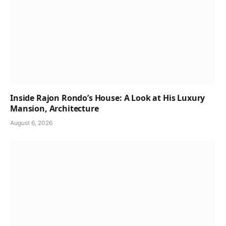
Inside Rajon Rondo’s House: A Look at His Luxury
Mansion, Architecture
August 6, 2026