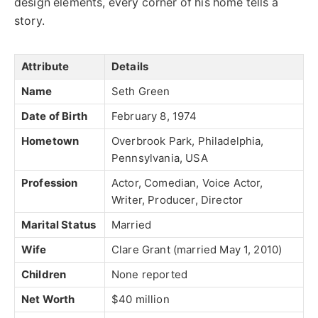
design elements, every corner of his home tells a
story.
Attribute
Details
Name
Seth Green
Date of Birth
February 8, 1974
Hometown
Overbrook Park, Philadelphia,
Pennsylvania, USA
Profession
Actor, Comedian, Voice Actor,
Writer, Producer, Director
Marital Status
Married
Wife
Clare Grant (married May 1, 2010)
Children
None reported
Net Worth
$40 million