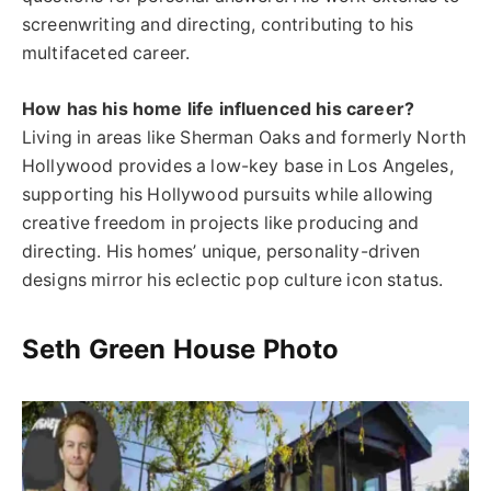
screenwriting and directing, contributing to his
multifaceted career.
How has his home life influenced his career?
Living in areas like Sherman Oaks and formerly North
Hollywood provides a low-key base in Los Angeles,
supporting his Hollywood pursuits while allowing
creative freedom in projects like producing and
directing. His homes’ unique, personality-driven
designs mirror his eclectic pop culture icon status.
Seth Green House Photo