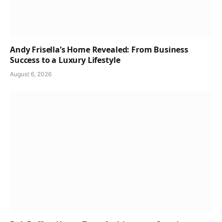
Andy Frisella’s Home Revealed: From Business
Success to a Luxury Lifestyle
August 6, 2026