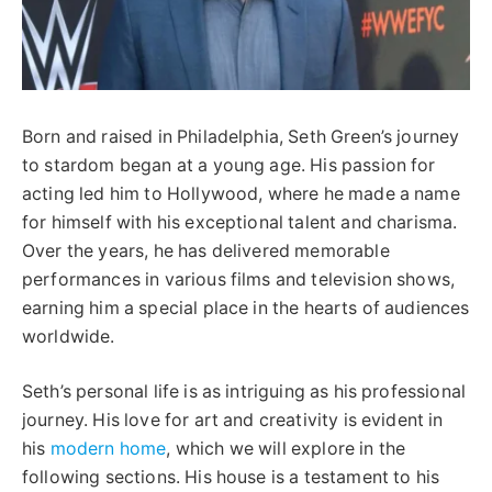
Born and raised in Philadelphia, Seth Green’s journey
to stardom began at a young age. His passion for
acting led him to Hollywood, where he made a name
for himself with his exceptional talent and charisma.
Over the years, he has delivered memorable
performances in various films and television shows,
earning him a special place in the hearts of audiences
worldwide.
Seth’s personal life is as intriguing as his professional
journey. His love for art and creativity is evident in
his
modern home
, which we will explore in the
following sections. His house is a testament to his