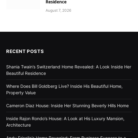
Residence
August 7, 2026
RECENT POSTS
Shania Twain’s Switzerland Home Revealed: A Look Inside Her
Beautiful Residence
Where Does Bill Goldberg Live? Inside His Beautiful Home,
Property Value
Cameron Diaz House: Inside Her Stunning Beverly Hills Home
Inside Rajon Rondo’s House: A Look at His Luxury Mansion,
Architecture
Andy Frisella’s Home Revealed: From Business Success to a