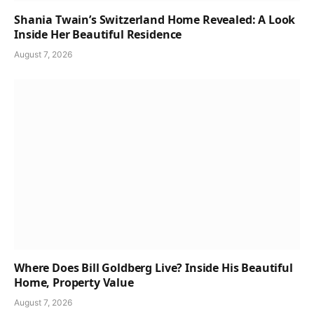
Shania Twain’s Switzerland Home Revealed: A Look
Inside Her Beautiful Residence
August 7, 2026
Where Does Bill Goldberg Live? Inside His Beautiful
Home, Property Value
August 7, 2026