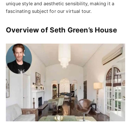
unique style and aesthetic sensibility, making it a
fascinating subject for our virtual tour.
Overview of Seth Green’s House