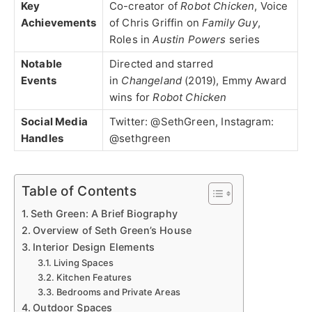
Key
Co-creator of
Robot Chicken
, Voice
Achievements
of Chris Griffin on
Family Guy
,
Roles in
Austin Powers
series
Notable
Directed and starred
Events
in
Changeland
(2019), Emmy Award
wins for
Robot Chicken
Social Media
Twitter: @SethGreen, Instagram:
Handles
@sethgreen
Table of Contents
Seth Green: A Brief Biography
Overview of Seth Green’s House
Interior Design Elements
Living Spaces
Kitchen Features
Bedrooms and Private Areas
Outdoor Spaces