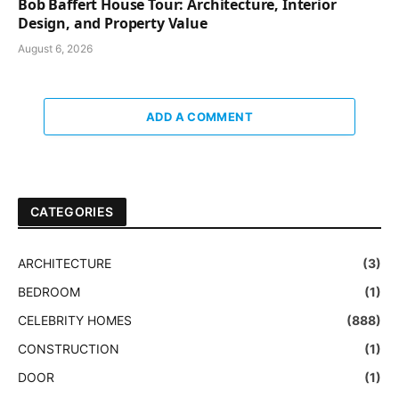
Bob Baffert House Tour: Architecture, Interior
Design, and Property Value
August 6, 2026
ADD A COMMENT
CATEGORIES
ARCHITECTURE
(3)
BEDROOM
(1)
CELEBRITY HOMES
(888)
CONSTRUCTION
(1)
DOOR
(1)