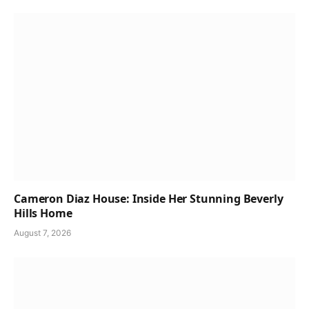
Cameron Diaz House: Inside Her Stunning Beverly
Hills Home
August 7, 2026