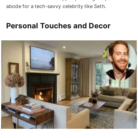
abode for a tech-savvy celebrity like Seth.
Personal Touches and Decor